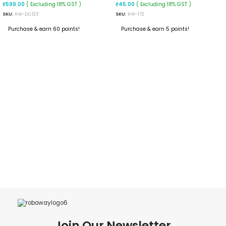
Converter
Polymer Power Bank
( Excluding 18% GST )
( Excluding 18% GST )
₹
599.00
₹
45.00
SKU:
RW-DC123
SKU:
RW-172
Purchase & earn 60 points!
Purchase & earn 5 points!
ADD TO CART
ADD TO CART
Join Our Newsletter