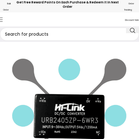
Get Free Reward Points On Each Purchase & Redeem It In Next
Bulk
Order
Order
Order
Tracking
Discount Sale