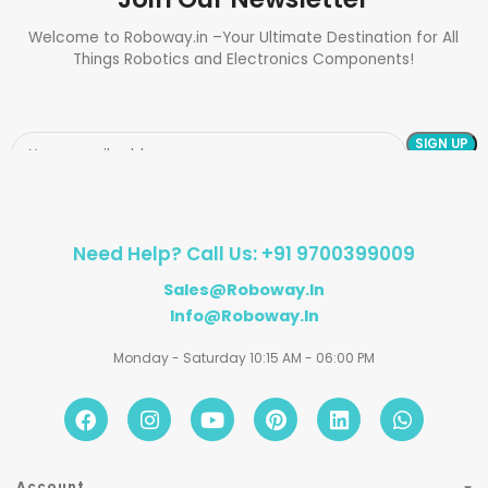
Welcome to Roboway.in –Your Ultimate Destination for All
Things Robotics and Electronics Components!
Need Help? Call Us: +91 9700399009
Sales@roboway.in
Info@roboway.in
Monday - Saturday 10:15 AM - 06:00 PM
Account