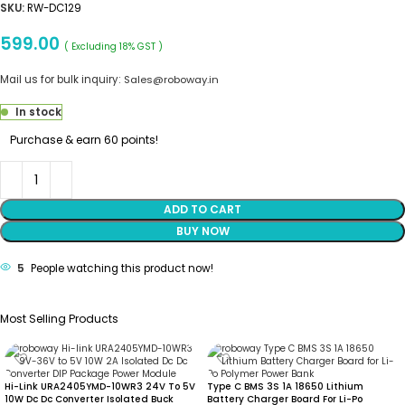
SKU:
RW-DC129
599.00
( Excluding 18% GST )
Mail us for bulk inquiry:
Sales@roboway.in
In stock
Purchase & earn 60 points!
ADD TO CART
BUY NOW
5
People watching this product now!
Most Selling Products
Hi-Link URA2405YMD-10WR3 24V To 5V
Type C BMS 3S 1A 18650 Lithium
10W Dc Dc Converter Isolated Buck
Battery Charger Board For Li-Po