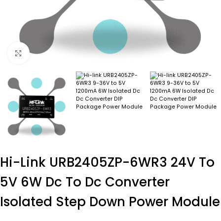
Click to enlarge
Hi-Link URB2405ZP-6WR3 24V To
5V 6W Dc To Dc Converter
Isolated Step Down Power Module