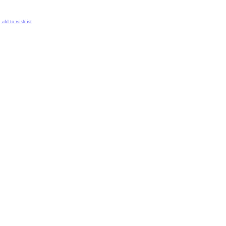
ADD TO CART
Add to wishlist