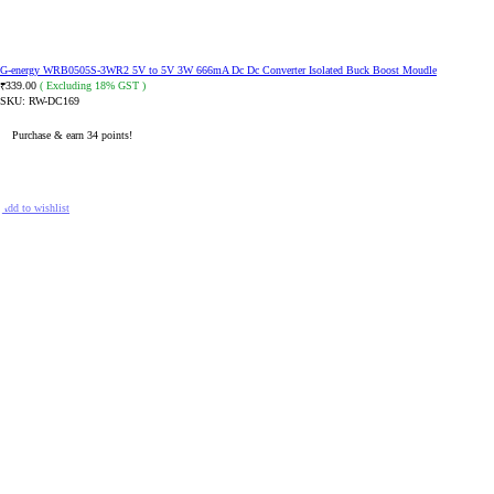
G-energy WRB0505S-3WR2 5V to 5V 3W 666mA Dc Dc Converter Isolated Buck Boost Moudle
339.00
( Excluding 18% GST )
₹
SKU:
RW-DC169
Purchase & earn 34 points!
ADD TO CART
Add to wishlist