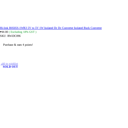
Hi-link B0505S-1WR3 5V to 5V 1W Isolated Dc Dc Converter Isolated Buck Converter
44.00
( Excluding 18% GST )
₹
SKU:
RW-DC096
Purchase & earn 4 points!
READ MORE
Add to wishlist
SOLD OUT