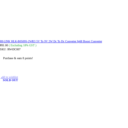
HI-LINK HLK-B0509S-2WR3 5V To 9V 2W Dc To Dc Converter Ip68 Boost Converter
81.00
( Excluding 18% GST )
₹
SKU:
RW-DC007
Purchase & earn 8 points!
ADD TO CART
Add to wishlist
SOLD OUT