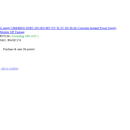
G energy URB4805S-3WR3 24V-36V-48V-72V To 5V 3W Dc-Dc Converter Isolated Power Supply
Module SIP Package
579.00
( Excluding 18% GST )
₹
SKU:
RW-DC174
Purchase & earn 58 points!
ADD TO CART
Add to wishlist