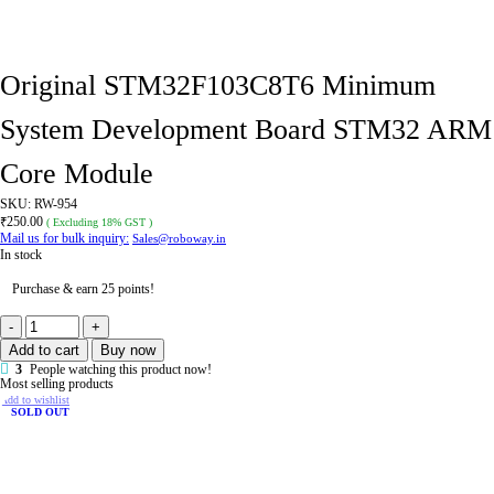
Original STM32F103C8T6 Minimum
System Development Board STM32 ARM
Core Module
SKU:
RW-954
₹
250.00
( Excluding 18% GST )
Mail us for bulk inquiry:
Sales@roboway.in
In stock
Purchase & earn 25 points!
Original
STM32F103C8T6
Add to cart
Buy now
Minimum
System
3
People watching this product now!
Development
Most selling products
Board
Add to wishlist
STM32
SOLD OUT
ARM
Core
Module
quantity