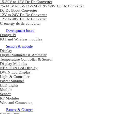
15-80V to 12V Dc Dc Converter
75-145V to 5V/12V/24V/19V/48V Dc Dc Converter
Dc Dc Boost Converter
12V to 24V Dc Dc Converter
12V to 48V Dc Dc Converter
G-energy dc dc converter
Development board
Orange Pi
IOT and Wireless modules
Sensors & module
Display
Digital Voltmeter & Ammeter
Temperature Controller & Sensor
Display Modules
NEXTION Lcd Display
DWIN Lcd Display
Light & Controller
Power Supplies
LED Lights
Module
Sensor
RF Modules
Wire and Connector
Battery & Charger