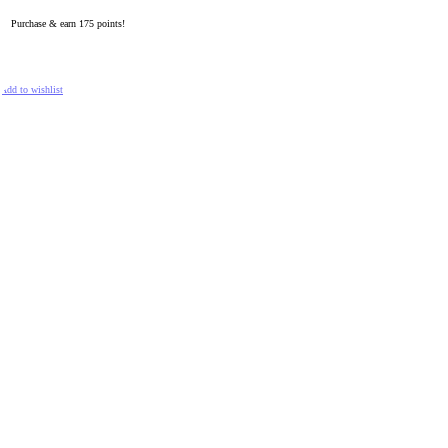
Purchase & earn 175 points!
ADD TO CART
Add to wishlist