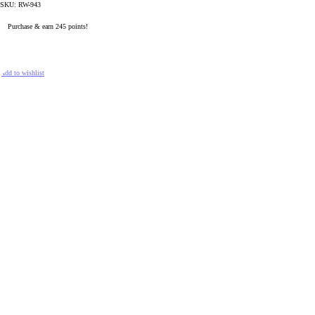
SKU:
RW-943
Purchase & earn 245 points!
READ MORE
Add to wishlist