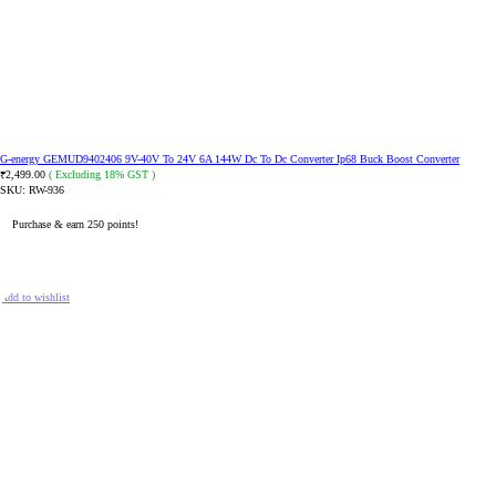
G-energy GEMUD9402406 9V-40V To 24V 6A 144W Dc To Dc Converter Ip68 Buck Boost Converter
2,499.00
( Excluding 18% GST )
₹
SKU:
RW-936
Purchase & earn 250 points!
READ MORE
Add to wishlist