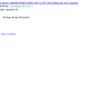
G-energy URB4824YMD-20WR3 48V to 24V 10W 830mA DC DC Converter
799.00
( Excluding 18% GST )
₹
SKU:
RW-DC178
Purchase & earn 80 points!
ADD TO CART
Add to wishlist