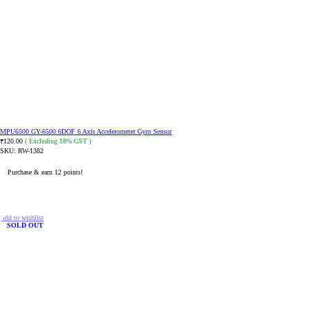
MPU6500 GY-6500 6DOF 6 Axis Accelerometer Gyro Sensor
120.00
( Excluding 18% GST )
₹
SKU:
RW-1382
Purchase & earn 12 points!
READ MORE
Add to wishlist
SOLD OUT