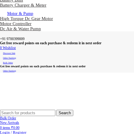
Battery Bms
Battery Charger & Meter
Motor & Pump
High Torque Dc Gear Motor
Motor Controller
Dc Air & Water Pump
+91 9700399009
Get free reward points on each purchase & redeem it in next order
0
Wishlist
Discount Sale
Order Tracking
Bulk Order
Get free reward points on each purchase & redeem it in next order
Order Tracking
Search
Bulk Order
New Arrivals
0
items
₹
0.00
Login / Register