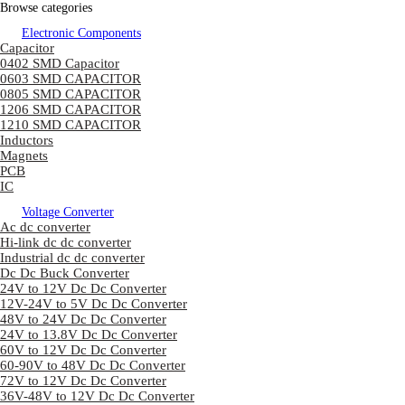
Browse categories
Electronic Components
Capacitor
0402 SMD Capacitor
0603 SMD CAPACITOR
0805 SMD CAPACITOR
1206 SMD CAPACITOR
1210 SMD CAPACITOR
Inductors
Magnets
PCB
IC
Voltage Converter
Ac dc converter
Hi-link dc dc converter
Industrial dc dc converter
Dc Dc Buck Converter
24V to 12V Dc Dc Converter
12V-24V to 5V Dc Dc Converter
48V to 24V Dc Dc Converter
24V to 13.8V Dc Dc Converter
60V to 12V Dc Dc Converter
60-90V to 48V Dc Dc Converter
72V to 12V Dc Dc Converter
36V-48V to 12V Dc Dc Converter