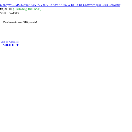
G-energy GEMSD724804 60V 72V 90V To 48V 4A 192W Dc To Dc Converter Ip68 Buck Converter
3,099.00
( Excluding 18% GST )
₹
SKU:
RW-1313
Purchase & earn 310 points!
ADD TO CART
Add to wishlist
SOLD OUT