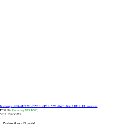
G -Energy URB2412YMD-20WR3 24V to 12V 20W 1666mA DC to DC converter
790.00
( Excluding 18% GST )
₹
SKU:
RW-DC015
Purchase & earn 79 points!