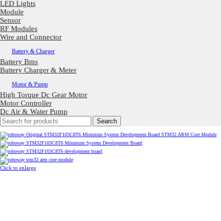
LED Lights
Module
Sensor
RF Modules
Wire and Connector
Battery & Charger
Battery Bms
Battery Charger & Meter
Motor & Pump
High Torque Dc Gear Motor
Motor Controller
Dc Air & Water Pump
Search
Click to enlarge