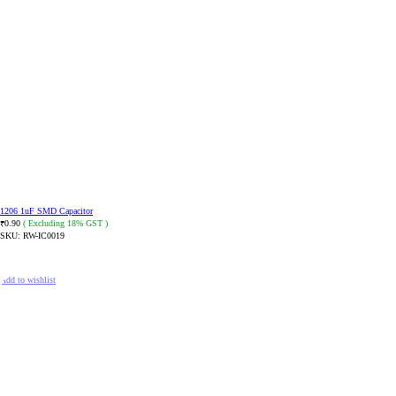
1206 1uF SMD Capacitor
0.90
( Excluding 18% GST )
₹
SKU:
RW-IC0019
ADD TO CART
Add to wishlist