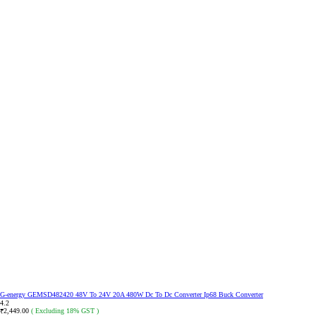
G-energy GEMSD482420 48V To 24V 20A 480W Dc To Dc Converter Ip68 Buck Converter
4.2
2,449.00
( Excluding 18% GST )
₹