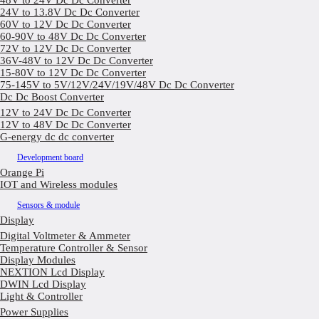
48V to 24V Dc Dc Converter
24V to 13.8V Dc Dc Converter
60V to 12V Dc Dc Converter
60-90V to 48V Dc Dc Converter
72V to 12V Dc Dc Converter
36V-48V to 12V Dc Dc Converter
15-80V to 12V Dc Dc Converter
75-145V to 5V/12V/24V/19V/48V Dc Dc Converter
Dc Dc Boost Converter
12V to 24V Dc Dc Converter
12V to 48V Dc Dc Converter
G-energy dc dc converter
Development board
Orange Pi
IOT and Wireless modules
Sensors & module
Display
Digital Voltmeter & Ammeter
Temperature Controller & Sensor
Display Modules
NEXTION Lcd Display
DWIN Lcd Display
Light & Controller
Power Supplies