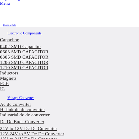
Menu
Discount Sale
Electronic Components
Capacitor
0402 SMD Capacitor
0603 SMD CAPACITOR
0805 SMD CAPACITOR
1206 SMD CAPACITOR
1210 SMD CAPACITOR
Inductors
Magnets
PCB
IC
Voltage Converter
Ac dc converter
Hi-link dc dc converter
Industrial dc dc converter
Dc Dc Buck Converter
24V to 12V Dc Dc Converter
12V-24V to 5V Dc Dc Converter