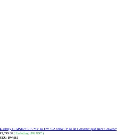
G-energy GEMSD241215 24V To 12V 15A 180W Dc To Dc Converter Ip68 Buck Converter
1,749.00
( Excluding 18% GST )
₹
SKU:
RW-982