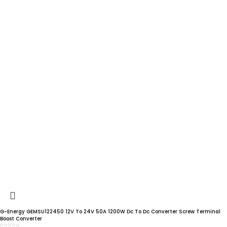
G-Energy GEMSU122450 12V To 24V 50A 1200W Dc To Dc Converter Screw Terminal
Boost Converter