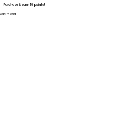
Purchase & earn 19 points!
Add to cart