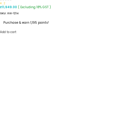
4.2
( Excluding 18% GST )
₹
11,949.00
SKU:
RW-1214
Purchase & earn 1,195 points!
Add to cart