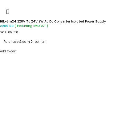
Hlk-2m24 220V To 24V 2W Ac Dc Converter Isolated Power Supply
( Excluding 18% GST )
₹
205.00
SKU:
RW-310
Purchase & earn 21 points!
Add to cart