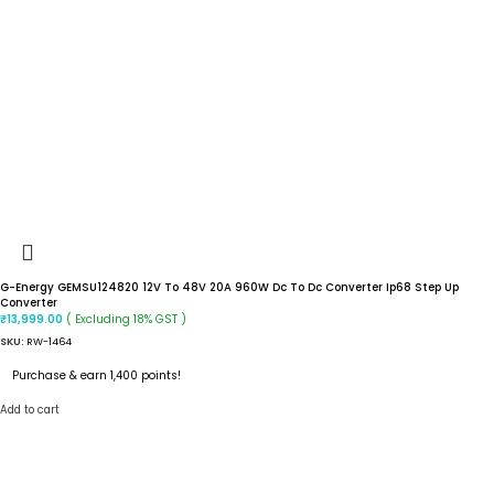
G-Energy GEMSU124820 12V To 48V 20A 960W Dc To Dc Converter Ip68 Step Up
Converter
( Excluding 18% GST )
₹
13,999.00
SKU:
RW-1464
Purchase & earn 1,400 points!
Add to cart