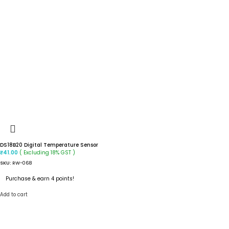
DS18B20 Digital Temperature Sensor
( Excluding 18% GST )
₹
41.00
SKU:
RW-068
Purchase & earn 4 points!
Add to cart