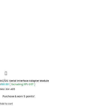
IIC/I2C Serial Interface Adapter Module
( Excluding 18% GST )
₹
50.00
SKU:
RW-495
Purchase & earn 5 points!
Add to cart