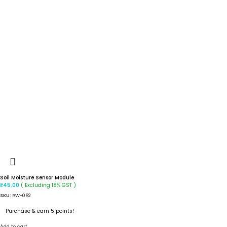
Soil Moisture Sensor Module
( Excluding 18% GST )
₹
45.00
SKU:
RW-062
Purchase & earn 5 points!
Add to cart