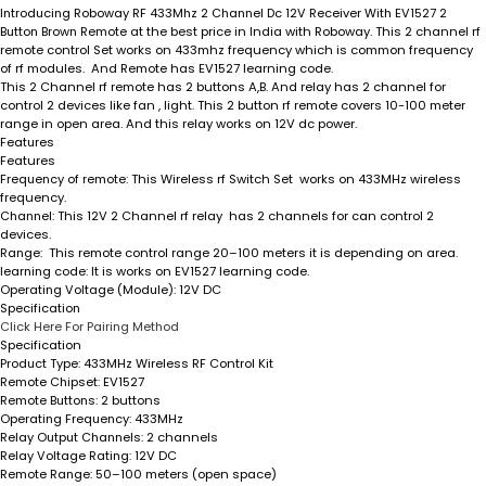
Introducing Roboway RF 433Mhz 2 Channel Dc 12V Receiver With EV1527 2
Button Brown Remote
at the best price in India with Roboway. This 2 channel rf
remote control Set works on 433mhz frequency which is common frequency
of rf modules. And Remote has EV1527 learning code.
This 2 Channel rf remote has 2 buttons A,B. And relay has 2 channel for
control 2 devices like fan , light. This 2 button rf remote covers 10-100 meter
range in open area. And this relay works on 12V dc power.
Features
Features
Frequency of remote
: This Wireless rf Switch Set works on 433MHz wireless
frequency.
Channel
: This 12V 2 Channel rf relay has 2 channels for can control 2
devices.
Range
: This remote control range 20–100 meters it is depending on area.
learning code
: It is works on EV1527 learning code.
Operating Voltage (Module)
: 12V DC
Specification
Click Here For Pairing Method
Specification
Product Type:
433MHz Wireless RF Control Kit
Remote Chipset:
EV1527
Remote Buttons:
2 buttons
Operating Frequency:
433MHz
Relay Output Channels:
2 channels
Relay Voltage Rating:
12V DC
Remote Range:
50–100 meters (open space)