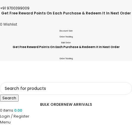
+91 9700399009
Get Free Reward Points On Each Purchase & Redeem It In Next Order
0
Wishlist
Discount Sale
Order Tracking
Bulk Order
Get Free Reward Points On Each Purchase & Redeem It In Next Order
Order Tracking
Search
BULK ORDER
NEW ARRIVALS
0
items
0.00
Login / Register
Menu