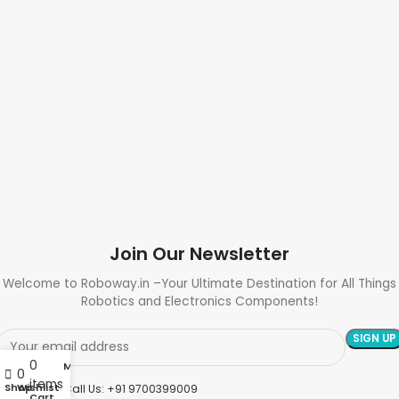
Join Our Newsletter
Welcome to Roboway.in –Your Ultimate Destination for All Things
Robotics and Electronics Components!
0
My account
0
items
Shop
Wishlist
Need Help? Call Us: +91 9700399009
Cart