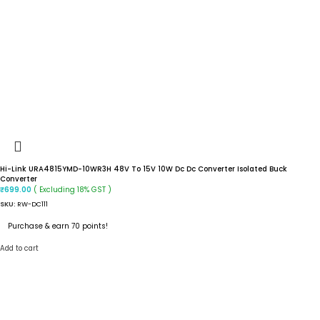
Hi-Link URA4815YMD-10WR3H 48V To 15V 10W Dc Dc Converter Isolated Buck
Converter
( Excluding 18% GST )
₹
699.00
SKU:
RW-DC111
Purchase & earn 70 points!
Add to cart