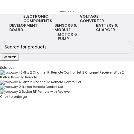
Discount Sale
ELECTRONIC
VOLTAGE
COMPONENTS
CONVERTER
DEVELOPMENT
SENSORS &
BATTERY &
BOARD
MODULE
CHARGER
MOTOR &
PUMP
Search
Sold out
Click to enlarge