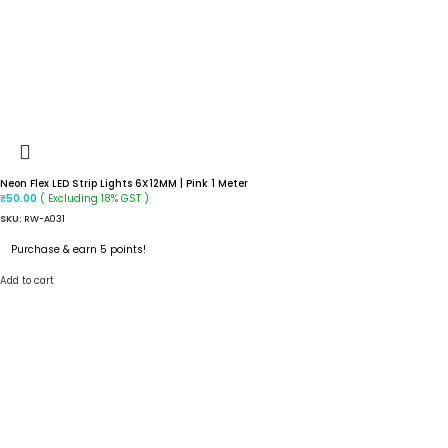
Neon Flex LED Strip Lights 6X12MM | Pink 1 Meter
( Excluding 18% GST )
₹
50.00
SKU:
RW-A031
Purchase & earn 5 points!
Add to cart