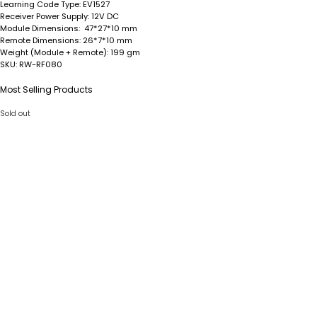
Learning Code Type:
EV1527
Receiver Power Supply:
12V DC
Module Dimensions
: 47*27*10 mm
Remote Dimensions
: 26*7*10 mm
Weight (Module + Remote)
: 199 gm
SKU
: RW-RF080
Most Selling Products
Sold out