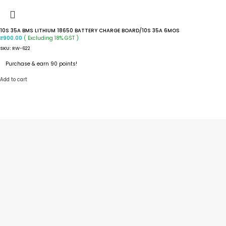
10S 35A BMS LITHIUM 18650 BATTERY CHARGE BOARD/10S 35A 6MOS
( Excluding 18% GST )
₹
900.00
SKU:
RW-622
Purchase & earn 90 points!
Add to cart