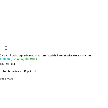
2.4gHz 7 Dbi Magnetic Mount Antenna With 3 Meter Wire Male Antenna
( Excluding 18% GST )
₹
120.00
SKU:
RW-404
Purchase & earn 12 points!
Read more