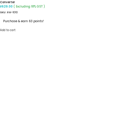
Converter
( Excluding 18% GST )
₹
629.00
SKU:
RW-1010
Purchase & earn 63 points!
Add to cart