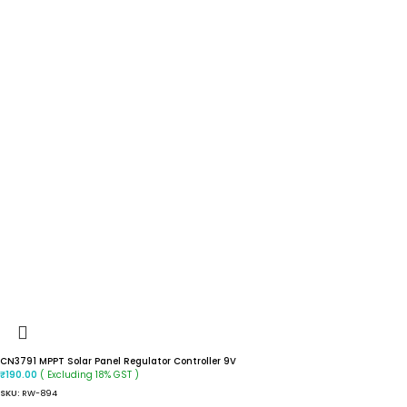
CN3791 MPPT Solar Panel Regulator Controller 9V
( Excluding 18% GST )
₹
190.00
SKU:
RW-894