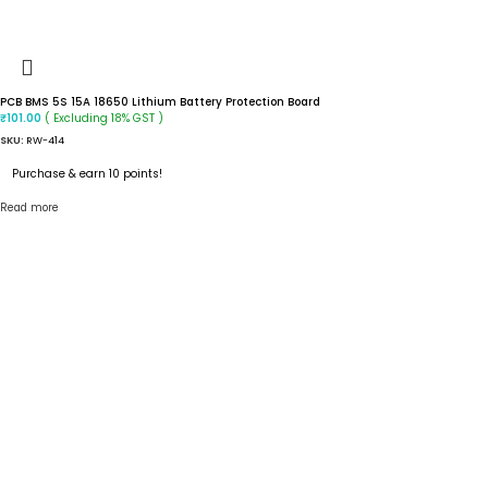
PCB BMS 5S 15A 18650 Lithium Battery Protection Board
( Excluding 18% GST )
₹
101.00
SKU:
RW-414
Purchase & earn 10 points!
Read more