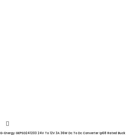
G-Energy GEPSD241203 24V To 12V 3A 36W Dc To Dc Converter Ip68 Rated Buck