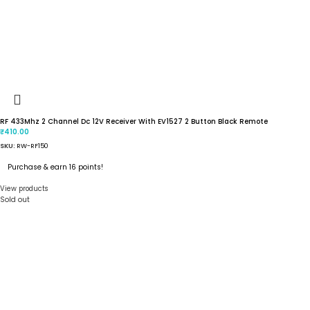
RF 433Mhz 2 Channel Dc 12V Receiver With EV1527 2 Button Black Remote
410.00
₹
SKU:
RW-RF150
Purchase & earn 16 points!
View products
Sold out