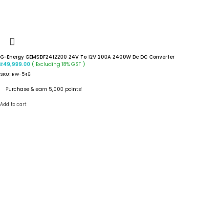
G-Energy GEMSDF2412200 24V To 12V 200A 2400W Dc DC Converter
( Excluding 18% GST )
₹
49,999.00
SKU:
RW-546
Purchase & earn 5,000 points!
Add to cart