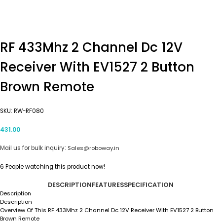
RF 433Mhz 2 Channel Dc 12V
Receiver With EV1527 2 Button
Brown Remote
SKU:
RW-RF080
431.00
Mail us for bulk inquiry:
Sales@roboway.in
6
People watching this product now!
DESCRIPTION
FEATURES
SPECIFICATION
Description
Description
Overview Of This RF 433Mhz 2 Channel Dc 12V Receiver With EV1527 2 Button
Brown Remote