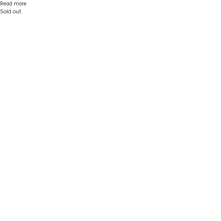
Read more
Sold out