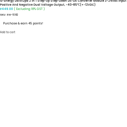
G-Energy Dd1912pa 2 In 1 Step-Up Step-Down Dc-Dc Converter Module 3-24vdc Input
Positive And Negative Dual Voltage Output, -40~85℃(+-12VDC)
( Excluding 18% GST )
₹
449.00
SKU:
RW-1082
Purchase & earn 45 points!
Add to cart