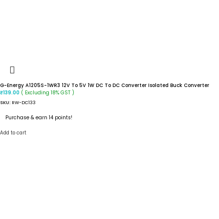
G-Energy A1205S-1WR3 12V To 5V 1W DC To DC Converter Isolated Buck Converter
( Excluding 18% GST )
₹
139.00
SKU:
RW-DC133
Purchase & earn 14 points!
Add to cart