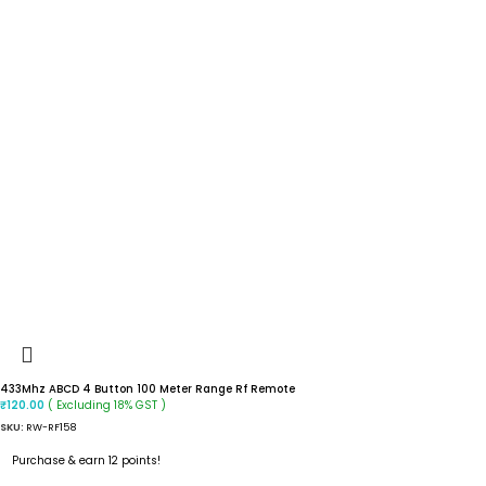
433Mhz ABCD 4 Button 100 Meter Range Rf Remote
( Excluding 18% GST )
₹
120.00
SKU:
RW-RF158
Purchase & earn 12 points!