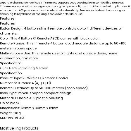
separate channels or devices. This remote supports code copying from compatible remotes.
This remote works with many garage doors, gate openers, lights, and RF-controlled appliances. It
is made from ABS plastic or similar materials for durability. Remote includes a loop or ring for
attaching to keychains for making it convenient for daily use.
Features
Features
Button Design
: 4 button slim rf remote controls up to 4 different devices or
channels.
Color
: This 4 Button Rf Remote ABCD comes with black color.
Remote Range:
This rf remote 4 button abcd module distance up to 50–100
meters in open space.
Multi-Purpose Use
: This remote use for lights and garage doors, home
automation, and more.
Specification
Click Here For Pairing Method
Specification
Product Type:
RF Wireless Remote Control
Number of Buttons:
4 (A, B, C, D)
Remote Distance:
Up to 50–100 meters (open space)
Body Type:
Pencil-shaped compact design
Material:
Durable ABS plastic housing
Color:
black
Dimensions:
62mm x 30mm x 12mm
Weight:
~18g
SKU:
RW-RF013
Most Selling Products