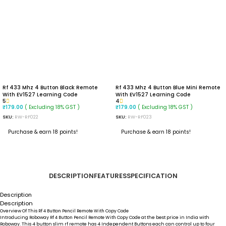
Rf 433 Mhz 4 Button Black Remote
Rf 433 Mhz 4 Button Blue Mini Remote
With EV1527 Learning Code
With EV1527 Learning Code
5
4
( Excluding 18% GST )
( Excluding 18% GST )
₹
179.00
₹
179.00
SKU:
RW-RF022
SKU:
RW-RF023
Purchase & earn 18 points!
Purchase & earn 18 points!
READ MORE
READ MORE
DESCRIPTION
FEATURES
SPECIFICATION
Description
Description
Overview Of This
Rf 4 Button Pencil Remote With Copy Code
Introducing Roboway
Rf 4 Button Pencil Remote With Copy Code
at the best price in India with
Roboway. This 4 button slim rf remote has 4 Independent Buttons each can control up to four