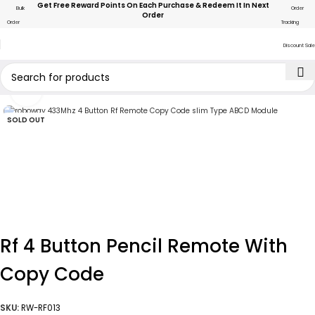
Get Free Reward Points On Each Purchase & Redeem It In Next
Bulk
Order
Order
Order
Tracking
Discount Sale
Click to enlarge
SOLD OUT
Rf 4 Button Pencil Remote With
Copy Code
SKU:
RW-RF013