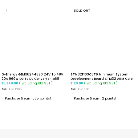
SOLD OUT
G-Energy GEMSU244820 24V To 48V
STM32F103C8T6 Minimum System
20A 960W Dc To Dc Converter Ip68
Development Board STM32 ARM Core
Boost Converter
Module
( Excluding 18% GST )
( Excluding 18% GST )
₹
5,849.00
₹
120.00
SKU:
RW-1385
SKU:
RW-260
Purchase & earn 585 points!
Purchase & earn 12 points!
ADD TO CART
READ MORE