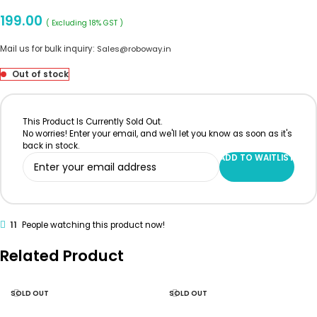
199.00
( Excluding 18% GST )
Mail us for bulk inquiry:
Sales@roboway.in
Out of stock
This Product Is Currently Sold Out.
No worries! Enter your email, and we'll let you know as soon as it's
back in stock.
ADD TO WAITLIST
11
People watching this product now!
Related Product
SOLD OUT
SOLD OUT