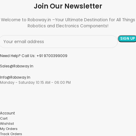
Join Our Newsletter
Welcome to Roboway.in –Your Ultimate Destination for All Things
Robotics and Electronics Components!
Need Help? Call Us: +91 9700399009
Sales@roboway.in
Info@roboway.in
Monday - Saturday 10:15 AM - 06:00 PM
Account
Cart
Wishlist
My Orders
Track Orders