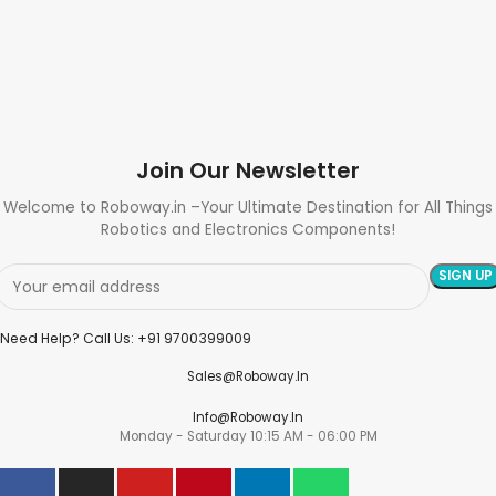
Join Our Newsletter
Welcome to Roboway.in –Your Ultimate Destination for All Things
Robotics and Electronics Components!
Need Help? Call Us: +91 9700399009
Sales@roboway.in
Info@roboway.in
Monday - Saturday 10:15 AM - 06:00 PM