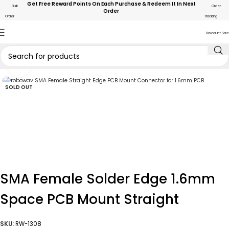
Get Free Reward Points On Each Purchase & Redeem It In Next
Bulk
Order
Order
Order
Tracking
Discount Sale
Click to enlarge
SOLD OUT
SMA Female Solder Edge 1.6mm
Space PCB Mount Straight
SKU:
RW-1308