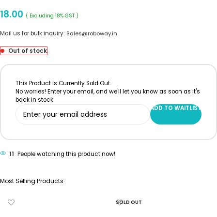
18.00
( Excluding 18% GST )
Mail us for bulk inquiry:
Sales@roboway.in
Out of stock
This Product Is Currently Sold Out.
No worries! Enter your email, and we'll let you know as soon as it's
back in stock.
ADD TO WAITLIST
11
People watching this product now!
Most Selling Products
SOLD OUT