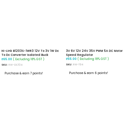
Hi-Link B1203S-1WR3 12V To 3V 1W Dc
3V 6V 12V 24V 35V PWM 5A DC Motor
To Dc Converter Isolated Buck
Speed Regulator
Converter
( Excluding 18% GST )
( Excluding 18% GST )
₹
55.00
₹
65.00
SKU:
RW-194
SKU:
RW-DC104
Purchase & earn 6 points!
Purchase & earn 7 points!
READ MORE
ADD TO CART