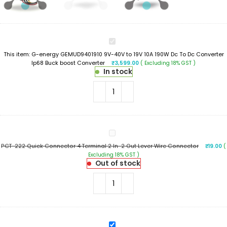
G-
energy
This item:
G-energy GEMUD9401910 9V-40V to 19V 10A 190W Dc To Dc Converter
GEMUD9401910
Ip68 Buck boost Converter
₹
3,599.00
( Excluding 18% GST )
9V-
In stock
40V
to
19V
10A
190W
Dc
To
PCT-
Dc
222
Converter
PCT-222 Quick Connector 4 Terminal 2 In-2 Out Lever Wire Connector
₹
19.00
(
Quick
Ip68
Excluding 18% GST )
Connector
Buck
Out of stock
4
boost
Terminal
Converter
2
In-
2
Out
Lever
PCT-