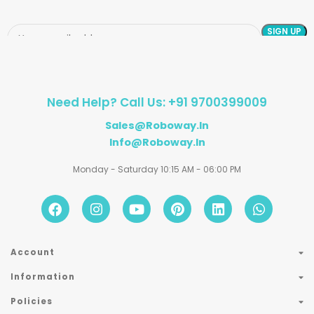
Need Help? Call Us: +91 9700399009
Sales@roboway.in
Info@roboway.in
Monday - Saturday 10:15 AM - 06:00 PM
Account
Information
Policies