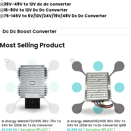
36V-48V to 12V dc dc converter
15-80V to 12V Dc Dc Converter
75-145V to 5V/12V/24V/19V/48V Dc Dc Converter
Dc Dc Boost Converter
Most Selling Product
G-Energy GEMSDI722405 36V-75V To
G-Energy GEMSD1102405 90V 110V To
24V 5A 120W Dc To Dc Converter
24V 5A 120W Dc To Dc Converter Ip68
Isolated Buck Converter
Isolated Converter
( Excluding 18% GST )
( Excluding 18% GST )
₹
3,049.00
₹
3,999.00