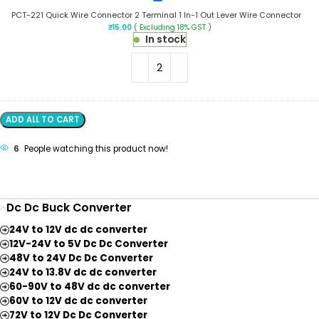
Wire
221
Connector
PCT-221 Quick Wire Connector 2 Terminal 1 In-1 Out Lever Wire Connector
Quick
₹
15.00
( Excluding 18% GST )
Wire
In stock
Connector
2
Terminal
1
In-
1
Out
ADD ALL TO CART
Lever
Wire
6
People watching this product now!
Connector
Dc Dc Buck Converter
24V to 12V dc dc converter
12V-24V to 5V Dc Dc Converter
48V to 24V Dc Dc Converter
24V to 13.8V dc dc converter
60-90V to 48V dc dc converter
60V to 12V dc dc converter
72V to 12V Dc Dc Converter