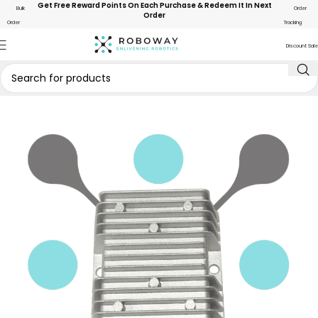
Get Free Reward Points On Each Purchase & Redeem It In Next
Bulk
Order
Order
Order
Tracking
Discount Sale