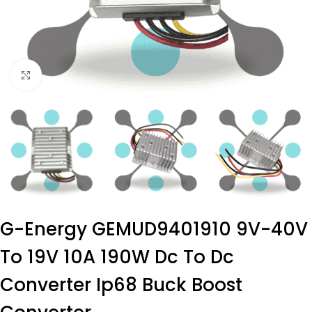
Click to enlarge
G-Energy GEMUD9401910 9V-40V
To 19V 10A 190W Dc To Dc
Converter Ip68 Buck Boost