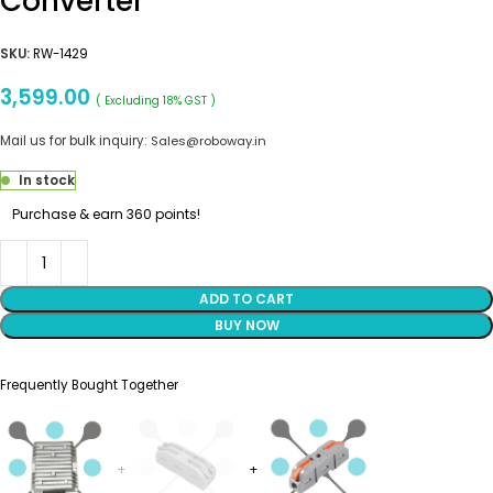
Converter
SKU:
RW-1429
3,599.00
( Excluding 18% GST )
Mail us for bulk inquiry:
Sales@roboway.in
In stock
Purchase & earn 360 points!
ADD TO CART
BUY NOW
Frequently Bought Together