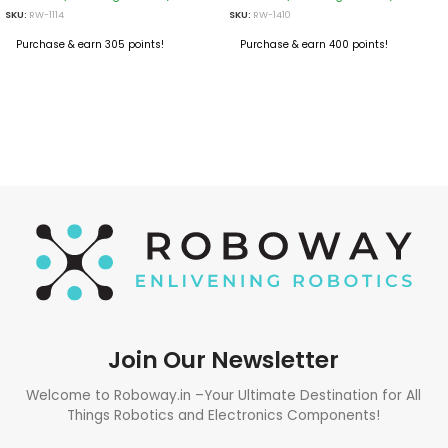
SKU:
RW-1114
SKU:
RW-1410
Purchase & earn 305 points!
Purchase & earn 400 points!
ADD TO CART
ADD TO CART
Join Our Newsletter
Welcome to Roboway.in –Your Ultimate Destination for All
Things Robotics and Electronics Components!