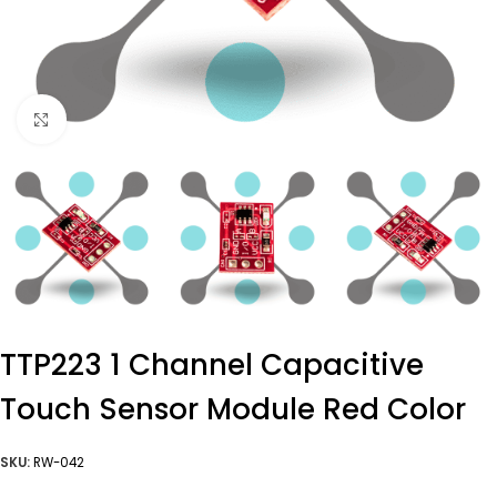
Click to enlarge
TTP223 1 Channel Capacitive
Touch Sensor Module Red Color
SKU:
RW-042