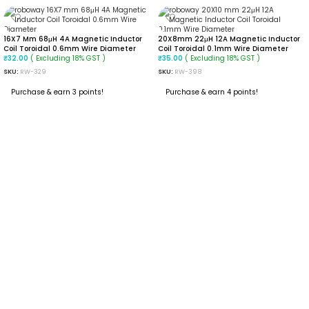
16X7 Mm 68μH 4A Magnetic Inductor
20X8mm 22μH 12A Magnetic Inductor
Coil Toroidal 0.6mm Wire Diameter
Coil Toroidal 0.1mm Wire Diameter
( Excluding 18% GST )
( Excluding 18% GST )
₹
32.00
₹
35.00
SKU:
RW-329
SKU:
RW-398
Purchase & earn 3 points!
Purchase & earn 4 points!
ADD TO CART
ADD TO CART