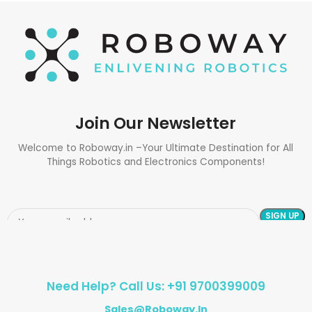
Join Our Newsletter
Welcome to Roboway.in –Your Ultimate Destination for All
Things Robotics and Electronics Components!
Need Help? Call Us: +91 9700399009
Sales@roboway.in