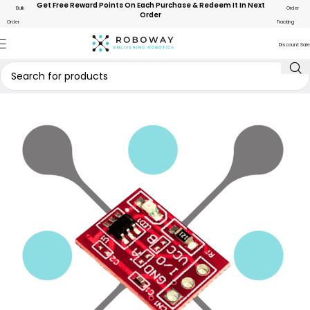
Get Free Reward Points On Each Purchase & Redeem It In Next
Bulk
Order
Order
Order
Tracking
Discount Sale