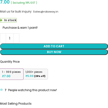
7.00
( Excluding 18% GST )
Mail us for bulk inquiry:
Sales@roboway.in
In stock
Purchase & earn 1 point!
ADD TO CART
BUY NOW
Quantity Price
1 - 999
pieces
1,000+ pieces
7.00
₹
5.00
₹
(28% off)
7
People watching this product now!
Most Selling Products