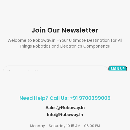
Join Our Newsletter
Welcome to Roboway.in –Your Ultimate Destination for All
Things Robotics and Electronics Components!
Need Help? Call Us: +91 9700399009
Sales@roboway.in
Info@roboway.in
Monday - Saturday 10:15 AM - 06:00 PM