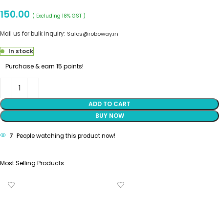
150.00
( Excluding 18% GST )
Mail us for bulk inquiry:
Sales@roboway.in
In stock
Purchase & earn 15 points!
ADD TO CART
BUY NOW
7
People watching this product now!
Most Selling Products