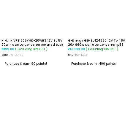
Hi-Link VRB1205YMD-20WR3 12V To 5V
G-Energy GEMSU124820 12V To 48V
20W 4A Dc Dc Converter Isolated Buck
20A 960W Dc To Dc Converter Ip68
Converter
Step Up Converter
( Excluding 18% GST )
( Excluding 18% GST )
₹
899.00
₹
13,999.00
SKU:
RW-DC136
SKU:
RW-1464
Purchase & earn 90 points!
Purchase & earn 1,400 points!
ADD TO CART
ADD TO CART