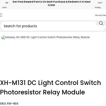
Get Free Reward Points On Each Purchase & Redeem It In Next
Bulk
Order
Order
Order
Tracking
Discount Sale
Click to enlarge
XH-M131 DC Light Control Switch
Photoresistor Relay Module
SKU:
RW-469