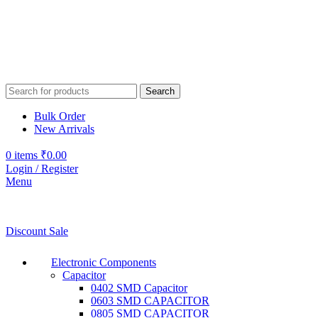
Search
Bulk Order
New Arrivals
0
items
₹
0.00
Login / Register
Menu
Discount Sale
Electronic Components
Capacitor
0402 SMD Capacitor
0603 SMD CAPACITOR
0805 SMD CAPACITOR