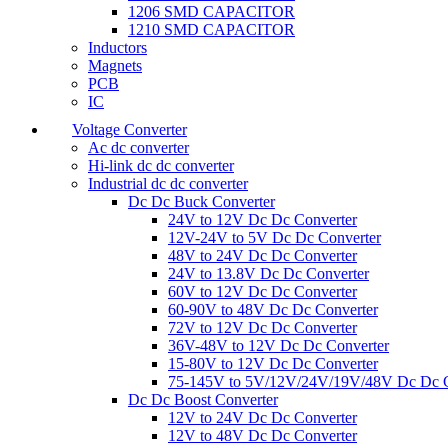
1206 SMD CAPACITOR
1210 SMD CAPACITOR
Inductors
Magnets
PCB
IC
Voltage Converter
Ac dc converter
Hi-link dc dc converter
Industrial dc dc converter
Dc Dc Buck Converter
24V to 12V Dc Dc Converter
12V-24V to 5V Dc Dc Converter
48V to 24V Dc Dc Converter
24V to 13.8V Dc Dc Converter
60V to 12V Dc Dc Converter
60-90V to 48V Dc Dc Converter
72V to 12V Dc Dc Converter
36V-48V to 12V Dc Dc Converter
15-80V to 12V Dc Dc Converter
75-145V to 5V/12V/24V/19V/48V Dc Dc C
Dc Dc Boost Converter
12V to 24V Dc Dc Converter
12V to 48V Dc Dc Converter