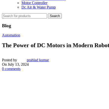
Motor Controller
Dc Air & Water Pump
Search
Blog
Automation
The Power of DC Motors in Modern Robot
Posted by
prahlad kumar
On July 13, 2024
0
comments