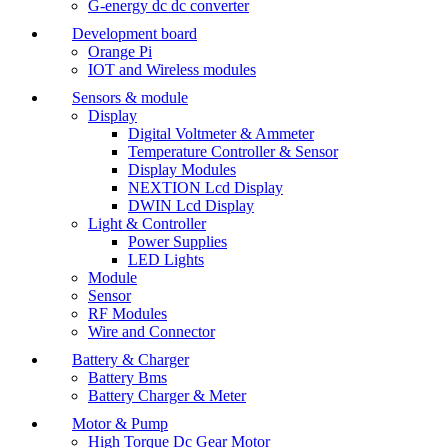
G-energy dc dc converter
Development board
Orange Pi
IOT and Wireless modules
Sensors & module
Display
Digital Voltmeter & Ammeter
Temperature Controller & Sensor
Display Modules
NEXTION Lcd Display
DWIN Lcd Display
Light & Controller
Power Supplies
LED Lights
Module
Sensor
RF Modules
Wire and Connector
Battery & Charger
Battery Bms
Battery Charger & Meter
Motor & Pump
High Torque Dc Gear Motor