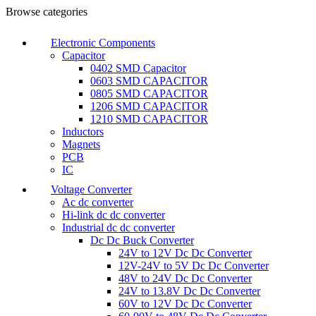
Browse categories
Electronic Components
Capacitor
0402 SMD Capacitor
0603 SMD CAPACITOR
0805 SMD CAPACITOR
1206 SMD CAPACITOR
1210 SMD CAPACITOR
Inductors
Magnets
PCB
IC
Voltage Converter
Ac dc converter
Hi-link dc dc converter
Industrial dc dc converter
Dc Dc Buck Converter
24V to 12V Dc Dc Converter
12V-24V to 5V Dc Dc Converter
48V to 24V Dc Dc Converter
24V to 13.8V Dc Dc Converter
60V to 12V Dc Dc Converter