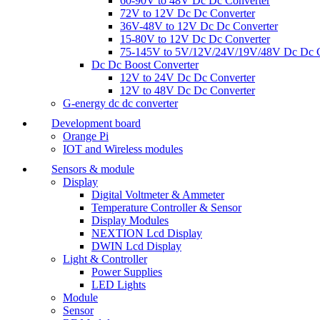
60-90V to 48V Dc Dc Converter
72V to 12V Dc Dc Converter
36V-48V to 12V Dc Dc Converter
15-80V to 12V Dc Dc Converter
75-145V to 5V/12V/24V/19V/48V Dc Dc C
Dc Dc Boost Converter
12V to 24V Dc Dc Converter
12V to 48V Dc Dc Converter
G-energy dc dc converter
Development board
Orange Pi
IOT and Wireless modules
Sensors & module
Display
Digital Voltmeter & Ammeter
Temperature Controller & Sensor
Display Modules
NEXTION Lcd Display
DWIN Lcd Display
Light & Controller
Power Supplies
LED Lights
Module
Sensor