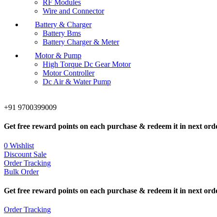
RF Modules
Wire and Connector
Battery & Charger
Battery Bms
Battery Charger & Meter
Motor & Pump
High Torque Dc Gear Motor
Motor Controller
Dc Air & Water Pump
+91 9700399009
Get free reward points on each purchase & redeem it in next ord
0
Wishlist
Discount Sale
Order Tracking
Bulk Order
Get free reward points on each purchase & redeem it in next ord
Order Tracking