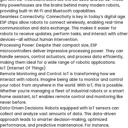
tiny powerhouses are the brains behind many modern robots,
providing built-in Wi-Fi and Bluetooth capabilities.
Seamless Connectivity
: Connectivity is key in today’s digital age.
ESP chips allow robots to connect wirelessly, enabling real-time
communication and data exchange. This makes it easier for
robots to receive updates, perform tasks, and interact with other
devices—all without human intervention.
Processing Power
: Despite their compact size, ESP
microcontrollers deliver impressive processing power. They can
handle sensors, control actuators, and process data efficiently,
making them ideal for a wide range of robotic applications.
IoT (Internet Of Things)
Remote Monitoring and Control
: IoT is transforming how we
interact with robots. Imagine being able to monitor and control
your robot from anywhere in the world. With IoT, this is possible.
Whether you’re managing a fleet of industrial robots or a smart
home assistant, IoT enables remote control and monitoring like
never before.
Data-Driven Decisions
: Robots equipped with IoT sensors can
collect and analyze vast amounts of data. This data-driven
approach leads to smarter decision-making, optimized
performance, and predictive maintenance. For instance,