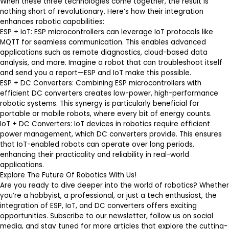
When these three technologies come together, the result is
nothing short of revolutionary. Here’s how their integration
enhances robotic capabilities:
ESP + IoT
: ESP microcontrollers can leverage IoT protocols like
MQTT for seamless communication. This enables advanced
applications such as remote diagnostics, cloud-based data
analysis, and more. Imagine a robot that can troubleshoot itself
and send you a report—ESP and IoT make this possible.
ESP + DC Converters
: Combining ESP microcontrollers with
efficient DC converters creates low-power, high-performance
robotic systems. This synergy is particularly beneficial for
portable or mobile robots, where every bit of energy counts.
IoT + DC Converters
: IoT devices in robotics require efficient
power management, which DC converters provide. This ensures
that IoT-enabled robots can operate over long periods,
enhancing their practicality and reliability in real-world
applications.
Explore The Future Of Robotics With Us!
Are you ready to dive deeper into the world of robotics? Whether
you’re a hobbyist, a professional, or just a tech enthusiast, the
integration of ESP, IoT, and DC converters offers exciting
opportunities. Subscribe to our newsletter, follow us on social
media, and stay tuned for more articles that explore the cutting-