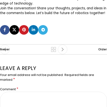
edge of technology.
Join the conversation! Share your thoughts, projects, and ideas in
the comments below. Let’s build the future of robotics together!
Newer
Older
LEAVE A REPLY
Your email address will not be published.
Required fields are
*
marked
*
Comment