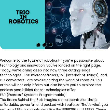
Welcome to the future of robotics! If you’re passionate about
technology and innovation, you’ve landed on the right page.
Today, we’re diving deep into how three cutting-edge
technologies—ESP microcontrollers, IoT (Internet of Things), and
DC converters—are revolutionizing the world of robotics. This
article will not only inform but also inspire you to explore the
endless possibilities these technologies offer.
ESP (Espressif Systems Programmable)
The Brains Behind the Bot
: Imagine a microcontroller that’s
affordable, powerful, and packed with features. That’s what you
get with ESP microcontrollers like the ESP8266 and ESP32. These