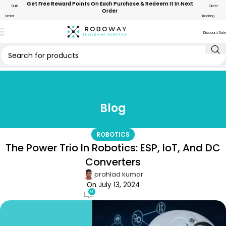
Get Free Reward Points On Each Purchase & Redeem It In Next
Bulk
Order
Order
Order
Tracking
Discount Sale
Blog
ROBOTICS
The Power Trio In Robotics: ESP, IoT, And DC
Converters
prahlad kumar
On July 13, 2024
0