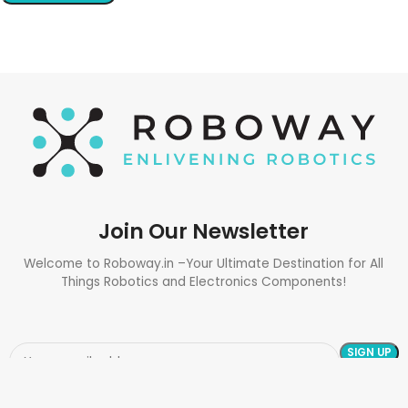
Join Our Newsletter
Welcome to Roboway.in –Your Ultimate Destination for All
Things Robotics and Electronics Components!