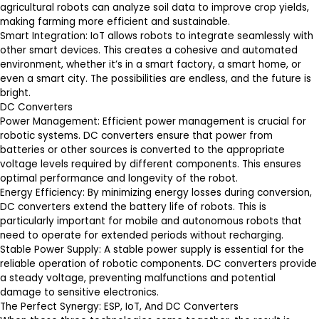
agricultural robots can analyze soil data to improve crop yields,
making farming more efficient and sustainable.
Smart Integration
: IoT allows robots to integrate seamlessly with
other smart devices. This creates a cohesive and automated
environment, whether it’s in a smart factory, a smart home, or
even a smart city. The possibilities are endless, and the future is
bright.
DC Converters
Power Management
: Efficient power management is crucial for
robotic systems. DC converters ensure that power from
batteries or other sources is converted to the appropriate
voltage levels required by different components. This ensures
optimal performance and longevity of the robot.
Energy Efficiency
: By minimizing energy losses during conversion,
DC converters extend the battery life of robots. This is
particularly important for mobile and autonomous robots that
need to operate for extended periods without recharging.
Stable Power Supply
: A stable power supply is essential for the
reliable operation of robotic components. DC converters provide
a steady voltage, preventing malfunctions and potential
damage to sensitive electronics.
The Perfect Synergy: ESP, IoT, And DC Converters