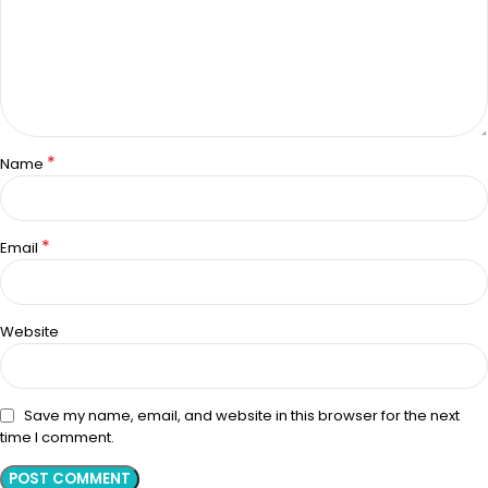
*
Name
*
Email
Website
Save my name, email, and website in this browser for the next
time I comment.