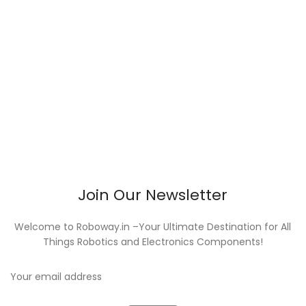
Join Our Newsletter
Welcome to Roboway.in –Your Ultimate Destination for All
Things Robotics and Electronics Components!