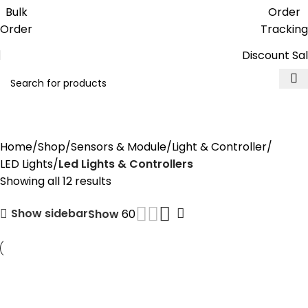
Get free reward points on each
Bulk
Order
purchase & redeem it in next order
Order
Tracking
Discount Sa
Led Lights & Controllers
Home
Shop
Sensors & Module
Light & Controller
LED Lights
Led Lights & Controllers
Showing all 12 results
Show sidebar
Show
60