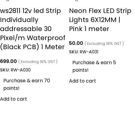
ws2811 12v led Strip
Neon Flex LED Strip
Individually
Lights 6X12MM |
addressable 30
Pink 1 meter
Pixel/m Waterproof
50.00
( Excluding 18% GST )
(Black PCB) 1 Meter
SKU:
RW-A031
699.00
( Excluding 18% GST )
Purchase & earn 5
points!
SKU:
RW-A030
Purchase & earn 70
Add to cart
points!
Add to cart