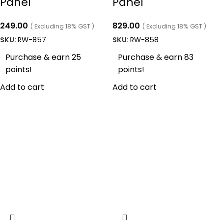
Panel
Panel
249.00
829.00
( Excluding 18% GST )
( Excluding 18% GST )
SKU:
RW-857
SKU:
RW-858
Purchase & earn 25
Purchase & earn 83
points!
points!
Add to cart
Add to cart