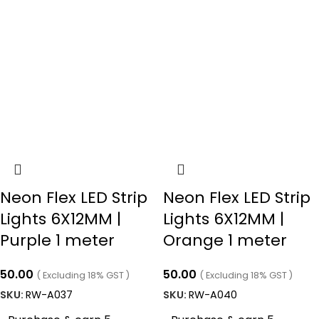
Neon Flex LED Strip
Neon Flex LED Strip
Lights 6X12MM |
Lights 6X12MM |
Purple 1 meter
Orange 1 meter
50.00
50.00
( Excluding 18% GST )
( Excluding 18% GST )
SKU:
RW-A037
SKU:
RW-A040