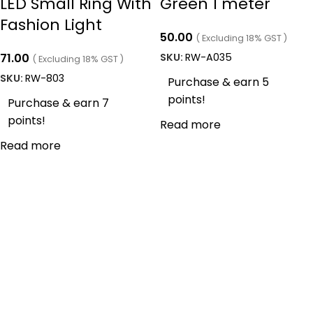
LED Small Ring With
Green 1 meter
Fashion Light
50.00
( Excluding 18% GST )
71.00
SKU:
RW-A035
( Excluding 18% GST )
SKU:
RW-803
Purchase & earn 5
points!
Purchase & earn 7
points!
Read more
Read more