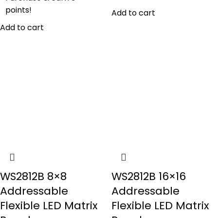
points!
Add to cart
Add to cart
WS2812B 8×8
WS2812B 16×16
Addressable
Addressable
Flexible LED Matrix
Flexible LED Matrix