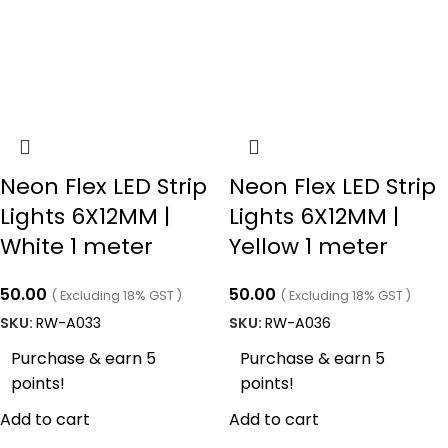
Neon Flex LED Strip
Neon Flex LED Strip
Lights 6X12MM |
Lights 6X12MM |
White 1 meter
Yellow 1 meter
50.00
50.00
( Excluding 18% GST )
( Excluding 18% GST )
SKU:
RW-A033
SKU:
RW-A036
Purchase & earn 5
Purchase & earn 5
points!
points!
Add to cart
Add to cart