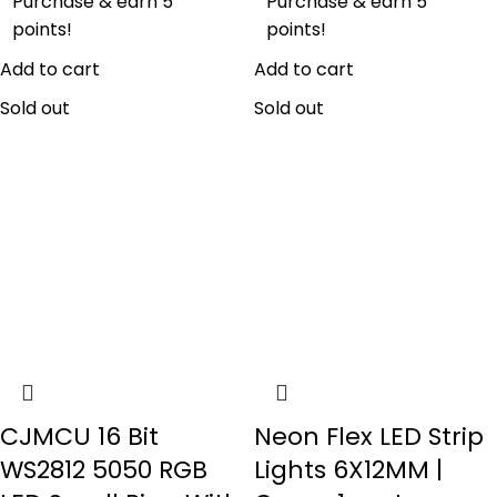
Purchase & earn 5
Purchase & earn 5
points!
points!
Add to cart
Add to cart
Sold out
Sold out
CJMCU 16 Bit
Neon Flex LED Strip
WS2812 5050 RGB
Lights 6X12MM |