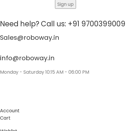
Need help? Call us: +91 9700399009
Sales@roboway.in
info@roboway.in
Monday - Saturday 10:15 AM - 06:00 PM
Account
Cart