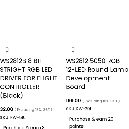
WS2812B 8 BIT
WS2812 5050 RGB
STRIGHT RGB LED
12-LED Round Lamp
DRIVER FOR FLIGHT
Development
CONTROLLER
Board
(Black)
199.00
( Excluding 18% GST )
32.00
SKU:
RW-291
( Excluding 18% GST )
SKU:
RW-510
Purchase & earn 20
points!
Purchase & earn 3