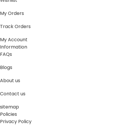
Wishlist
My Orders
Track Orders
My Account
Information
FAQs
Blogs
About us
Contact us
sitemap
Policies
Privacy Policy