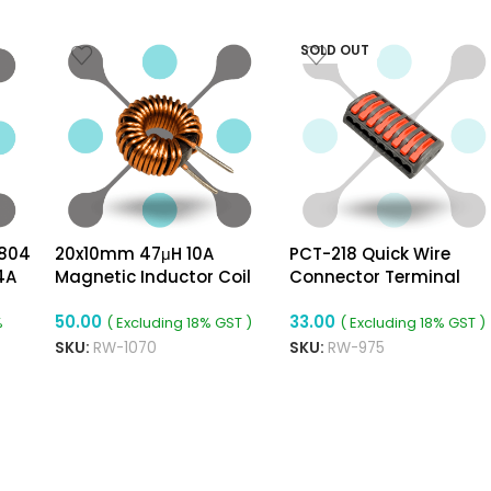
SOLD OUT
804
20x10mm 47μH 10A
PCT-218 Quick Wire
4A
Magnetic Inductor Coil
Connector Terminal
rter
Toroidal 1mm Wire Dia
Block With Spring Lock
50.00
33.00
Lever For Cable
%
( Excluding 18% GST )
( Excluding 18% GST )
Connection
SKU:
RW-1070
SKU:
RW-975
ADD TO CART
READ MORE