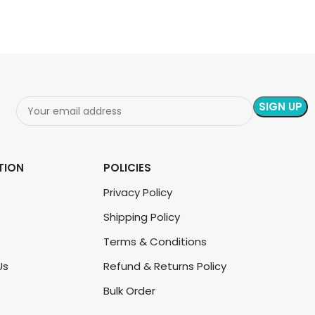
TION
POLICIES
Privacy Policy
Shipping Policy
Terms & Conditions
Us
Refund & Returns Policy
Bulk Order