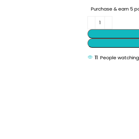
Purchase & earn 5 po
11
People watching