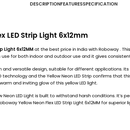
DESCRIPTION
FEATURES
SPECIFICATION
ex LED Strip Light 6x12mm
p Light 6x12MM
at the best price in India with Roboway . This
use for both indoor and outdoor use and it gives consistent i
on and versatile design, suitable for different applications. I
D technology and the Yellow Neon LED Strip confirms that th
rm and inviting glow of this yellow LED light.
ow Neon LED Light is built to withstand harsh conditions. It’s p
way Yellow Neon Flex LED Strip Light 6x12MM for superior ligh