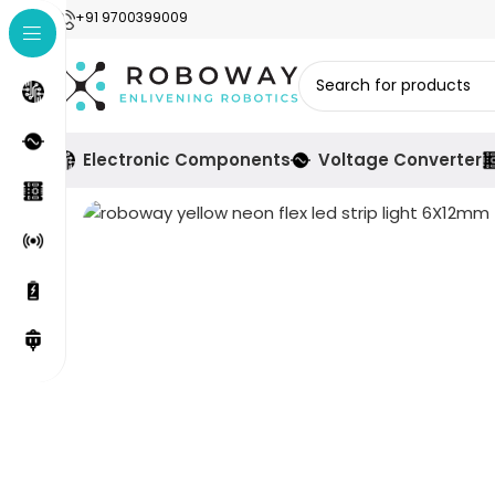
+91 9700399009
Electronic Components
Voltage Converter