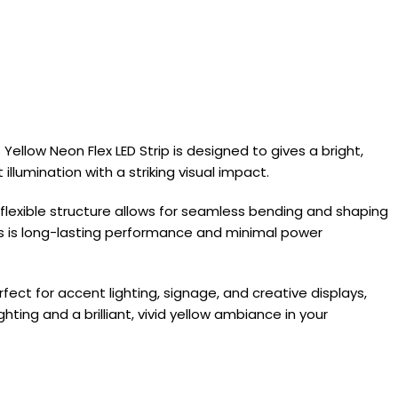
 Yellow Neon Flex LED Strip is designed to gives a bright,
llumination with a striking visual impact.
ts flexible structure allows for seamless bending and shaping
is is long-lasting performance and minimal power
erfect for accent lighting, signage, and creative displays,
ting and a brilliant, vivid yellow ambiance in your