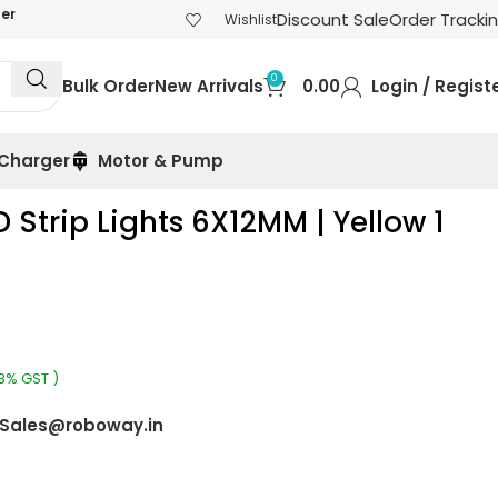
der
Discount Sale
Order Tracki
Wishlist
0
Bulk Order
New Arrivals
0.00
Login / Regist
 Charger
Motor & Pump
D Strip Lights 6X12MM | Yellow 1
18% GST )
Sales@roboway.in