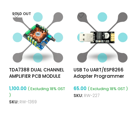
SOLD OUT
TDA7388 DUAL CHANNEL
USB To UART/ESP8266
AMPLIFIER PCB MODULE
Adapter Programmer
For ESP-01 WiFi Modules
1,100.00
65.00
With CH340G Chip
( Excluding 18% GST
( Excluding 18% GST )
)
SKU:
RW-227
SKU:
RW-1369
ADD TO CART
READ MORE