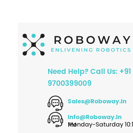
Need Help? Call Us: +91
9700399009
Sales@roboway.in
Info@roboway.in
Monday-Saturday 10:15 AM - 06:00 PM