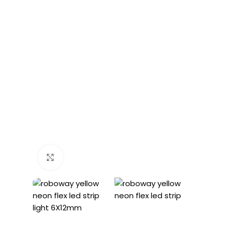
Click to enlarge