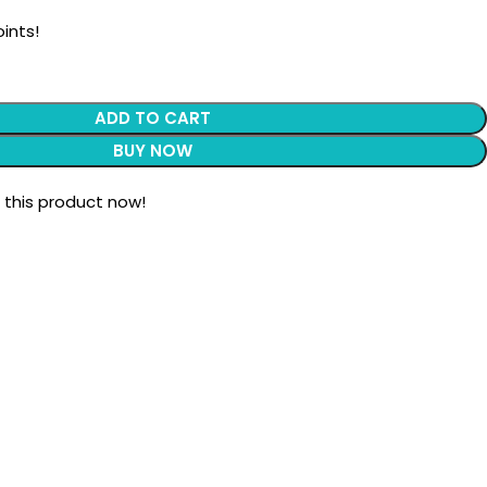
ints!
ADD TO CART
BUY NOW
 this product now!