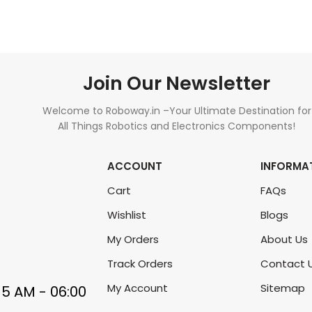
Join Our Newsletter
Welcome to Roboway.in –Your Ultimate Destination for
All Things Robotics and Electronics Components!
ACCOUNT
INFORMA
Cart
FAQs
Wishlist
Blogs
My Orders
About Us
Track Orders
Contact 
My Account
Sitemap