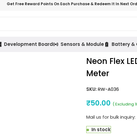
Get Free Reward Points On Each Purchase & Redeem It In Next Or
Development Board
Sensors & Module
Battery &
Neon Flex LE
Meter
SKU:
RW-A036
₹
50.00
( Excluding 
Mail us for bulk inquiry:
In stock