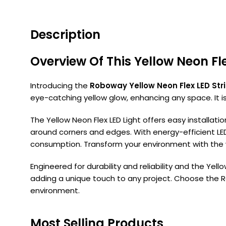
Description
Overview Of This Yellow Neon Fl
Introducing the
Roboway Yellow Neon Flex LED Stri
eye-catching yellow glow, enhancing any space. It is 
The Yellow Neon Flex LED Light offers easy installati
around corners and edges. With energy-efficient LE
consumption. Transform your environment with the wa
Engineered for durability and reliability and the Yell
adding a unique touch to any project. Choose the Robo
environment.
Most Selling Products