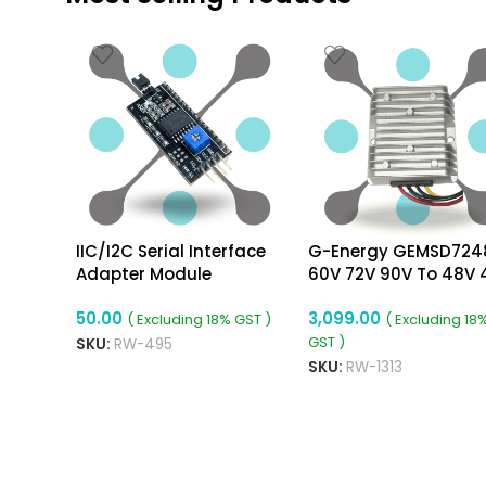
IIC/I2C Serial Interface
G-Energy GEMSD724
Adapter Module
60V 72V 90V To 48V 
192W Dc To Dc Conve
50.00
3,099.00
Ip68 Buck Converter
( Excluding 18% GST )
( Excluding 18
GST )
SKU:
RW-495
SKU:
RW-1313
ADD TO CART
ADD TO CART