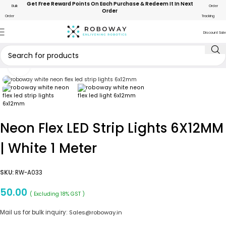
Get Free Reward Points On Each Purchase & Redeem It In Next
Bulk
Order
Order
Order
Tracking
Discount Sale
Click to enlarge
Neon Flex LED Strip Lights 6X12MM
| White 1 Meter
SKU:
RW-A033
50.00
( Excluding 18% GST )
Mail us for bulk inquiry:
Sales@roboway.in