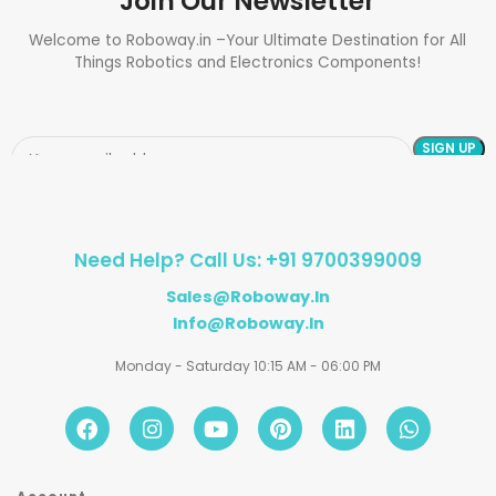
Join Our Newsletter
Welcome to Roboway.in –Your Ultimate Destination for All
Things Robotics and Electronics Components!
Need Help? Call Us: +91 9700399009
Sales@roboway.in
Info@roboway.in
Monday - Saturday 10:15 AM - 06:00 PM