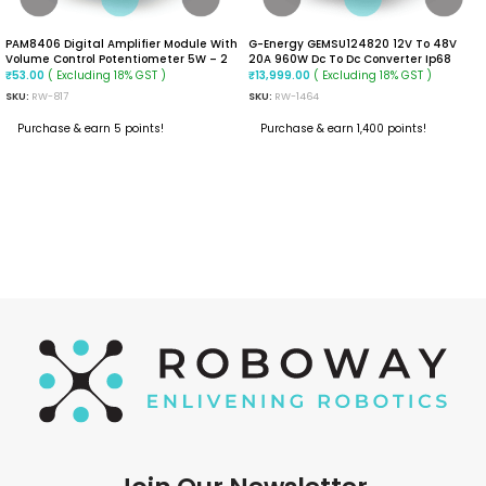
PAM8406 Digital Amplifier Module With
G-Energy GEMSU124820 12V To 48V
Volume Control Potentiometer 5W – 2
20A 960W Dc To Dc Converter Ip68
Stereo
Step Up Converter
( Excluding 18% GST )
( Excluding 18% GST )
₹
53.00
₹
13,999.00
SKU:
RW-817
SKU:
RW-1464
Purchase & earn 5 points!
Purchase & earn 1,400 points!
READ MORE
ADD TO CART