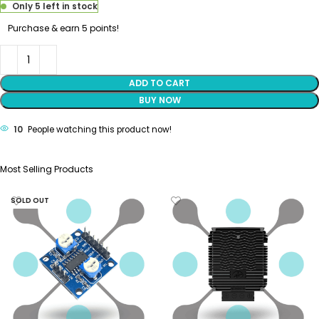
Only 5 left in stock
Purchase & earn 5 points!
ADD TO CART
BUY NOW
10
People watching this product now!
Most Selling Products
SOLD OUT