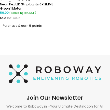
Neon Flex LED Strip Lights 6X12MM |
Green 1 Meter
50.00
( Excluding 18% GST )
SKU:
RW-A035
Purchase & earn 5 points!
READ MORE
Join Our Newsletter
Welcome to Roboway.in –Your Ultimate Destination for All