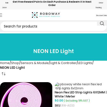
Get Free Reward Points On Each Purchase & Redeem It In Next
Bulk
Order
Order
Order
Tracking
Discount Sale
NEON LED Light
Home
Shop
Sensors & Module
Light & Controller
LED Lights
NEON LED Light
Neon Flex LED Strip Lights 6X12MM |
White 1 Meter
50.00
( Excluding 18% GST )
SKU:
RW-A033