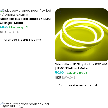
ADD TO CART
ADD TO CART
Neon Flex LED Strip Lights 6X12MM |
Orange 1 Meter
50.00
( Excluding 18% GST )
SKU:
RW-A040
Purchase & earn 5 points!
ADD TO CART
“Neon Flex LED Strip Lights 6X12MM
| LEMON Yellow 1 Meter
50.00
( Excluding 18% GST )
SKU:
RW-A042
Purchase & earn 5 points!
ADD TO CART
SOLD OUT