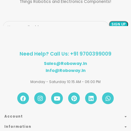
Things Robotics and Electronics Components!
Need Help? Call Us: +91 9700399009
Sales@roboway.in
Info@roboway.in
Monday - Saturday 10:15 AM - 06:00 PM
Account
Information