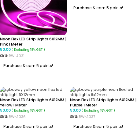
Purchase & earn 5 points!
ADD TO CART
Neon Flex LED Strip Lights 6X12MM |
Pink 1 Meter
50.00
( Excluding 18% GST )
SKU:
RW-A031
Purchase & earn 5 points!
ADD TO CART
Neon Flex LED Strip Lights 6X12MM |
Neon Flex LED Strip Lights 6X12MM |
Yellow 1 Meter
Purple 1 Meter
50.00
50.00
( Excluding 18% GST )
( Excluding 18% GST )
SKU:
RW-A036
SKU:
RW-A037
Purchase & earn 5 points!
Purchase & earn 5 points!