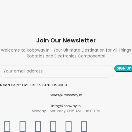
Join Our Newsletter
Welcome to Roboway.in –Your Ultimate Destination for All Things
Robotics and Electronics Components!
Need Help? Call Us: +91 9700399009
Sales@roboway.in
Info@roboway.in
Monday - Saturday 10:15 AM - 06:00 PM