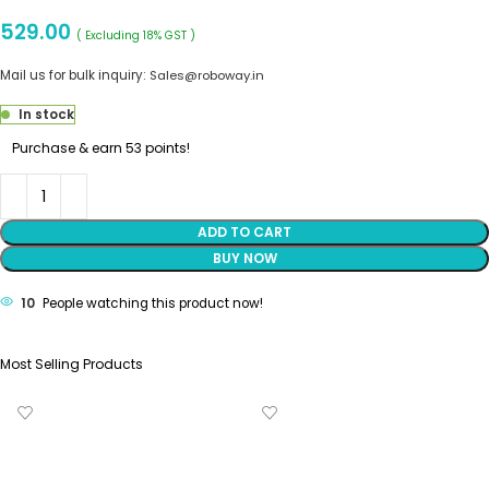
529.00
( Excluding 18% GST )
Mail us for bulk inquiry:
Sales@roboway.in
In stock
Purchase & earn 53 points!
ADD TO CART
BUY NOW
10
People watching this product now!
Most Selling Products