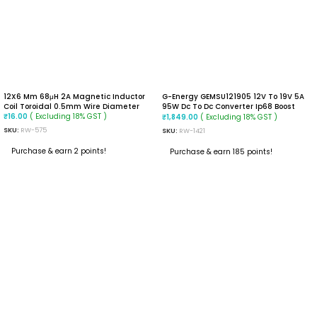
12X6 Mm 68μH 2A Magnetic Inductor
G-Energy GEMSU121905 12V To 19V 5A
Coil Toroidal 0.5mm Wire Diameter
95W Dc To Dc Converter Ip68 Boost
( Excluding 18% GST )
Converter
( Excluding 18% GST )
₹
16.00
₹
1,849.00
SKU:
RW-575
SKU:
RW-1421
Purchase & earn 2 points!
Purchase & earn 185 points!
ADD TO CART
ADD TO CART