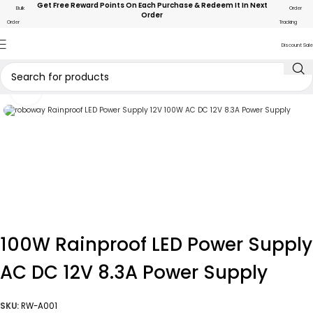
Get Free Reward Points On Each Purchase & Redeem It In Next
Bulk
Order
Order
Order
Tracking
Discount Sale
Click to enlarge
100W Rainproof LED Power Supply
AC DC 12V 8.3A Power Supply
SKU:
RW-A001