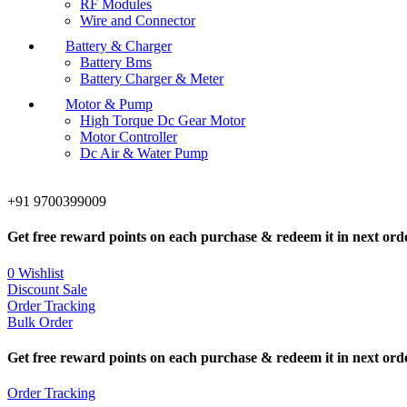
RF Modules
Wire and Connector
Battery & Charger
Battery Bms
Battery Charger & Meter
Motor & Pump
High Torque Dc Gear Motor
Motor Controller
Dc Air & Water Pump
+91 9700399009
Get free reward points on each purchase & redeem it in next ord
0
Wishlist
Discount Sale
Order Tracking
Bulk Order
Get free reward points on each purchase & redeem it in next ord
Order Tracking