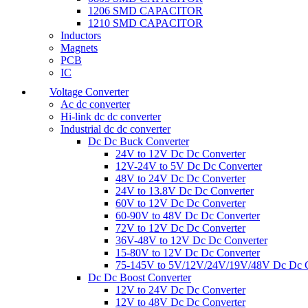
1206 SMD CAPACITOR
1210 SMD CAPACITOR
Inductors
Magnets
PCB
IC
Voltage Converter
Ac dc converter
Hi-link dc dc converter
Industrial dc dc converter
Dc Dc Buck Converter
24V to 12V Dc Dc Converter
12V-24V to 5V Dc Dc Converter
48V to 24V Dc Dc Converter
24V to 13.8V Dc Dc Converter
60V to 12V Dc Dc Converter
60-90V to 48V Dc Dc Converter
72V to 12V Dc Dc Converter
36V-48V to 12V Dc Dc Converter
15-80V to 12V Dc Dc Converter
75-145V to 5V/12V/24V/19V/48V Dc Dc C
Dc Dc Boost Converter
12V to 24V Dc Dc Converter
12V to 48V Dc Dc Converter