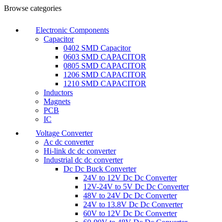
0
0
Browse categories
Electronic Components
Capacitor
0402 SMD Capacitor
0603 SMD CAPACITOR
0805 SMD CAPACITOR
1206 SMD CAPACITOR
1210 SMD CAPACITOR
Inductors
Magnets
PCB
IC
Voltage Converter
Ac dc converter
Hi-link dc dc converter
Industrial dc dc converter
Dc Dc Buck Converter
24V to 12V Dc Dc Converter
12V-24V to 5V Dc Dc Converter
48V to 24V Dc Dc Converter
24V to 13.8V Dc Dc Converter
60V to 12V Dc Dc Converter