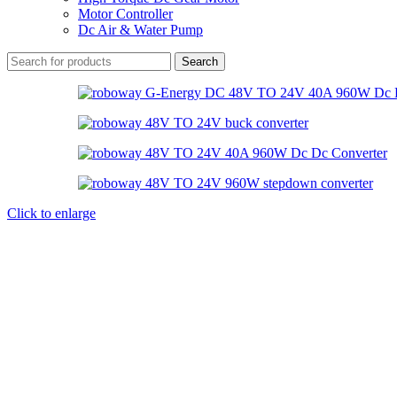
Motor Controller
Dc Air & Water Pump
Search
Click to enlarge