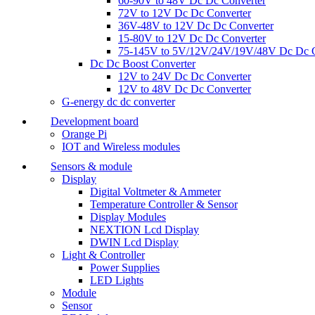
60-90V to 48V Dc Dc Converter
72V to 12V Dc Dc Converter
36V-48V to 12V Dc Dc Converter
15-80V to 12V Dc Dc Converter
75-145V to 5V/12V/24V/19V/48V Dc Dc C
Dc Dc Boost Converter
12V to 24V Dc Dc Converter
12V to 48V Dc Dc Converter
G-energy dc dc converter
Development board
Orange Pi
IOT and Wireless modules
Sensors & module
Display
Digital Voltmeter & Ammeter
Temperature Controller & Sensor
Display Modules
NEXTION Lcd Display
DWIN Lcd Display
Light & Controller
Power Supplies
LED Lights
Module
Sensor