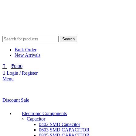
Search
Bulk Order
New Arrivals
₹
0.00
Login / Register
Menu
Discount Sale
Electronic Components
Capacitor
0402 SMD Capacitor
0603 SMD CAPACITOR
0805 SMD CAPACITOR