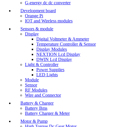
G-energy dc dc converter
Development board
Orange Pi
IOT and Wireless modules
Sensors & module
Display
Digital Voltmeter & Ammeter
Temperature Controller & Sensor
Display Modules
NEXTION Lcd Display
DWIN Lcd Display
Light & Controller
Power Supplies
LED Lights
Module
Sensor
RF Modules
Wire and Connector
Battery & Charger
Battery Bms
Battery Charger & Meter
Motor & Pump
High Torque Dc Gear Motor