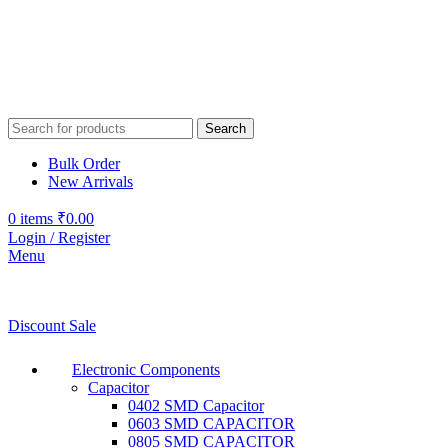
Search
Bulk Order
New Arrivals
0
items
₹
0.00
Login / Register
Menu
Discount Sale
Electronic Components
Capacitor
0402 SMD Capacitor
0603 SMD CAPACITOR
0805 SMD CAPACITOR