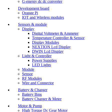
G-energy dc dc converter
Development board
Orange Pi
IOT and Wireless modules
Sensors & module
Display
Digital Voltmeter & Ammeter
Temperature Controller & Sensor
Display Modules
NEXTION Lcd Display
DWIN Lcd Display
Light & Controller
Power Supplies
LED Lights
Module
Sensor
RF Modules
Wire and Connector
Battery & Charger
Battery Bms
Battery Charger & Meter
Motor & Pump
High Torque Dc Gear Motor