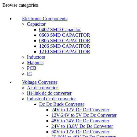
Browse categories
Electronic Components
Capacitor
0402 SMD Capacitor
0603 SMD CAPACITOR
0805 SMD CAPACITOR
1206 SMD CAPACITOR
1210 SMD CAPACITOR
Inductors
Magnets
PCB
IC
Voltage Converter
Ac dc converter
Hi-link dc dc converter
Industrial dc dc converter
Dc Dc Buck Converter
24V to 12V Dc Dc Converter
12V-24V to 5V Dc Dc Converter
48V to 24V Dc Dc Converter
24V to 13.8V Dc Dc Converter
60V to 12V Dc Dc Converter