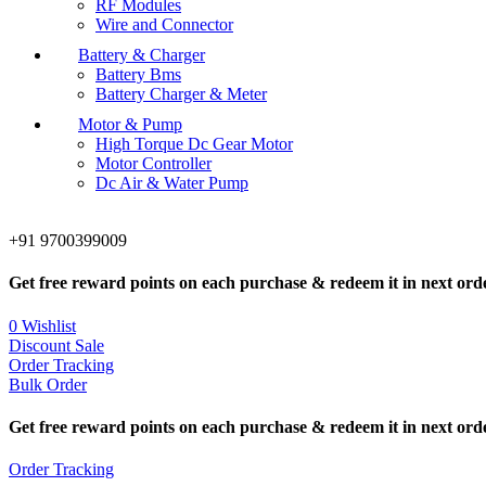
RF Modules
Wire and Connector
Battery & Charger
Battery Bms
Battery Charger & Meter
Motor & Pump
High Torque Dc Gear Motor
Motor Controller
Dc Air & Water Pump
+91 9700399009
Get free reward points on each purchase & redeem it in next ord
0
Wishlist
Discount Sale
Order Tracking
Bulk Order
Get free reward points on each purchase & redeem it in next ord
Order Tracking