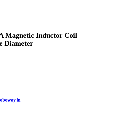
 Magnetic Inductor Coil
e Diameter
oboway.in