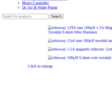
Motor Controller
Dc Air & Water Pump
Search
Click to enlarge