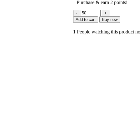
Purchase & earn 2 points!
Add to cart
Buy now
1
People watching this product n