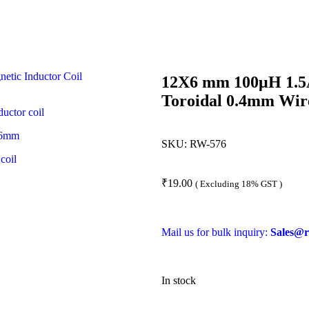
12X6 mm 100μH 1.5A
Toroidal 0.4mm Wir
SKU:
RW-576
₹
19.00
( Excluding 18% GST )
Mail us for bulk inquiry:
Sales@r
In stock