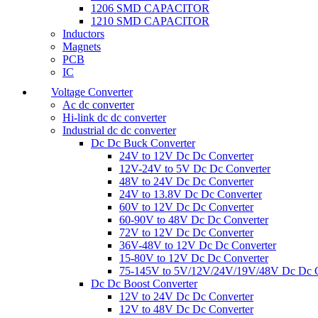
1206 SMD CAPACITOR
1210 SMD CAPACITOR
Inductors
Magnets
PCB
IC
Voltage Converter
Ac dc converter
Hi-link dc dc converter
Industrial dc dc converter
Dc Dc Buck Converter
24V to 12V Dc Dc Converter
12V-24V to 5V Dc Dc Converter
48V to 24V Dc Dc Converter
24V to 13.8V Dc Dc Converter
60V to 12V Dc Dc Converter
60-90V to 48V Dc Dc Converter
72V to 12V Dc Dc Converter
36V-48V to 12V Dc Dc Converter
15-80V to 12V Dc Dc Converter
75-145V to 5V/12V/24V/19V/48V Dc Dc C
Dc Dc Boost Converter
12V to 24V Dc Dc Converter
12V to 48V Dc Dc Converter