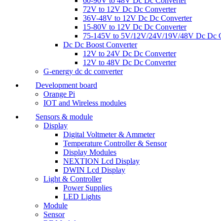
60-90V to 48V Dc Dc Converter
72V to 12V Dc Dc Converter
36V-48V to 12V Dc Dc Converter
15-80V to 12V Dc Dc Converter
75-145V to 5V/12V/24V/19V/48V Dc Dc C
Dc Dc Boost Converter
12V to 24V Dc Dc Converter
12V to 48V Dc Dc Converter
G-energy dc dc converter
Development board
Orange Pi
IOT and Wireless modules
Sensors & module
Display
Digital Voltmeter & Ammeter
Temperature Controller & Sensor
Display Modules
NEXTION Lcd Display
DWIN Lcd Display
Light & Controller
Power Supplies
LED Lights
Module
Sensor