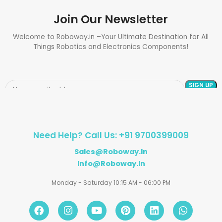
Join Our Newsletter
Welcome to Roboway.in –Your Ultimate Destination for All
Things Robotics and Electronics Components!
Need Help? Call Us: +91 9700399009
Sales@roboway.in
Info@roboway.in
Monday - Saturday 10:15 AM - 06:00 PM