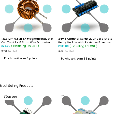
13X6 Mm 6.8μH 8A Magnetic Inductor
24V 8 Channel G3MB-202P Solid State
Coil Toroidal 0.8mm Wire Diameter
Relay Module With Resistive Fuse Low
( Excluding 18% GST )
Level Trigger
( Excluding 18% GST )
₹
28.00
₹
883.00
SKU:
RW-332
SKU:
RW-343
Purchase & earn 3 points!
Purchase & earn 88 points!
ADD TO CART
ADD TO CART
Most Selling Products
SOLD OUT