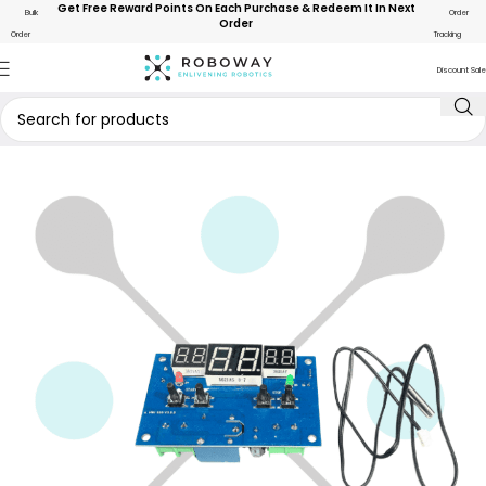
Get Free Reward Points On Each Purchase & Redeem It In Next
Bulk
Order
Order
Order
Tracking
Discount Sale