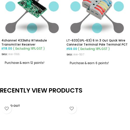
4channel 433Mhz Rf Module
LT-633(SPL-63) 6 In 3 Out Quick Wire
Transmitter Receiver
Connector Terminal Pole Terminal PCT
( Excluding 18% GST )
Wire Connector
( Excluding 18% GST )
₹
118.00
₹
59.00
SKU:
RW-1166
SKU:
RW-507
Purchase & earn 12 points!
Purchase & earn 6 points!
READ MORE
ADD TO CART
RECENTLY VIEW PRODUCTS
SOLD OUT