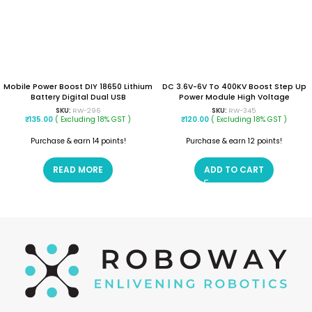
Mobile Power Boost DIY 18650 Lithium
DC 3.6V-6V To 400KV Boost Step Up
Battery Digital Dual USB
Power Module High Voltage
Generator
SKU:
RW-296
SKU:
RW-345
₹
135.00
( Excluding 18% GST )
₹
120.00
( Excluding 18% GST )
Purchase & earn 14 points!
Purchase & earn 12 points!
READ MORE
ADD TO CART