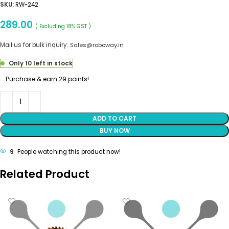
SKU:
RW-242
289.00
( Excluding 18% GST )
Mail us for bulk inquiry:
Sales@roboway.in
Only 10 left in stock
Purchase & earn 29 points!
ADD TO CART
BUY NOW
9
People watching this product now!
Related Product