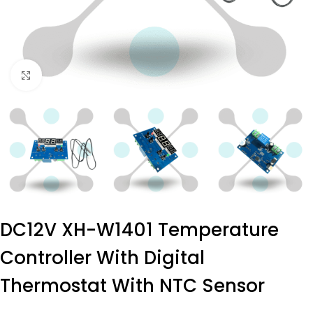
Click to enlarge
DC12V XH-W1401 Temperature
Controller With Digital
Thermostat With NTC Sensor