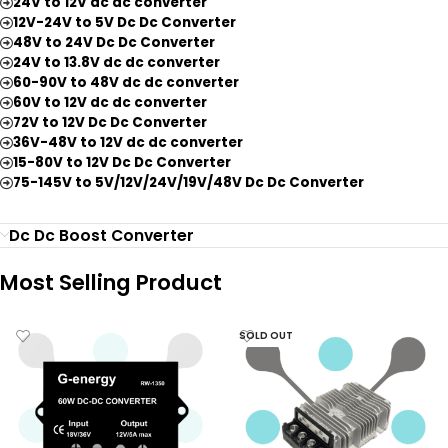
24V to 12V dc dc converter
12V-24V to 5V Dc Dc Converter
48V to 24V Dc Dc Converter
24V to 13.8V dc dc converter
60-90V to 48V dc dc converter
60V to 12V dc dc converter
72V to 12V Dc Dc Converter
36V-48V to 12V dc dc converter
15-80V to 12V Dc Dc Converter
75-145V to 5V/12V/24V/19V/48V Dc Dc Converter
Dc Dc Boost Converter
Most Selling Product
SOLD OUT