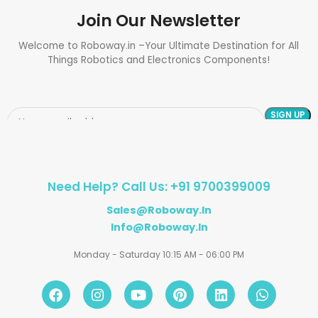
Join Our Newsletter
Welcome to Roboway.in –Your Ultimate Destination for All
Things Robotics and Electronics Components!
Need Help? Call Us: +91 9700399009
Sales@roboway.in
Info@roboway.in
Monday - Saturday 10:15 AM - 06:00 PM