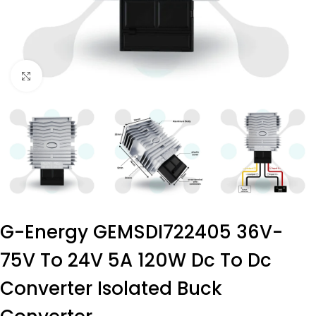
Click to enlarge
G-Energy GEMSDI722405 36V-
75V To 24V 5A 120W Dc To Dc
Converter Isolated Buck