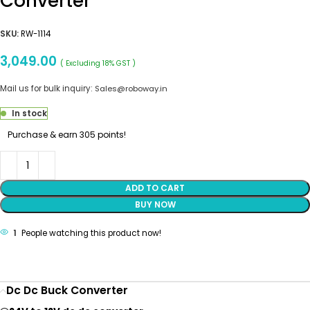
Converter
SKU:
RW-1114
3,049.00
( Excluding 18% GST )
Mail us for bulk inquiry:
Sales@roboway.in
In stock
Purchase & earn 305 points!
ADD TO CART
BUY NOW
1
People watching this product now!
Dc Dc Buck Converter