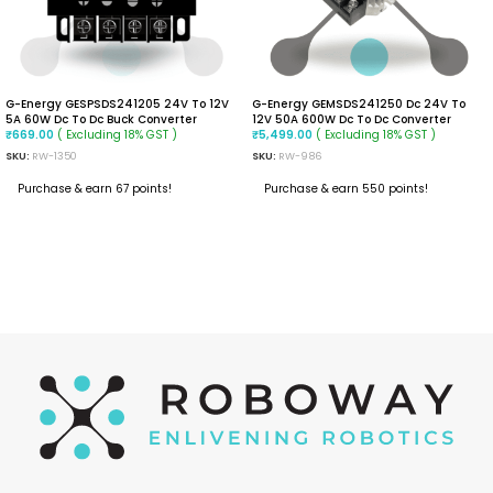
G-Energy GESPSDS241205 24V To 12V
G-Energy GEMSDS241250 Dc 24V To
5A 60W Dc To Dc Buck Converter
12V 50A 600W Dc To Dc Converter
( Excluding 18% GST )
( Excluding 18% GST )
₹
669.00
₹
5,499.00
SKU:
RW-1350
SKU:
RW-986
Purchase & earn 67 points!
Purchase & earn 550 points!
ADD TO CART
READ MORE