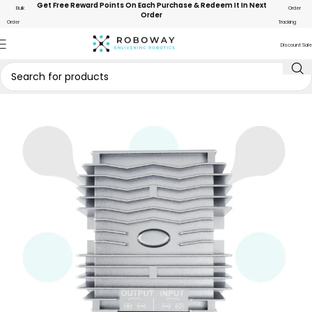
Get Free Reward Points On Each Purchase & Redeem It In Next
Bulk
Order
Order
Order
Tracking
Discount Sale