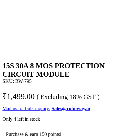
15S 30A 8 MOS PROTECTION
CIRCUIT MODULE
SKU:
RW-795
₹
1,499.00
( Excluding 18% GST )
Mail us for bulk inquiry:
Sales@roboway.in
Only 4 left in stock
Purchase & earn 150 points!