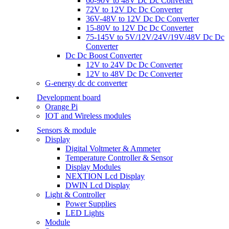
60-90V to 48V Dc Dc Converter
72V to 12V Dc Dc Converter
36V-48V to 12V Dc Dc Converter
15-80V to 12V Dc Dc Converter
75-145V to 5V/12V/24V/19V/48V Dc Dc
Converter
Dc Dc Boost Converter
12V to 24V Dc Dc Converter
12V to 48V Dc Dc Converter
G-energy dc dc converter
Development board
Orange Pi
IOT and Wireless modules
Sensors & module
Display
Digital Voltmeter & Ammeter
Temperature Controller & Sensor
Display Modules
NEXTION Lcd Display
DWIN Lcd Display
Light & Controller
Power Supplies
LED Lights
Module