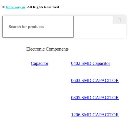
©
Roboway.in
| All Rights Reserved
Electronic Components
Capacitor
0402 SMD Capacitor
0603 SMD CAPACITOR
0805 SMD CAPACITOR
1206 SMD CAPACITOR