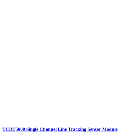
TCRT5000 Single Channel Line Tracking Sensor Module