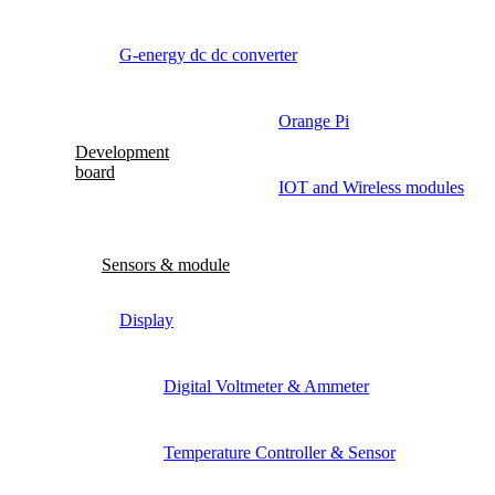
G-energy dc dc converter
Orange Pi
Development
board
IOT and Wireless modules
Sensors & module
Display
Digital Voltmeter & Ammeter
Temperature Controller & Sensor