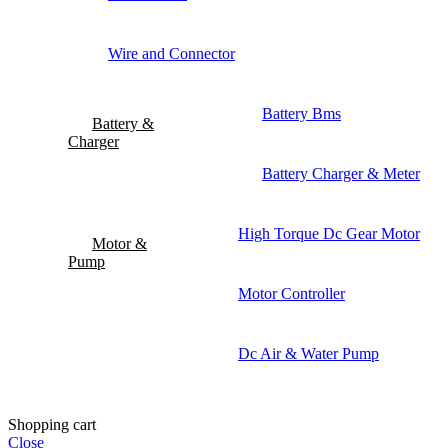
Wire and Connector
Battery Bms
Battery &
Charger
Battery Charger & Meter
High Torque Dc Gear Motor
Motor &
Pump
Motor Controller
Dc Air & Water Pump
Shopping cart
Close