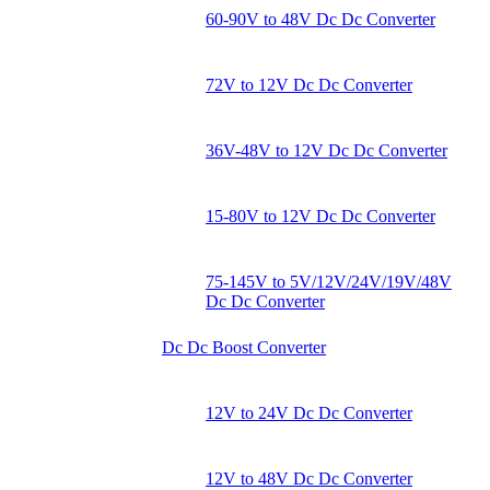
60-90V to 48V Dc Dc Converter
72V to 12V Dc Dc Converter
36V-48V to 12V Dc Dc Converter
15-80V to 12V Dc Dc Converter
75-145V to 5V/12V/24V/19V/48V
Dc Dc Converter
Dc Dc Boost Converter
12V to 24V Dc Dc Converter
12V to 48V Dc Dc Converter