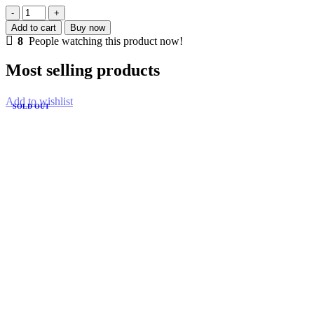
15S
30A
Add to cart
Buy now
8
8
People watching this product now!
MOS
PROTECTION
Most selling products
CIRCUIT
MODULE
quantity
Add to wishlist
SOLD OUT