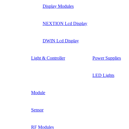
Display Modules
NEXTION Lcd Display
DWIN Lcd Display
Light & Controller
Power Supplies
LED Lights
Module
Sensor
RF Modules