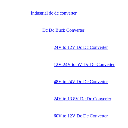
Industrial dc dc converter
Dc Dc Buck Converter
24V to 12V Dc Dc Converter
12V-24V to 5V Dc Dc Converter
48V to 24V Dc Dc Converter
24V to 13.8V Dc Dc Converter
60V to 12V Dc Dc Converter