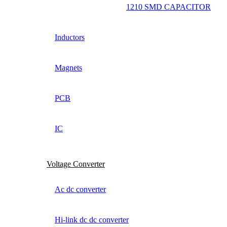
1210 SMD CAPACITOR
Inductors
Magnets
PCB
IC
Voltage Converter
Ac dc converter
Hi-link dc dc converter