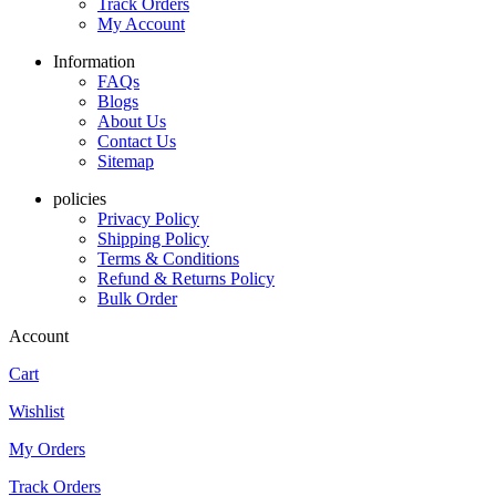
Track Orders
My Account
Information
FAQs
Blogs
About Us
Contact Us
Sitemap
policies
Privacy Policy
Shipping Policy
Terms & Conditions
Refund & Returns Policy
Bulk Order
Account
Cart
Wishlist
My Orders
Track Orders