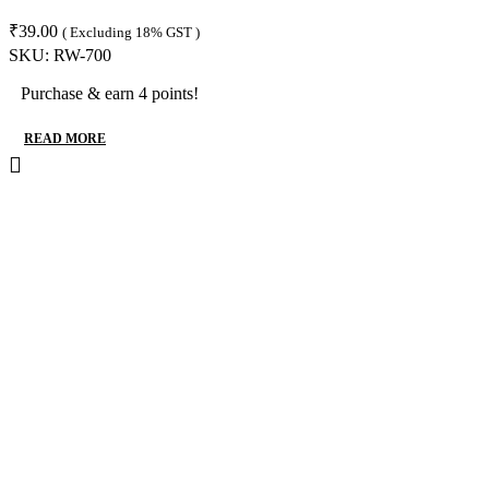
₹
39.00
( Excluding 18% GST )
SKU:
RW-700
Purchase & earn 4 points!
READ MORE