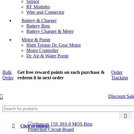
Sensor
RF Modules
Wire and Connector
Battery & Charger
Battery Bms
Battery Charger & Meter
Motor & Pump
High Torque Dc Gear Motor
Motor Controller
Dc Air & Water Pump
Bulk
Get free reward points on each purchase &
Order
Order
redeem it in next order
Tracking
Discount Sal
Click to enlarge