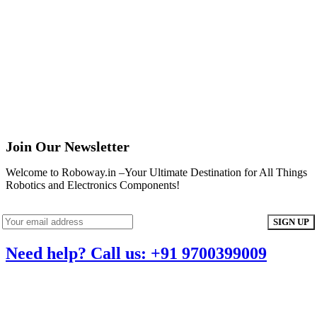
Join Our Newsletter
Welcome to Roboway.in –Your Ultimate Destination for All Things
Robotics and Electronics Components!
Need help? Call us: +91 9700399009