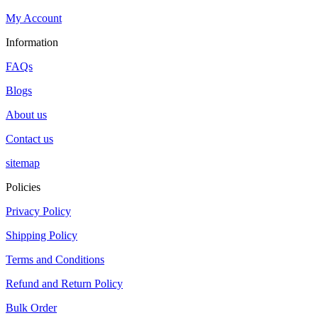
My Account
Information
FAQs
Blogs
About us
Contact us
sitemap
Policies
Privacy Policy
Shipping Policy
Terms and Conditions
Refund and Return Policy
Bulk Order