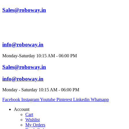
Sales@roboway.in
info@roboway.in
Monday-Saturday 10:15 AM - 06:00 PM
Sales@roboway.in
info@roboway.in
Monday - Saturday 10:15 AM - 06:00 PM
Facebook
Instagram
Youtube
Pinterest
Linkedin
Whatsapp
Account
Cart
Wishlist
My Orders