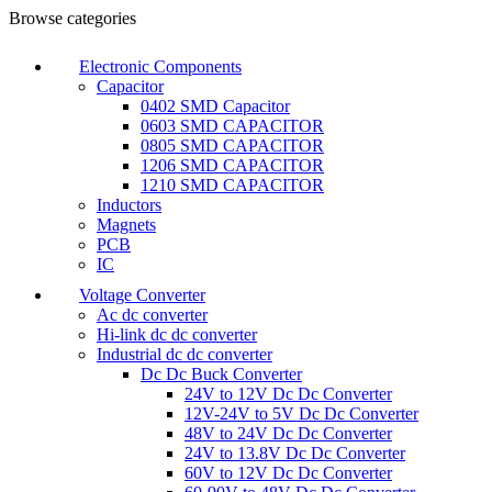
Browse categories
Electronic Components
Capacitor
0402 SMD Capacitor
0603 SMD CAPACITOR
0805 SMD CAPACITOR
1206 SMD CAPACITOR
1210 SMD CAPACITOR
Inductors
Magnets
PCB
IC
Voltage Converter
Ac dc converter
Hi-link dc dc converter
Industrial dc dc converter
Dc Dc Buck Converter
24V to 12V Dc Dc Converter
12V-24V to 5V Dc Dc Converter
48V to 24V Dc Dc Converter
24V to 13.8V Dc Dc Converter
60V to 12V Dc Dc Converter