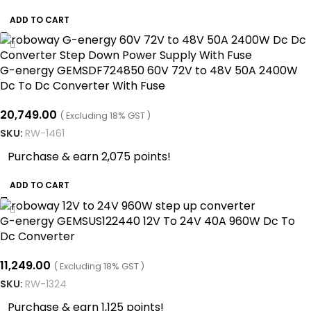
ADD TO CART
G-energy GEMSDF724850 60V 72V to 48V 50A 2400W
Dc To Dc Converter With Fuse
20,749.00
( Excluding 18% GST )
SKU:
RW-1461
Purchase & earn 2,075 points!
ADD TO CART
G-energy GEMSUS122440 12V To 24V 40A 960W Dc To
Dc Converter
11,249.00
( Excluding 18% GST )
SKU:
RW-1324
Purchase & earn 1,125 points!