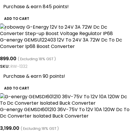
Purchase & earn 845 points!
ADD TO CART
G-energy GEMSU122403 12V To 24V 3A 72W Dc To Dc
Converter Ip68 Boost Converter
899.00
( Excluding 18% GST )
SKU:
RW-1332
Purchase & earn 90 points!
ADD TO CART
G-energy GEMSDI601210 36V-75V To 12V 10A 120W Dc To
Dc Converter Isolated Buck Converter
3,199.00
( Excluding 18% GST )