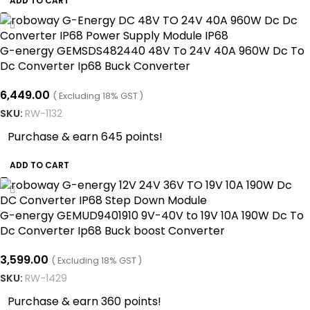
ADD TO CART
G-energy GEMSDS482440 48V To 24V 40A 960W Dc To
Dc Converter Ip68 Buck Converter
6,449.00
( Excluding 18% GST )
SKU:
RW-1132
Purchase & earn 645 points!
ADD TO CART
G-energy GEMUD9401910 9V-40V to 19V 10A 190W Dc To
Dc Converter Ip68 Buck boost Converter
3,599.00
( Excluding 18% GST )
SKU:
RW-1429
Purchase & earn 360 points!