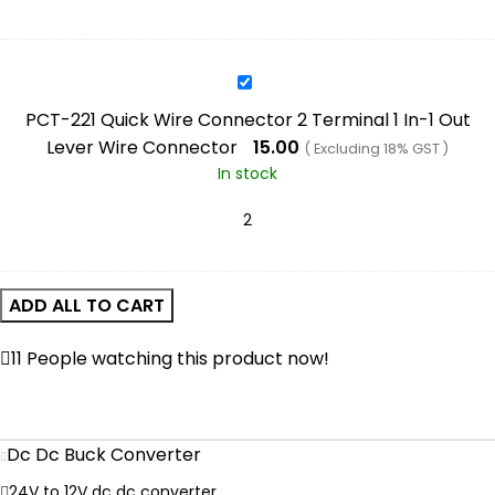
Converter
2
In-
2
PCT-
Out
221
PCT-221 Quick Wire Connector 2 Terminal 1 In-1 Out
Lever
Quick
Lever Wire Connector
15.00
( Excluding 18% GST )
Wire
Wire
In stock
Connector
Connector
2
Terminal
1
In-
ADD ALL TO CART
1
Out
11
People watching this product now!
Lever
Wire
Connector
Dc Dc Buck Converter
24V to 12V dc dc converter