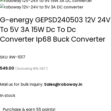
G-energy GEPSD240503 12V 24V
To 5V 3A 15W Dc To Dc
Converter Ip68 Buck Converter
SKU:
RW-1017
549.00
( Excluding 18% GST )
Mail us for bulk inquiry:
Sales@roboway.in
In stock
Purchase & earn 55 points!