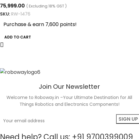
75,999.00
( Excluding 18% GST )
SKU:
RW-1476
Purchase & earn 7,600 points!
ADD TO CART
Join Our Newsletter
Welcome to Roboway.in –Your Ultimate Destination for All
Things Robotics and Electronics Components!
Need help? Call us: +91 9700399009