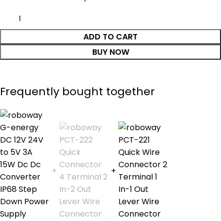
ADD TO CART
BUY NOW
Frequently bought together