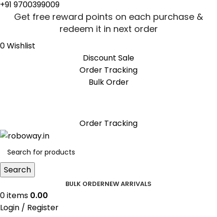
+91 9700399009
Get free reward points on each purchase &
redeem it in next order
0
Wishlist
Discount Sale
Order Tracking
Bulk Order
Get free reward points on each purchase &
redeem it in next order
Order Tracking
Search
BULK ORDER
NEW ARRIVALS
0
items
0.00
Login / Register