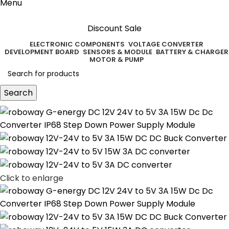
Menu
Discount Sale
ELECTRONIC COMPONENTS
VOLTAGE CONVERTER
DEVELOPMENT BOARD
SENSORS & MODULE
BATTERY & CHARGER
MOTOR & PUMP
Search
Click to enlarge