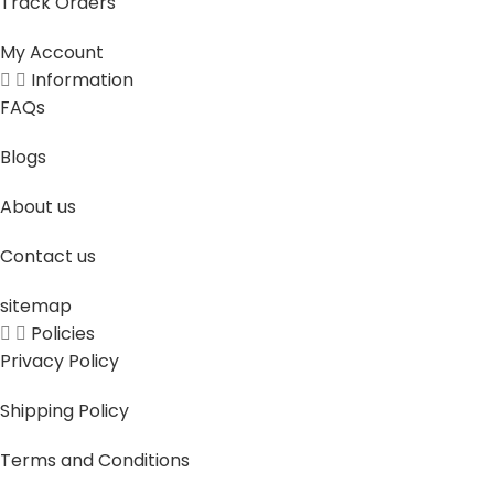
Track Orders
My Account
Information
FAQs
Blogs
About us
Contact us
sitemap
Policies
Privacy Policy
Shipping Policy
Terms and Conditions