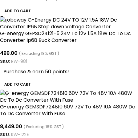
ADD TO CART
G-energy GEPSD24121-5 24V To 12V 1.5A 18W Dc To Dc
Converter Ip68 Buck Converter
499.00
( Excluding 18% GST )
SKU:
RW-981
Purchase & earn 50 points!
ADD TO CART
G-energy GEMSDF724810 60V 72V To 48V 10A 480W Dc
To Dc Converter With Fuse
8,449.00
( Excluding 18% GST )
SKU:
RW-1225