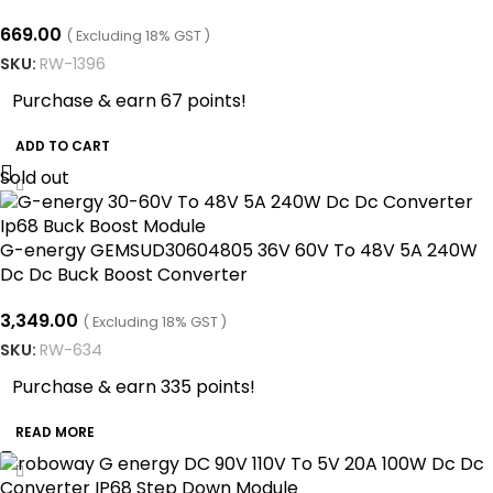
669.00
( Excluding 18% GST )
SKU:
RW-1396
Purchase & earn 67 points!
ADD TO CART
Sold out
G-energy GEMSUD30604805 36V 60V To 48V 5A 240W
Dc Dc Buck Boost Converter
3,349.00
( Excluding 18% GST )
SKU:
RW-634
Purchase & earn 335 points!
READ MORE