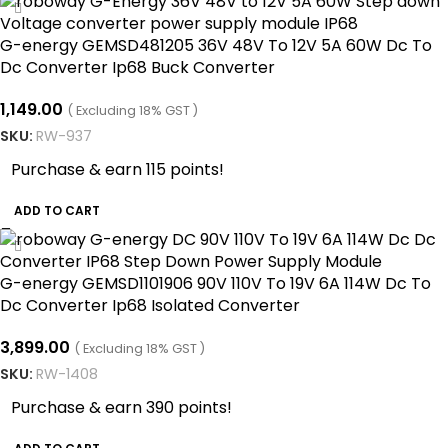
G-energy GEMSD481205 36V 48V To 12V 5A 60W Dc To
Dc Converter Ip68 Buck Converter
1,149.00
( Excluding 18% GST )
SKU:
RW-937
Purchase & earn 115 points!
ADD TO CART
G-energy GEMSD1101906 90V 110V To 19V 6A 114W Dc To
Dc Converter Ip68 Isolated Converter
3,899.00
( Excluding 18% GST )
SKU:
RW-1408
Purchase & earn 390 points!