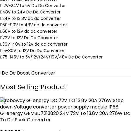
12V-24V to 5V Dc Dc Converter
48V to 24V Dc Dc Converter
24V to 13.8V dc dc converter
60-90V to 48V dc dc converter
60V to 12V dc dc converter
72V to 12V Dc Dc Converter
36V-48V to 12V dc dc converter
15-80V to 12V Dc Dc Converter
75-145V to 5V/12V/24V/19V/48V Dc Dc Converter
Dc Dc Boost Converter
Most Selling Product
G-energy GEMSD7213820 24V 72V To 13.8V 20A 276W Dc
To Dc Buck Converter