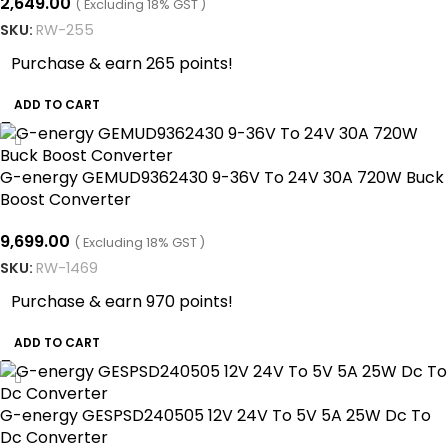
2,649.00
( Excluding 18% GST )
SKU:
RW-255
Purchase & earn 265 points!
ADD TO CART
G-energy GEMUD9362430 9-36V To 24V 30A 720W Buck
Boost Converter
9,699.00
( Excluding 18% GST )
SKU:
RW-1469
Purchase & earn 970 points!
ADD TO CART
G-energy GESPSD240505 12V 24V To 5V 5A 25W Dc To
Dc Converter