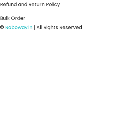
Refund and Return Policy
Bulk Order
©
Roboway.in
| All Rights Reserved