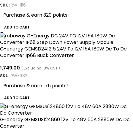
SKU:
RW-1116
Purchase & earn 320 points!
ADD TO CART
G-energy GEMSD241215 24V To 12V 15A 180W Dc To Dc
Converter Ip68 Buck Converter
1,749.00
( Excluding 18% GST )
SKU:
RW-982
Purchase & earn 175 points!
ADD TO CART
G-energy GEMSUS124860 12V To 48V 60A 2880W Dc Dc
Converter