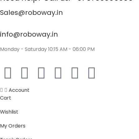
Sales@roboway.in
info@roboway.in
Monday - Saturday 10:15 AM - 06:00 PM
Account
Cart
Wishlist
My Orders