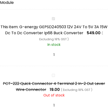
G-
energy
This item:
G-energy GEPSD240503 12V 24V To 5V 3A 15W
GEPSD240503
Dc To Dc Converter Ip68 Buck Converter
549.00
(
12V
Excluding 18% GST )
24V
In stock
To
5V
3A
15W
Dc
PCT-
To
222
PCT-222 Quick Connector 4 Terminal 2 In-2 Out Lever
Dc
Quick
Wire Connector
19.00
( Excluding 18% GST )
Converter
Connector
Out of stock
Ip68
4
Buck
Terminal