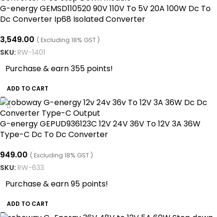
G-energy GEMSD110520 90V 110V To 5V 20A 100W Dc To
Dc Converter Ip68 Isolated Converter
3,549.00
( Excluding 18% GST )
SKU:
RW-1401
Purchase & earn 355 points!
ADD TO CART
G-energy GEPUD936123C 12V 24V 36V To 12V 3A 36W
Type-C Dc To Dc Converter
949.00
( Excluding 18% GST )
SKU:
RW-633
Purchase & earn 95 points!
ADD TO CART