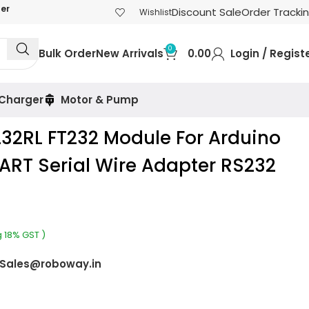
der
Discount Sale
Order Tracki
Wishlist
0
Bulk Order
New Arrivals
0.00
Login / Regist
 Charger
Motor & Pump
232RL FT232 Module For Arduino
ART Serial Wire Adapter RS232
g 18% GST )
Sales@roboway.in