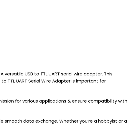
 versatile USB to TTL UART serial wire adapter. This
 TTL UART Serial Wire Adapter is important for
ission for various applications & ensure compatibility with
vide smooth data exchange. Whether you’re a hobbyist or a