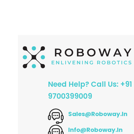
ADD TO CART
ADD TO CART
Need Help? Call Us: +91
9700399009
Sales@roboway.in
Info@roboway.in