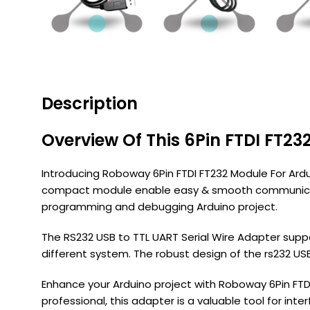
Description
Overview Of This 6Pin FTDI FT23
Introducing Roboway 6Pin FTDI FT232 Module For Ardui
compact module enable easy & smooth communicatio
programming and debugging Arduino project.
The RS232 USB to TTL UART Serial Wire Adapter suppor
different system. The robust design of the rs232 USB
Enhance your Arduino project with Roboway 6Pin FTD
professional, this adapter is a valuable tool for inte