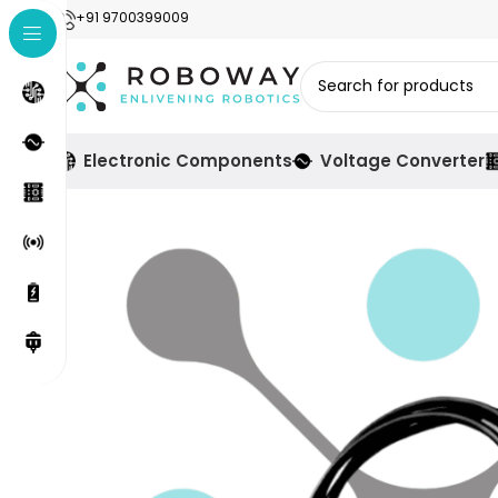
+91 9700399009
Electronic Components
Voltage Converter