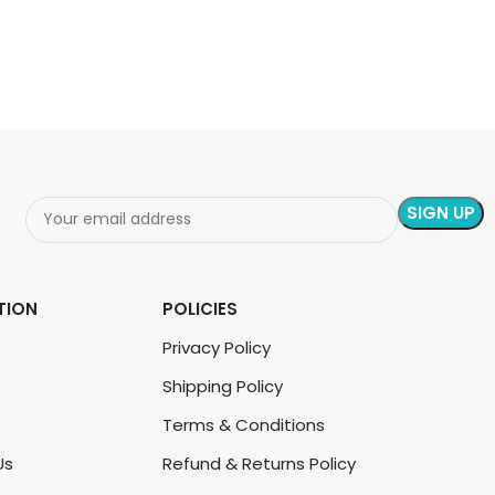
ADD TO CART
TION
POLICIES
Privacy Policy
Shipping Policy
Terms & Conditions
Us
Refund & Returns Policy