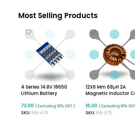
Most Selling Products
4 Series 14.8V 18650
12X6 Mm 68μH 2A
Lithium Battery
Magnetic Inductor Co
Equalization Board
Toroidal 0.5mm Wire
73.00
16.00
Diameter
( Excluding 18% GST )
( Excluding 18% GST
SKU:
RW-479
SKU:
RW-575