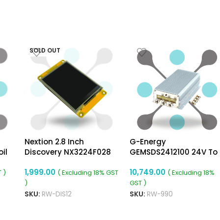
SOLD OUT
Nextion 2.8 Inch
G-Energy
il
Discovery NX3224F028
GEMSDS2412100 24V To
Resistive Touch Display
12V 100A 1200W Dc To D
1,999.00
10,749.00
Converter
 )
( Excluding 18% GST
( Excluding 18%
)
GST )
SKU:
RW-DIS12
SKU:
RW-990