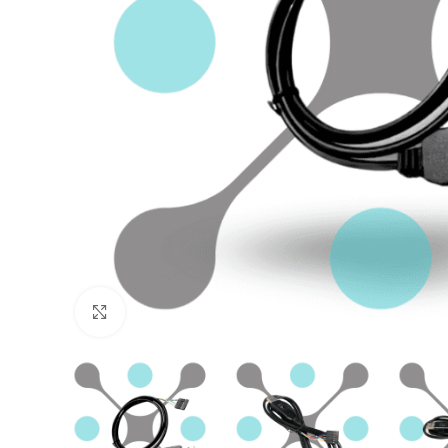
Click to enlarge