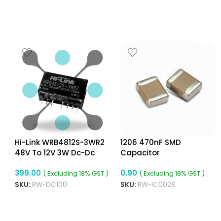
Hi-Link WRB4812S-3WR2
1206 470nF SMD
48V To 12V 3W Dc-Dc
Capacitor
c
Converter Isolated Buck
399.00
0.90
Converter
( Excluding 18% GST )
( Excluding 18% GST )
SKU:
RW-DC100
SKU:
RW-IC0028
ADD TO CART