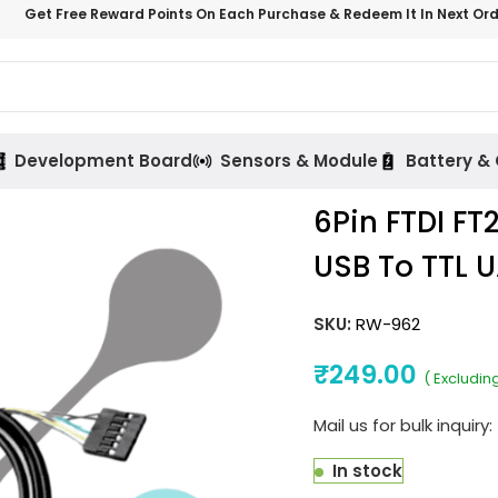
Get Free Reward Points On Each Purchase & Redeem It In Next Or
Development Board
Sensors & Module
Battery &
6Pin FTDI FT
USB To TTL U
SKU:
RW-962
₹
249.00
( Excludin
Mail us for bulk inquiry:
In stock