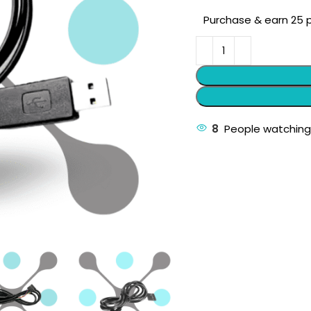
Purchase & earn 25 p
8
People watching