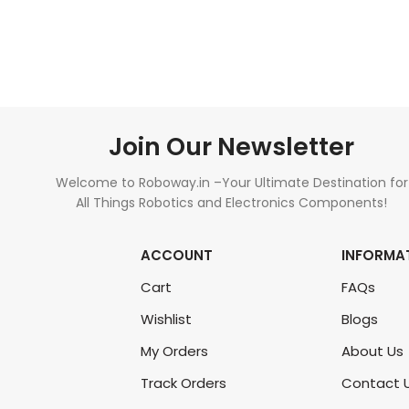
READ MORE
ADD TO CART
Join Our Newsletter
Welcome to Roboway.in –Your Ultimate Destination for
All Things Robotics and Electronics Components!
ACCOUNT
INFORMA
Cart
FAQs
Wishlist
Blogs
My Orders
About Us
Track Orders
Contact 