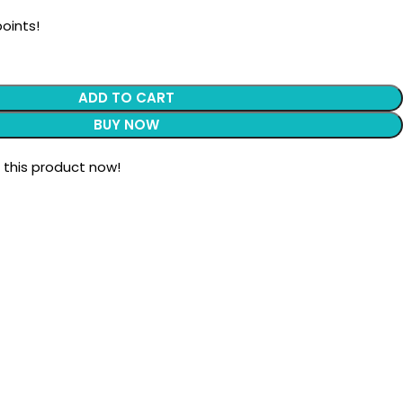
oints!
ADD TO CART
BUY NOW
 this product now!