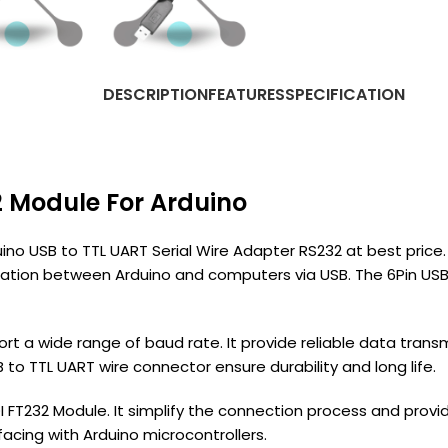
DESCRIPTION
FEATURES
SPECIFICATION
2 Module For Arduino
no USB to TTL UART Serial Wire Adapter RS232 at best price. A
n between Arduino and computers via USB. The 6Pin USB to
t a wide range of baud rate. It provide reliable data transm
 to TTL UART wire connector ensure durability and long life.
I FT232 Module. It simplify the connection process and pro
rfacing with Arduino microcontrollers.