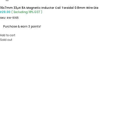
16x7mm 33μH 8A Magnetic Inductor Coil Toroidal 0.8mm Wire Dia
( Excluding 18% GST )
₹
29.00
SKU:
RW-1065
Purchase & earn 3 points!
Add to cart
Sold out