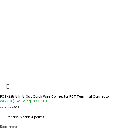
PCT-225 5 In 5 Out Quick Wire Connector PCT Terminal Connector
( Excluding 18% GST )
₹
42.00
SKU:
RW-976
Purchase & earn 4 points!
Read more