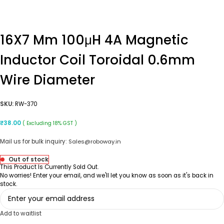
16X7 Mm 100μH 4A Magnetic
Inductor Coil Toroidal 0.6mm
Wire Diameter
SKU:
RW-370
₹
38.00
( Excluding 18% GST )
Mail us for bulk inquiry:
Sales@roboway.in
Out of stock
This Product Is Currently Sold Out.
No worries! Enter your email, and we'll let you know as soon as it's back in
stock.
Add to waitlist