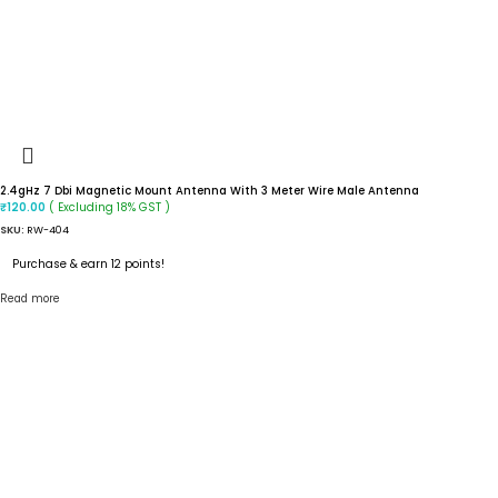
2.4gHz 7 Dbi Magnetic Mount Antenna With 3 Meter Wire Male Antenna
( Excluding 18% GST )
₹
120.00
SKU:
RW-404
Purchase & earn 12 points!
Read more