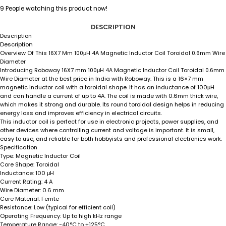
9
People watching this product now!
DESCRIPTION
Description
Description
Overview Of This
16X7 Mm 100μH 4A Magnetic Inductor Coil Toroidal 0.6mm Wire
Diameter
Introducing Roboway 16X7 mm 100μH 4A Magnetic Inductor Coil Toroidal 0.6mm
This is a 16×7 mm
Wire Diameter at the best price in India with Roboway.
magnetic inductor coil with a toroidal shape. It has an inductance of 100μH
and can handle a current of up to 4A. The coil is made with 0.6mm thick wire,
which makes it strong and durable. Its round toroidal design helps in reducing
energy loss and improves efficiency in electrical circuits.
This inductor coil is perfect for use in electronic projects, power supplies, and
other devices where controlling current and voltage is important. It is small,
easy to use, and reliable for both hobbyists and professional electronics work.
Specification
Magnetic Inductor Coil
Type:
Toroidal
Core Shape:
100 μH
Inductance:
4 A
Current Rating:
0.6 mm
Wire Diameter:
Ferrite
Core Material:
Low (typical for efficient coil)
Resistance:
Up to high kHz range
Operating Frequency:
-40°C to +125°C
Temperature Range: