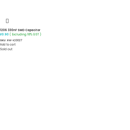
1206 330nF SMD Capacitor
( Excluding 18% GST )
₹
0.90
SKU:
RW-IC0027
Add to cart
Sold out