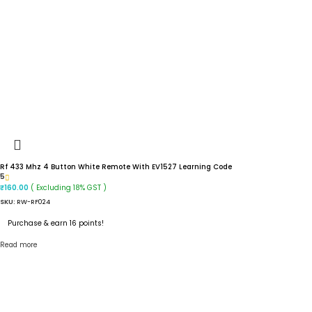
Rf 433 Mhz 4 Button White Remote With EV1527 Learning Code
5
( Excluding 18% GST )
₹
160.00
SKU:
RW-RF024
Purchase & earn 16 points!
Read more