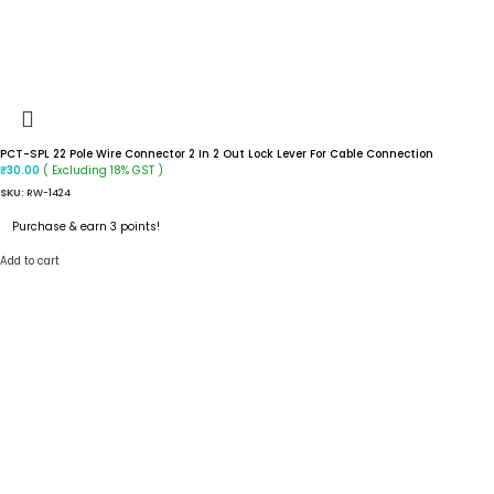
PCT-SPL 22 Pole Wire Connector 2 In 2 Out Lock Lever For Cable Connection
( Excluding 18% GST )
₹
30.00
SKU:
RW-1424
Purchase & earn 3 points!
Add to cart