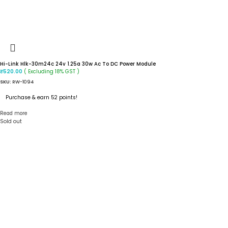
Hi-Link Hlk-30m24c 24v 1.25a 30w Ac To DC Power Module
( Excluding 18% GST )
₹
520.00
SKU:
RW-1094
Purchase & earn 52 points!
Read more
Sold out