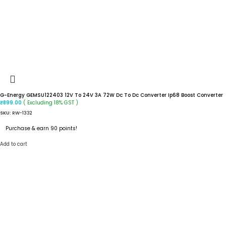
G-Energy GEMSU122403 12V To 24V 3A 72W Dc To Dc Converter Ip68 Boost Converter
( Excluding 18% GST )
₹
899.00
SKU:
RW-1332
Purchase & earn 90 points!
Add to cart