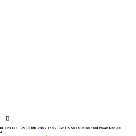
Hi-Link HLK-10M09 100-240V To 9V 10W 1.1A Ac To Dc Isolated Power Module
4