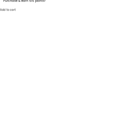
Purchase & earn 615 points!
Add to cart