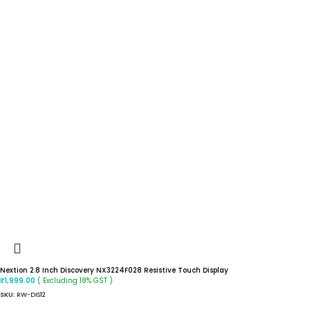
Nextion 2.8 Inch Discovery NX3224F028 Resistive Touch Display
( Excluding 18% GST )
₹
1,999.00
SKU:
RW-DIS12