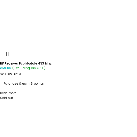
RF Receiver Pcb Module 433 Mhz
( Excluding 18% GST )
₹
59.00
SKU:
RW-RF071
Purchase & earn 6 points!
Read more
Sold out