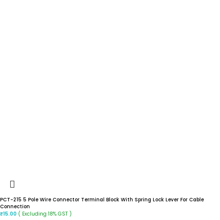
PCT-215 5 Pole Wire Connector Terminal Block With Spring Lock Lever For Cable
Connection
( Excluding 18% GST )
₹
15.00