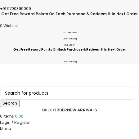
+91 9700399009
Get Free Reward Points On Each Purchase & Redeem It In Next Order
0
Wishlist
Discount Sale
Order Tracking
Bulk Order
Get Free Reward Points On Each Purchase & Redeem It In Next Order
Order Tracking
Search
BULK ORDER
NEW ARRIVALS
0
items
0.00
Login / Register
Menu