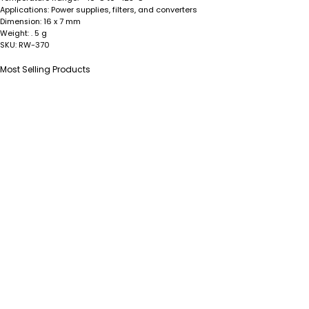
Power supplies, filters, and converters
Applications:
16 x 7 mm
Dimension:
. 5 g
Weight:
RW-370
SKU:
Most Selling Products