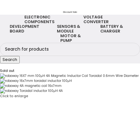
Discount Sale
ELECTRONIC
VOLTAGE
COMPONENTS
CONVERTER
DEVELOPMENT
SENSORS &
BATTERY &
BOARD
MODULE
CHARGER
MOTOR &
PUMP
Search
Sold out
Click to enlarge