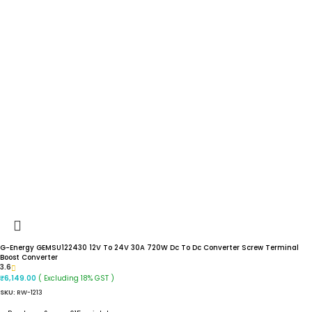
G-Energy GEMSU122430 12V To 24V 30A 720W Dc To Dc Converter Screw Terminal
Boost Converter
3.6
( Excluding 18% GST )
₹
6,149.00
SKU:
RW-1213