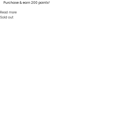
Purchase & earn 200 points!
Read more
Sold out