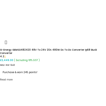
G-Energy GEMSD482420 48V To 24V 20A 480W Dc To Dc Converter Ip68 Buck
Converter
4.2
( Excluding 18% GST )
₹
2,449.00
SKU:
RW-943
Purchase & earn 245 points!
Read more