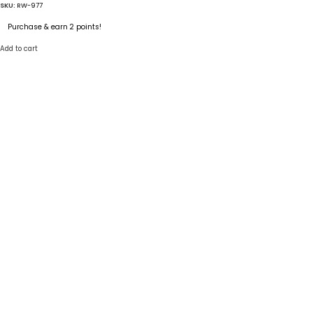
SKU:
RW-977
Purchase & earn 2 points!
Add to cart