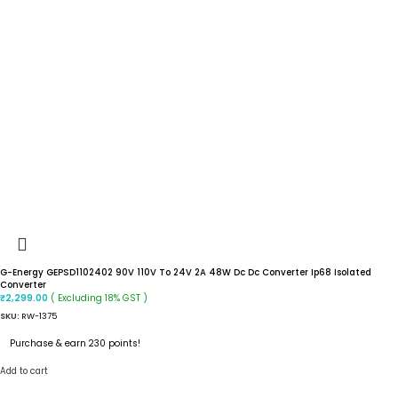
G-Energy GEPSD1102402 90V 110V To 24V 2A 48W Dc Dc Converter Ip68 Isolated
Converter
( Excluding 18% GST )
₹
2,299.00
SKU:
RW-1375
Purchase & earn 230 points!
Add to cart