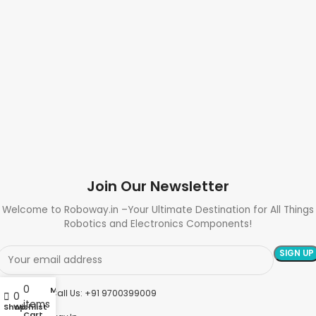
Join Our Newsletter
Welcome to Roboway.in –Your Ultimate Destination for All Things
Robotics and Electronics Components!
0
My account
Need Help? Call Us: +91 9700399009
0
items
Shop
Wishlist
Cart