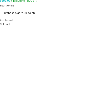
( Excluding 18% GST )
₹
299.00
SKU:
RW-318
Purchase & earn 30 points!
Add to cart
Sold out