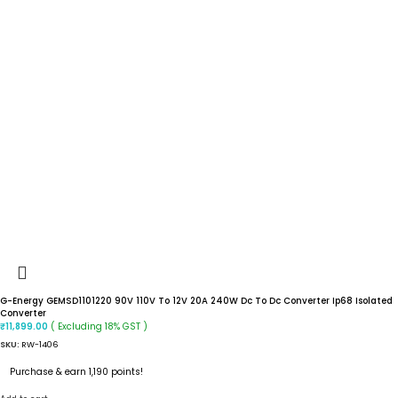
G-Energy GEMSD1101220 90V 110V To 12V 20A 240W Dc To Dc Converter Ip68 Isolated
Converter
( Excluding 18% GST )
₹
11,899.00
SKU:
RW-1406
Purchase & earn 1,190 points!