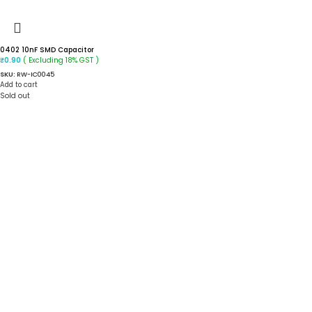
0402 10nF SMD Capacitor
( Excluding 18% GST )
₹
0.90
SKU:
RW-IC0045
Add to cart
Sold out