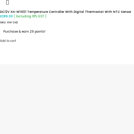
DC12V XH-W1401 Temperature Controller With Digital Thermostat With NTC Sensor
( Excluding 18% GST )
₹
289.00
SKU:
RW-242
Purchase & earn 29 points!
Add to cart