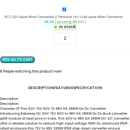
Out
Lever
PCT-
Wire
221
Connector
PCT-221 Quick Wire Connector 2 Terminal 1 In-1 Out Lever Wire Connector
Quick
₹
15.00
( Excluding 18% GST )
Wire
In stock
Connector
2
Terminal
1
In-
1
Out
ADD ALL TO CART
Lever
Wire
8
People watching this product now!
Connector
DESCRIPTION
FEATURES
SPECIFICATION
Description
Description
Overview Of This 60V 72V 90V To 48V 6A 288W Dc Dc Converter
Introducing Roboway DC 60V 72V 90V to 48V 6A 288W Dc Dc Buck converter
ip68 module at best price in India. This 60V to 48V 6A 288W DC-DC converter
offer a reliable solution to reduce high input voltage. With its advanced IP68-
rated enclosure this 72V to 48V 288W IP68 step-down converter ensure