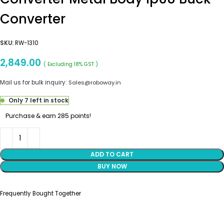
Converter
SKU:
RW-1310
2,849.00
( Excluding 18% GST )
Mail us for bulk inquiry:
Sales@roboway.in
Only 7 left in stock
Purchase & earn 285 points!
ADD TO CART
BUY NOW
Frequently Bought Together