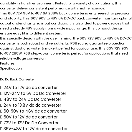
durability in harsh environment. Perfect for a variety of applications, this
converter deliver consistent performance with high efficiency.
This 60V 72V 90V to 48V 6A 288W buck converter is engineered for precision
and stability. This 60V 90V to 48V 6A DC-DC buck converter maintain optimal
output under changing input condition. It is also ideal to power devices that
need a steady 48V supply from a wide input range. This compact design
ensure easy fit into different system.
It is specially design with the user in mind, the 60V 72V 90V to 48V 6A DC-DC
converter is both robust and versatile. Its IP68 rating guarantee protection
against dust and water & make it perfect for outdoor use. This 60V 72V 90V
to 48V 288W IP68 step-down converter is perfect for applications that need
reliable voltage conversion.
Features
Specification
Dc Dc Buck Converter
24V to 12V dc dc converter
12V-24V to 5V Dc Dc Converter
48V to 24V Dc Dc Converter
24V to 13.8V dc dc converter
60-90V to 48V dc dc converter
60V to 12V dc dc converter
72V to 12V Dc Dc Converter
36V-48V to 12V dc dc converter