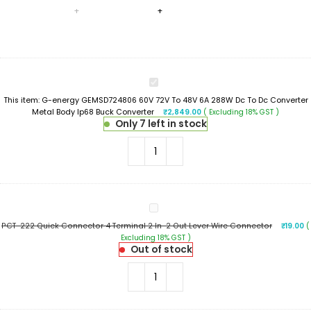
G-
energy
This item:
G-energy GEMSD724806 60V 72V To 48V 6A 288W Dc To Dc Converter
GEMSD724806
Metal Body Ip68 Buck Converter
₹
2,849.00
( Excluding 18% GST )
60V
Only 7 left in stock
72V
To
48V
6A
288W
Dc
To
PCT-
Dc
222
Converter
PCT-222 Quick Connector 4 Terminal 2 In-2 Out Lever Wire Connector
₹
19.00
(
Quick
Metal
Excluding 18% GST )
Connector
Body
Out of stock
4
Ip68
Terminal
Buck
2
Converter
In-
2