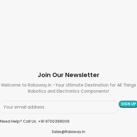
Join Our Newsletter
Welcome to Roboway.in –Your Ultimate Destination for All Things
Robotics and Electronics Components!
Need Help? Call Us: +91 9700399009
Sales@roboway.in