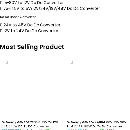
15-80V to 12V Dc Dc Converter
75-145V to 5V/12V/24V/19V/48V Dc Dc Converter
Dc Dc Boost Converter
24V to 48V Dc Dc Converter
12V to 24V Dc Dc Converter
Most Selling Product
G-Energy GEMSDF721250 72V To 12V
G-Energy GEMSD724804 60V 72V 90V
50A 600W DC To DC Converter
To 48V 4A 192W Dc To Dc Converter