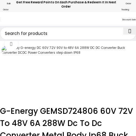
Get Free Reward Points On Each Purchase & Redeem It In Next
Bulk
Order
Order
Order
Tracking
Discount Sale
Click to enlarge
G-Energy GEMSD724806 60V 72V
To 48V 6A 288W Dc To Dc
Converter Metal Body Ip68 Buck