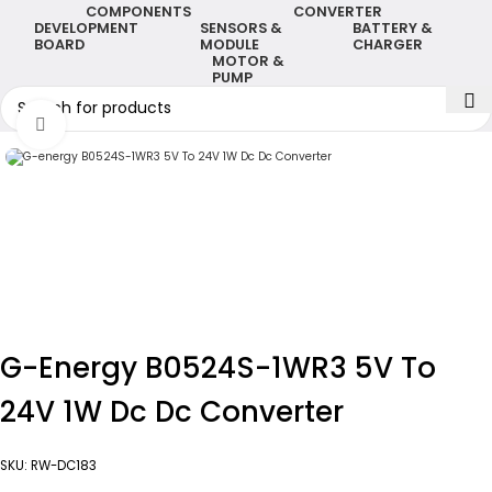
COMPONENTS
CONVERTER
DEVELOPMENT
SENSORS &
BATTERY &
BOARD
MODULE
CHARGER
MOTOR &
PUMP
Click to enlarge
G-Energy B0524S-1WR3 5V To
24V 1W Dc Dc Converter
SKU:
RW-DC183