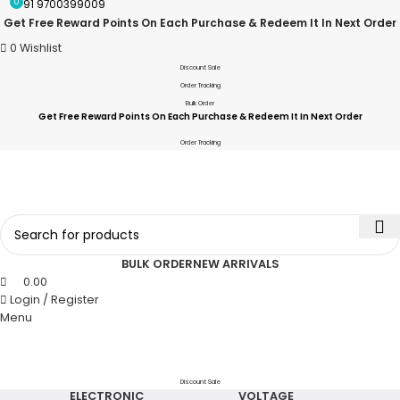
0
+91 9700399009
Get Free Reward Points On Each Purchase & Redeem It In Next Order
0
Wishlist
Discount Sale
Order Tracking
Bulk Order
Get Free Reward Points On Each Purchase & Redeem It In Next Order
Order Tracking
BULK ORDER
NEW ARRIVALS
0.00
Login / Register
Menu
Discount Sale
ELECTRONIC
VOLTAGE