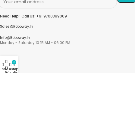
Need Help? Call Us: +91 9700399009
Sales@roboway.in
Info@roboway.in
Monday - Saturday 10:15 AM - 06:00 PM
0
0
Shop
Cart
My account
Wishlist
Account
Cart
Wishlist
My Orders
Track Orders
My Account
Information
FAQs
Blogs
About us
Contact us
sitemap
Policies