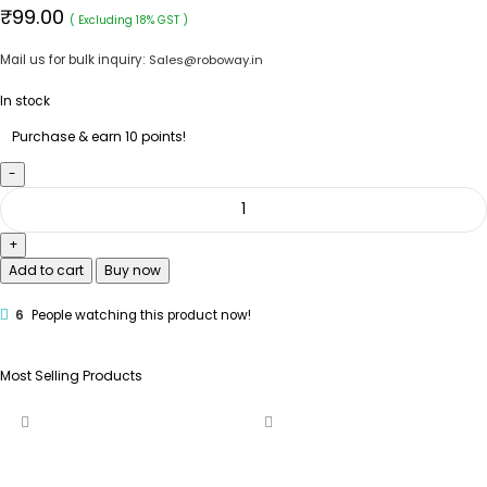
₹
99.00
( Excluding 18% GST )
Mail us for bulk inquiry:
Sales@roboway.in
In stock
Purchase & earn 10 points!
Add to cart
Buy now
6
People watching this product now!
Most Selling Products