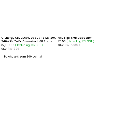
G-Energy GEMSD601220 60V To 12V 20A
0805 1pF SMD Capacitor
240W Dc To Dc Converter Ip68 Step-
( Excluding 18% GST )
₹
0.50
Down Converter
SKU:
RW-IC0063
( Excluding 18% GST )
₹
2,999.00
SKU:
RW-999
ADD TO CART
Purchase & earn 300 points!
ADD TO CART