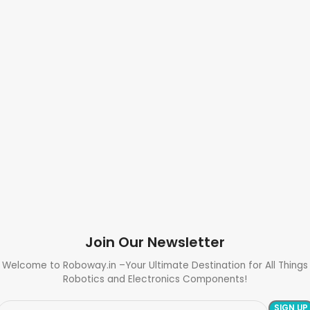
Join Our Newsletter
Welcome to Roboway.in –Your Ultimate Destination for All Things
Robotics and Electronics Components!