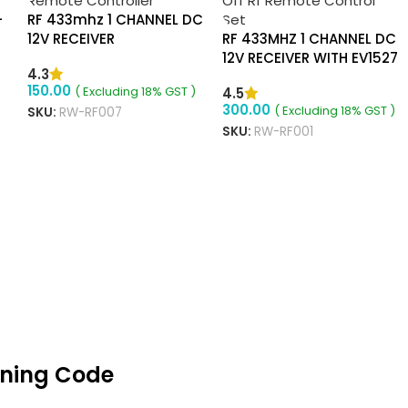
-
RF 433mhz 1 CHANNEL DC
12V RECEIVER
RF 433MHZ 1 CHANNEL DC
12V RECEIVER WITH EV1527
4.3
2 BUTTON ON OFF
150.00
( Excluding 18% GST )
4.5
REMOTE
300.00
( Excluding 18% GST )
SKU:
RW-RF007
SKU:
RW-RF001
ADD TO CART
ADD TO CART
rning Code