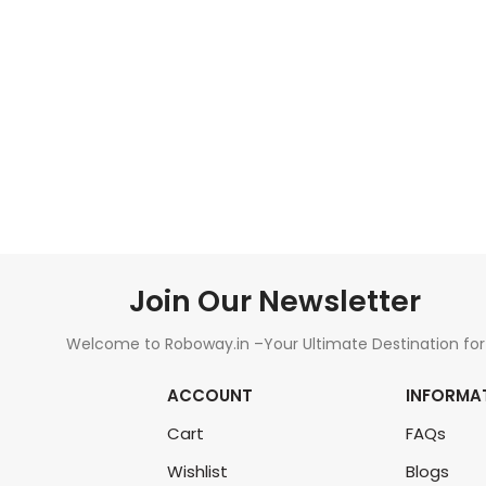
ADD TO CART
Join Our Newsletter
Welcome to Roboway.in –Your Ultimate Destination for
All Things Robotics and Electronics Components!
ACCOUNT
INFORMA
Cart
FAQs
Wishlist
Blogs