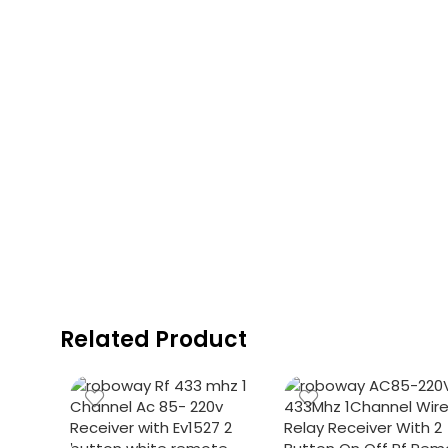
Related Product