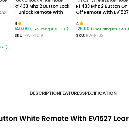
Rf 433 Mhz 2 Button Lock
Rf 433 Mhz 2 Button On
– Unlock Remote With
Off Remote With EV1527
EV1527 Learning Code
Learning Code
4
4
140.00
125.00
( Excluding 18% GST )
( Excluding 18% GST )
SKU:
RW-RF019
SKU:
RW-RF021
 On
GST )
ADD TO CART
READ MORE
DESCRIPTION
FEATURES
SPECIFICATION
Button White Remote With EV1527 Lea