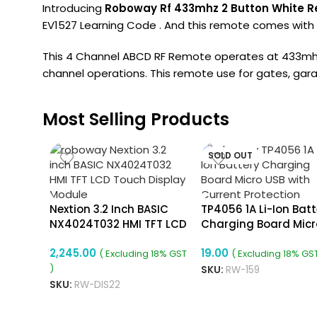
Introducing
Roboway Rf 433mhz 2 Button White R
EV1527 Learning Code . And this remote comes with w
This 4 Channel ABCD RF Remote operates at 433mhz 
channel operations. This remote use for gates, garag
Most Selling Products
SOLD OUT
Nextion 3.2 Inch BASIC
TP4056 1A Li-Ion Batt
NX4024T032 HMI TFT LCD
Charging Board Micr
Touch Display Module
USB With Current
2,245.00
19.00
Protection
( Excluding 18% GST
( Excluding 18% GST
)
SKU:
RW-159
SKU:
RW-DIS22