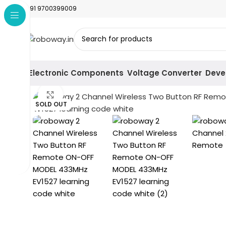
+91 9700399009
Electronic Components
Voltage Converter
Deve
Click to enlarge
SOLD OUT