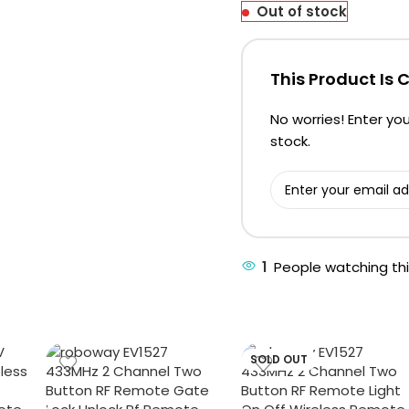
Out of stock
This Product Is 
No worries! Enter you
stock.
1
People watching th
SOLD OUT