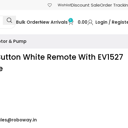
Discount Sale
Order Tracki
Wishlist
0
Bulk Order
New Arrivals
0.00
Login / Regist
tor & Pump
Button White Remote With EV1527
e
)
les@roboway.in