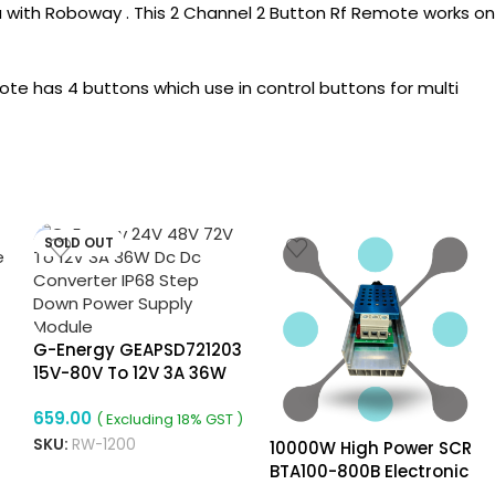
ia with Roboway . This 2 Channel 2 Button Rf Remote works on
 has 4 buttons which use in control buttons for multi
SOLD OUT
G-Energy GEAPSD721203
15V-80V To 12V 3A 36W
Dc To Dc Converter
659.00
( Excluding 18% GST )
SKU:
RW-1200
10000W High Power SCR
BTA100-800B Electronic
Voltage Regulator