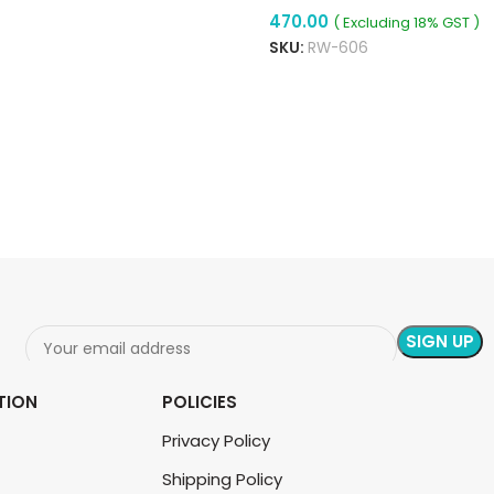
470.00
Module For Speed
( Excluding 18% GST )
Control, Dimming &
SKU:
RW-606
READ MORE
Thermostat
ADD TO CART
TION
POLICIES
Privacy Policy
Shipping Policy