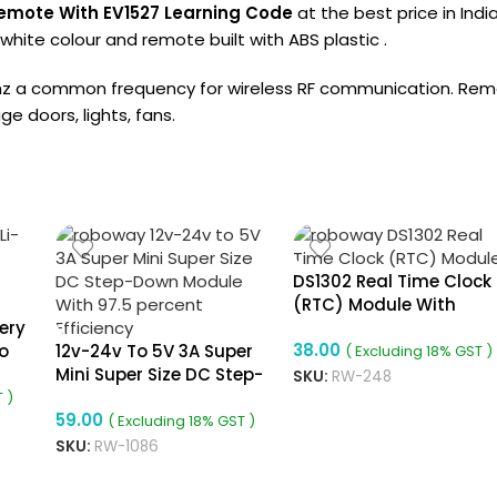
emote With EV1527 Learning Code
at the best price in Ind
hite colour and remote built with ABS plastic .
a common frequency for wireless RF communication. Remote
e doors, lights, fans.
DS1302 Real Time Clock
(RTC) Module With
ery
Battery
38.00
o
12v-24v To 5V 3A Super
( Excluding 18% GST )
Mini Super Size DC Step-
SKU:
RW-248
Down Module With 97.5
 )
59.00
Percent Efficiency
( Excluding 18% GST )
SKU:
RW-1086
ADD TO CART