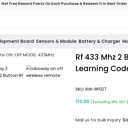
Get Free Reward Points On Each Purchase & Redeem It In Next Order
lopment Board
Sensors & Module
Battery & Charger
Mo
Rf 433 Mhz 2 
Learning Cod
SKU:
RW-RF027
170.00
( Excluding 18% GST 
Mail us for bulk inquiry:
Sa