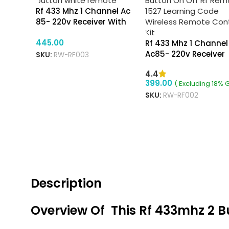
Rf 433 Mhz 1 Channel Ac
85- 220v Receiver With
Ev1527 2 Button White
445.00
Remote
Rf 433 Mhz 1 Channel
Ac85- 220v Receiver
SKU:
RW-RF003
With Ev1527 2 Button
4.4
Off Remote
399.00
( Excluding 18% 
SKU:
RW-RF002
VIEW PRODUCTS
ADD TO CART
Description
Overview Of This Rf 433mhz 2 