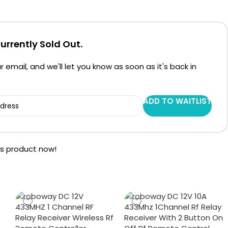
Currently Sold Out.
r email, and we'll let you know as soon as it's back in
ADD TO WAITLIST
is product now!