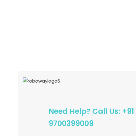
READ MORE
ADD TO CART
Need Help? Call Us: +91
9700399009