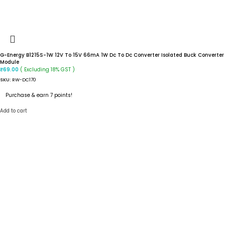
G-Energy B1215S-1W 12V To 15V 66mA 1W Dc To Dc Converter Isolated Buck Converter
Module
( Excluding 18% GST )
₹
69.00
SKU:
RW-DC170
Purchase & earn 7 points!
Add to cart