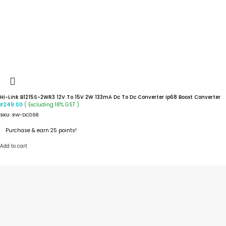
Hi-Link B1215S-2WR3 12V To 15V 2W 133mA Dc To Dc Converter Ip68 Boost Converter
( Excluding 18% GST )
₹
249.00
SKU:
RW-DC068
Purchase & earn 25 points!
Add to cart