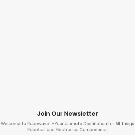
Join Our Newsletter
Welcome to Roboway.in –Your Ultimate Destination for All Things
Robotics and Electronics Components!