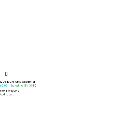
1206 100nF SMD Capacitor
( Excluding 18% GST )
₹
0.90
SKU:
RW-IC0018
Add to cart