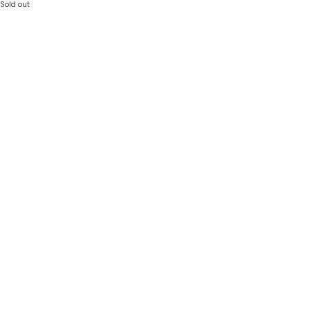
Sold out