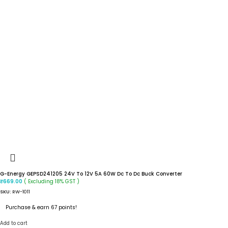
G-Energy GEPSD241205 24V To 12V 5A 60W Dc To Dc Buck Converter
( Excluding 18% GST )
₹
669.00
SKU:
RW-1011
Purchase & earn 67 points!
Add to cart