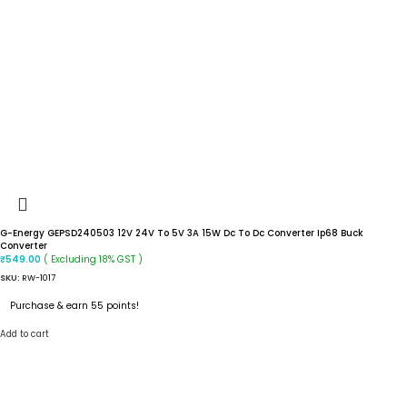
G-Energy GEPSD240503 12V 24V To 5V 3A 15W Dc To Dc Converter Ip68 Buck
Converter
( Excluding 18% GST )
₹
549.00
SKU:
RW-1017
Purchase & earn 55 points!
Add to cart