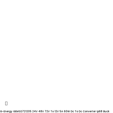
G-Energy GEMSD721205 24V 48V 72V To 12V 5A 60W Dc To Dc Converter Ip68 Buck