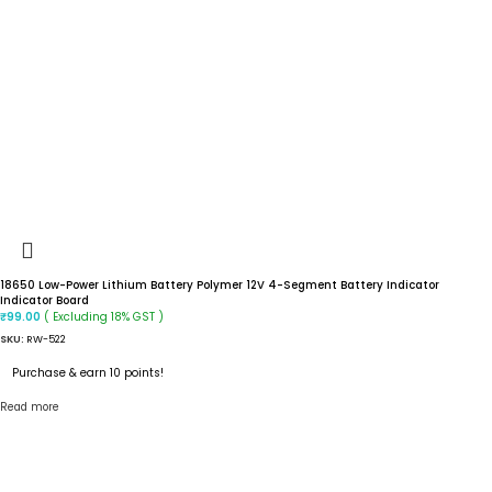
18650 Low-Power Lithium Battery Polymer 12V 4-Segment Battery Indicator
Indicator Board
( Excluding 18% GST )
₹
99.00
SKU:
RW-522
Purchase & earn 10 points!
Read more