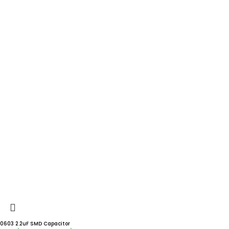
0603 2.2uF SMD Capacitor