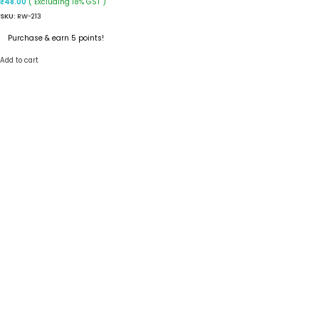
( Excluding 18% GST )
₹
48.00
SKU:
RW-213
Purchase & earn 5 points!
Add to cart