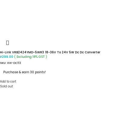
Hi-Link VRB2424YMD-5WR3 18-36V To 24V 5W Dc Dc Converter
( Excluding 18% GST )
₹
299.00
SKU:
RW-DC113
Purchase & earn 30 points!
Add to cart
Sold out