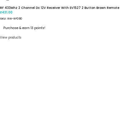
RF 433Mhz 2 Channel Dc 12V Receiver With EV1527 2 Button Brown Remote
431.00
₹
SKU:
RW-RF080
Purchase & earn 13 points!
View products