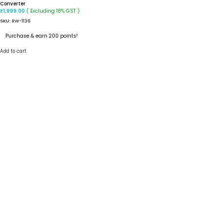
Converter
( Excluding 18% GST )
₹
1,999.00
SKU:
RW-1136
Purchase & earn 200 points!
Add to cart