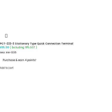
PCT-223-3 Stationary Type Quick Connection Terminal
( Excluding 18% GST )
₹
35.00
SKU:
RW-1335
Purchase & earn 4 points!
Add to cart