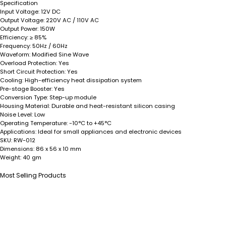
Specification
Input Voltage:
12V DC
Output Voltage:
220V AC / 110V AC
Output Power:
150W
Efficiency:
≥ 85%
Frequency:
50Hz / 60Hz
Waveform:
Modified Sine Wave
Overload Protection:
Yes
Short Circuit Protection:
Yes
Cooling:
High-efficiency heat dissipation system
Pre-stage Booster:
Yes
Conversion Type:
Step-up module
Housing Material:
Durable and heat-resistant silicon casing
Noise Level:
Low
Operating Temperature:
-10°C to +45°C
Applications:
Ideal for small appliances and electronic devices
SKU:
RW-012
Dimensions:
86 x 56 x 10 mm
Weight:
40 gm
Most Selling Products