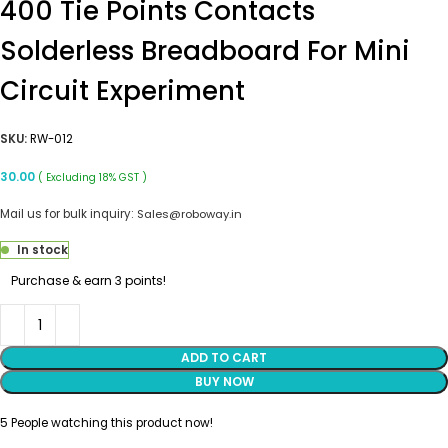
400 Tie Points Contacts
Solderless Breadboard For Mini
Circuit Experiment
SKU:
RW-012
30.00
( Excluding 18% GST )
Mail us for bulk inquiry:
Sales@roboway.in
In stock
Purchase & earn 3 points!
ADD TO CART
BUY NOW
5
People watching this product now!