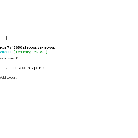
PCB 7S 18650 L1 EQUALIZER BOARD
( Excluding 18% GST )
₹
169.00
SKU:
RW-482
Purchase & earn 17 points!
Add to cart