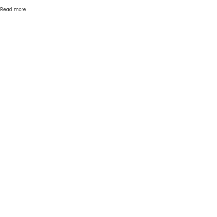
Read more