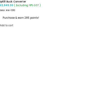
Ip68 Buck Converter
( Excluding 18% GST )
₹
2,849.00
SKU:
RW-1310
Purchase & earn 285 points!
Add to cart