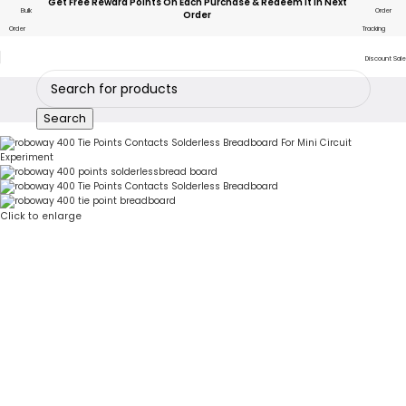
Get Free Reward Points On Each Purchase & Redeem It In Next
Bulk
Order
Order
Order
Tracking
Discount Sale
Search
Click to enlarge