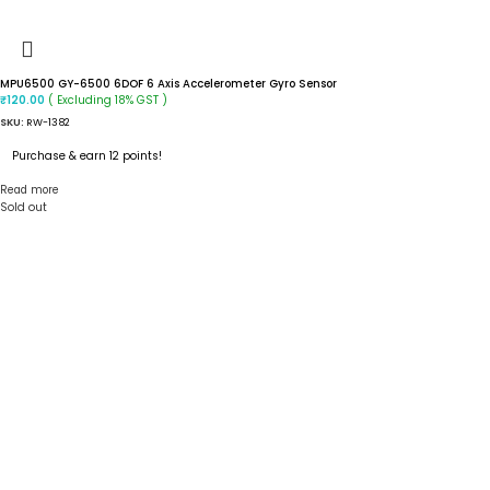
MPU6500 GY-6500 6DOF 6 Axis Accelerometer Gyro Sensor
( Excluding 18% GST )
₹
120.00
SKU:
RW-1382
Purchase & earn 12 points!
Read more
Sold out