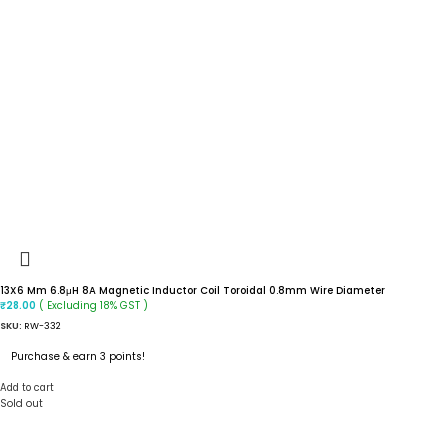
13X6 Mm 6.8μH 8A Magnetic Inductor Coil Toroidal 0.8mm Wire Diameter
( Excluding 18% GST )
₹
28.00
SKU:
RW-332
Purchase & earn 3 points!
Add to cart
Sold out