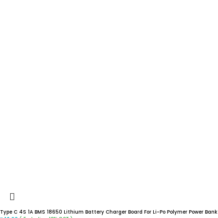
Type C 4S 1A BMS 18650 Lithium Battery Charger Board For Li-Po Polymer Power Bank