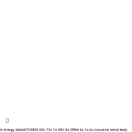
G-Energy GEMSD724806 60V 72V To 48V 6A 288W Dc To Dc Converter Metal Body