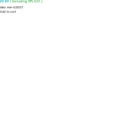
( Excluding 18% GST )
₹
0.90
SKU:
RW-IC0037
Add to cart