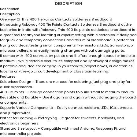
DESCRIPTION
Description
Description
Overview Of This 400 Tie Points Contacts Solderless Breadboard
Introducing Roboway
400 Tie Points Contacts Solderless Breadboard
at the
best price in India with Roboway. This 400 tie points solderless breadboard is
a great tool for anyone learning or experimenting with electronics. It designed
for quick and temporary connections and this mini breadboard is perfect for
trying out ideas, testing small components like resistors, LEDs, transistors, or
microcontrollers, and easily making changes without damaging parts.
It comes with 400 connection points and it offers enough space for basic to
medium-level electronic circuits. Its compact and lightweight design makes
it portable and ideal for carrying in your toolkits, project boxes, or electronics
labs for on-the-go circuit development or classroom learning.
Features
Solderless Design
– There are no need for soldering; just plug and play for
quick experiments.
400 Tie Points
– Enough connection points to build small to medium circuits.
Reusable and Durable
– Use it again and again without damaging the board
or components.
Supports Various Components
– Easily connect resistors, LEDs, ICs, sensors,
and jumper wires.
Perfect for Learning & Prototyping
– It great for students, hobbyists, and
electronics beginners.
Standard Size Layout
– Compatible with most Arduino, Raspberry Pi, and
microcontroller projects.