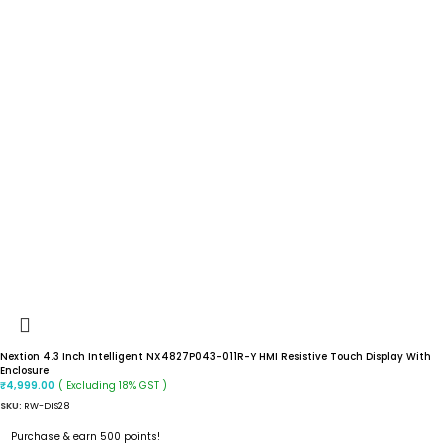
Nextion 4.3 Inch Intelligent NX4827P043-011R-Y HMI Resistive Touch Display With
Enclosure
( Excluding 18% GST )
₹
4,999.00
SKU:
RW-DIS28
Purchase & earn 500 points!