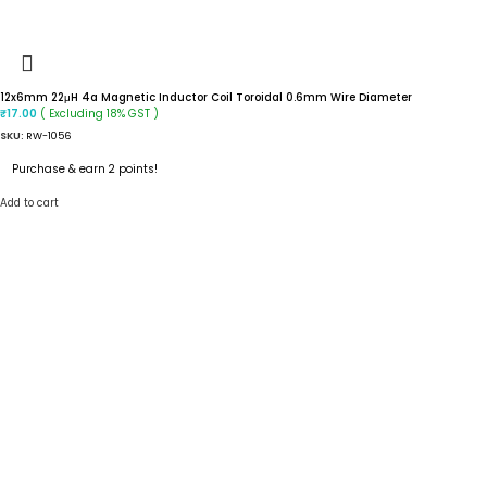
12x6mm 22μH 4a Magnetic Inductor Coil Toroidal 0.6mm Wire Diameter
( Excluding 18% GST )
₹
17.00
SKU:
RW-1056
Purchase & earn 2 points!
Add to cart