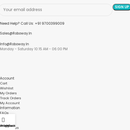
Need Help? Call Us: +91 9700399009
Sales@roboway.in
Info@roboway.in
Monday - Saturday 10:15 AM - 06:00 PM
Account
Cart
Wishlist
My Orders
Track Orders
My Account
Information
FAQs
Blogs
About us
Shop
Wishlist
My account
Cart
Contact us