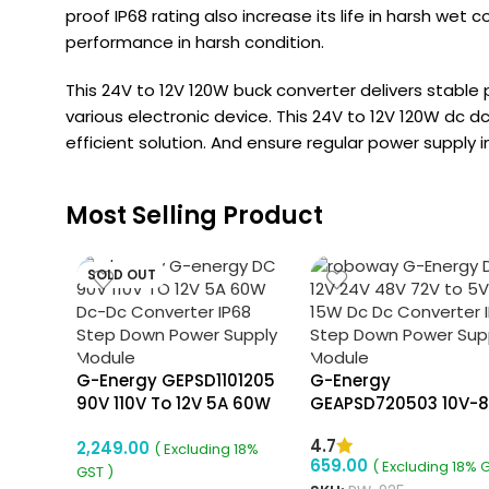
proof IP68 rating also increase its life in harsh wet c
performance in harsh condition.
This 24V to 12V 120W buck converter delivers stable
various electronic device. This 24V to 12V 120W dc
efficient solution. And ensure regular power supply i
Most Selling Product
SOLD OUT
G-Energy GEPSD1101205
G-Energy
90V 110V To 12V 5A 60W
GEAPSD720503 10V-
Dc Dc Converter Ip68
To 5V 3A 15W Dc To D
4.7
2,249.00
Isolated Converter
Converter Aluminiu
( Excluding 18%
659.00
( Excluding 18% 
Body Step Down
GST )