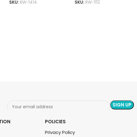
SKU:
RW-1414
SKU:
RW-1112
ADD TO CART
READ MORE
TION
POLICIES
Privacy Policy