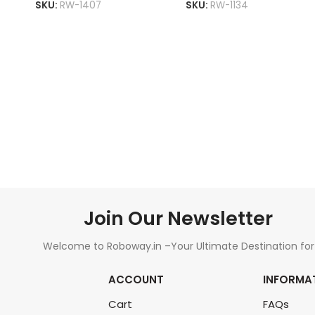
SKU:
RW-1407
SKU:
RW-1134
ADD TO CART
ADD TO CART
Join Our Newsletter
Welcome to Roboway.in –Your Ultimate Destination for
All Things Robotics and Electronics Components!
ACCOUNT
INFORMA
Cart
FAQs