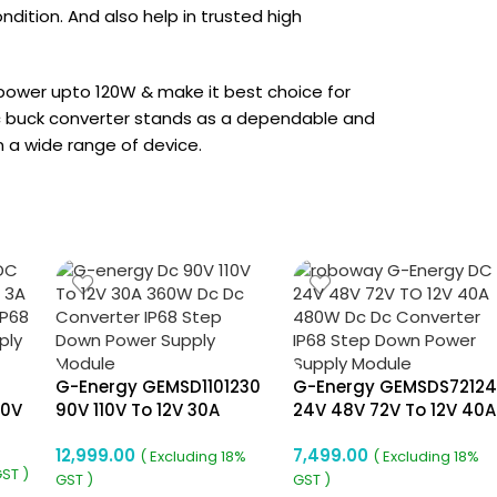
ondition. And also help in trusted high
 power upto 120W & make it best choice for
 dc buck converter stands as a dependable and
n a wide range of device.
G-Energy GEMSD1101230
G-Energy GEMSDS7212
80V
90V 110V To 12V 30A
24V 48V 72V To 12V 40A
c
360W Dc To Dc
480W Dc To Dc
12,999.00
7,499.00
m
Converter Ip68 Buck
Converter
( Excluding 18%
( Excluding 18%
GST )
Converter
GST )
GST )