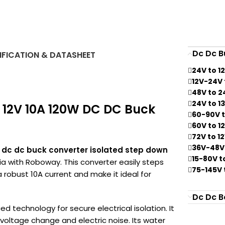
Dc Dc B
IFICATION & DATASHEET
24V to 1
12V-24V 
48V to 2
24V to 1
o 12V 10A 120W DC DC Buck
60-90V t
60V to 1
72V to 1
36V-48V 
W dc dc buck converter isolated step down
15-80V t
dia with Roboway. This converter easily steps
75-145V 
 robust 10A current and make it ideal for
Dc Dc B
d technology for secure electrical isolation. It
 voltage change and electric noise. Its water