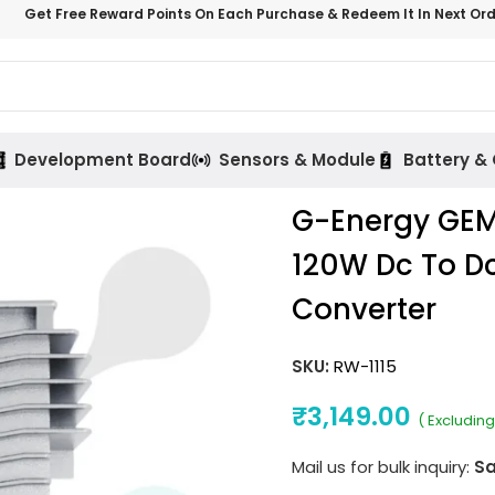
Get Free Reward Points On Each Purchase & Redeem It In Next Or
Development Board
Sensors & Module
Battery &
G-Energy GEM
120W Dc To Dc
Converter
SKU:
RW-1115
₹
3,149.00
( Excluding
Mail us for bulk inquiry:
Sa