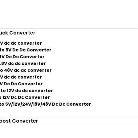
uck Converter
2V dc dc converter
to 5V Dc Dc Converter
4V Dc Dc Converter
3.8V dc dc converter
o 48V dc dc converter
2V dc dc converter
2V Dc Dc Converter
to 12V dc dc converter
o 12V Dc Dc Converter
to 5V/12V/24V/19V/48V Dc Dc Converter
oost Converter