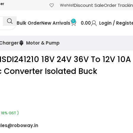
der
Discount Sale
Order Tracki
Wishlist
0
Bulk Order
New Arrivals
0.00
Login / Regist
 Charger
Motor & Pump
SDI241210 18V 24V 36V To 12V 10A
 Converter Isolated Buck
 18% GST )
les@roboway.in