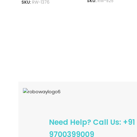
SKU:
RW-925
Converter
SKU:
RW-1376
ADD TO CART
READ MORE
Need Help? Call Us: +91
9700399009