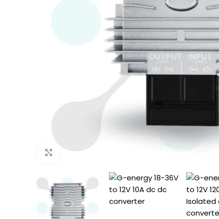
Click to enlarge