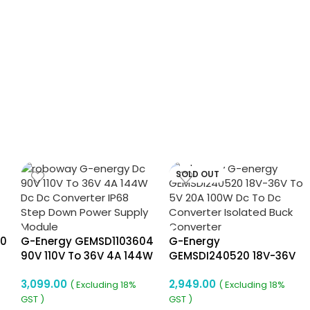
SOLD OUT
40
G-Energy GEMSD1103604
G-Energy
90V 110V To 36V 4A 144W
GEMSDI240520 18V-36V
Dc To Dc Converter Ip68
To 5V 20A 100W Dc To Dc
3,099.00
2,949.00
Isolated Converter
Converter Isolated Buck
( Excluding 18%
( Excluding 18%
Converter
GST )
GST )