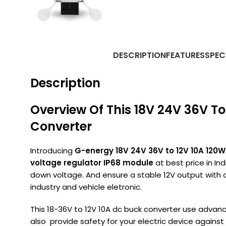
DESCRIPTION
FEATURES
SPEC
Description
Overview Of This 18V 24V 36V T
Converter
Introducing
G-energy 18V 24V 36V to 12V 10A 120
voltage regulator IP68 module
at best price in In
down voltage. And ensure a stable 12V output with a
industry and vehicle eletronic.
This 18-36V to 12V 10A dc buck converter use advance
also provide safety for your electric device against