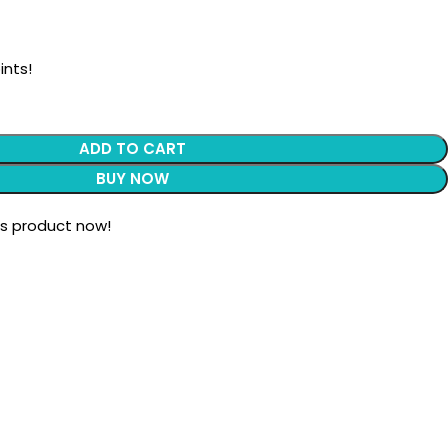
ints!
ADD TO CART
BUY NOW
is product now!