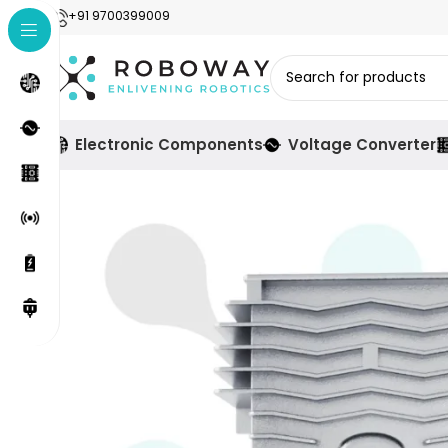
+91 9700399009
Electronic Components
Voltage Converter