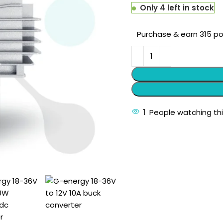
Only 4 left in stock
Purchase & earn 315 po
1
People watching th