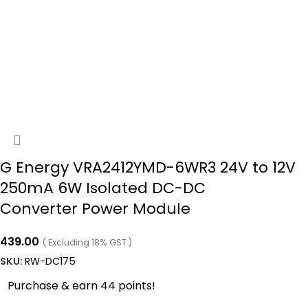
G Energy VRA2412YMD-6WR3 24V to 12V
250mA 6W Isolated DC-DC
Converter Power Module
439.00
( Excluding 18% GST )
SKU:
RW-DC175
Purchase & earn 44 points!