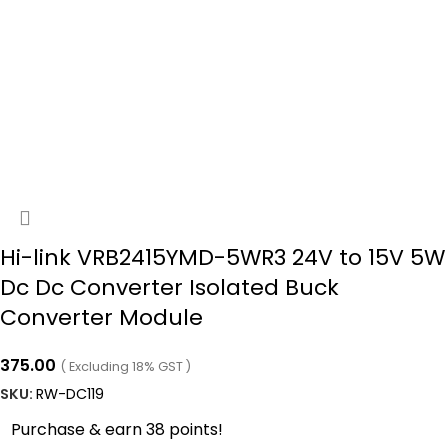
Hi-link VRB2415YMD-5WR3 24V to 15V 5W
Dc Dc Converter Isolated Buck
Converter Module
375.00
( Excluding 18% GST )
SKU:
RW-DC119
Purchase & earn 38 points!