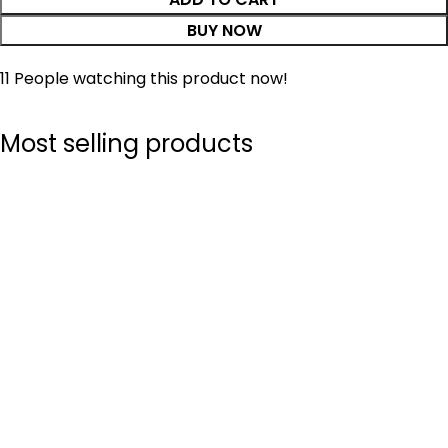
BUY NOW
11
People watching this product now!
Most selling products