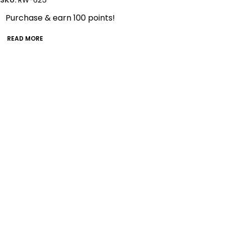
SKU:
RW-625
Purchase & earn 100 points!
READ MORE