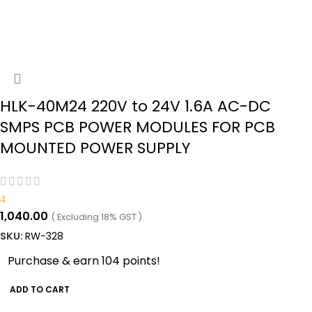
HLK-40M24 220V to 24V 1.6A AC-DC
SMPS PCB POWER MODULES FOR PCB
MOUNTED POWER SUPPLY
4
1,040.00
( Excluding 18% GST )
SKU:
RW-328
Purchase & earn 104 points!
ADD TO CART