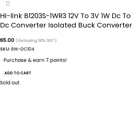
Hi-link B1203S-1WR3 12V To 3V 1W Dc To
Dc Converter Isolated Buck Converter
65.00
( Excluding 18% GST )
SKU:
RW-DC104
Purchase & earn 7 points!
ADD TO CART
Sold out