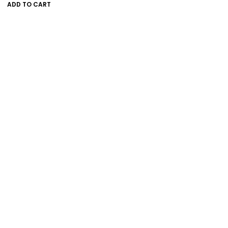
ADD TO CART