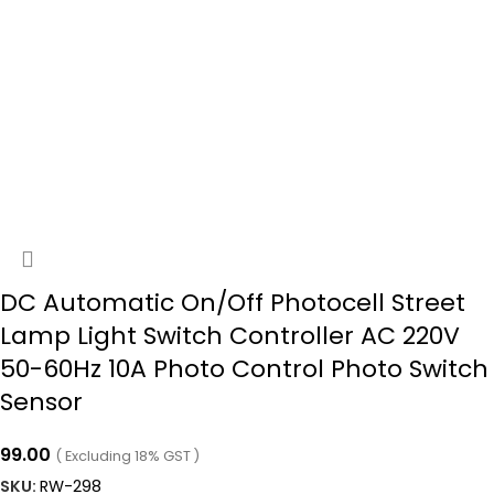
DC Automatic On/Off Photocell Street
Lamp Light Switch Controller AC 220V
50-60Hz 10A Photo Control Photo Switch
Sensor
99.00
( Excluding 18% GST )
SKU:
RW-298