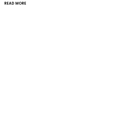
READ MORE