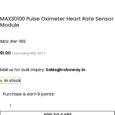
MAX30100 Pulse Oximeter Heart Rate Sensor
Module
SKU:
RW-185
91.00
( Excluding 18% GST )
Mail us for bulk inquiry:
Sales@roboway.in
In stock
Purchase & earn 9 points!
ADD TO CART