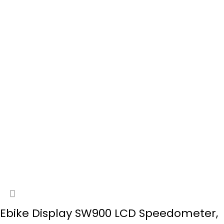
Ebike Display SW900 LCD Speedometer,