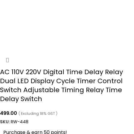
AC 110V 220V Digital Time Delay Relay
Dual LED Display Cycle Timer Control
Switch Adjustable Timing Relay Time
Delay Switch
499.00
( Excluding 18% GST )
SKU:
RW-448
Purchase & earn 50 points!