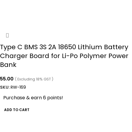
Type C BMS 3S 2A 18650 Lithium Battery
Charger Board for Li-Po Polymer Power
Bank
55.00
( Excluding 18% GST )
SKU:
RW-169
Purchase & earn 6 points!
ADD TO CART