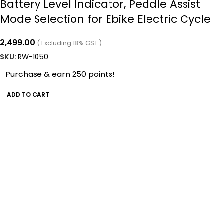
Battery Level Indicator, Peddle Assist
Mode Selection for Ebike Electric Cycle
2,499.00
( Excluding 18% GST )
SKU:
RW-1050
Purchase & earn 250 points!
ADD TO CART