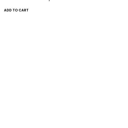
ADD TO CART