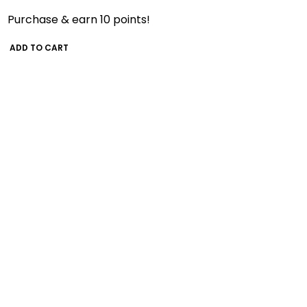
Purchase & earn 10 points!
ADD TO CART