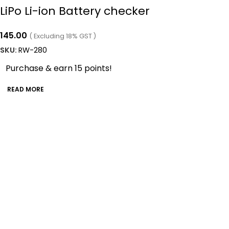
LiPo Li-ion Battery checker
145.00
( Excluding 18% GST )
SKU:
RW-280
Purchase & earn 15 points!
READ MORE