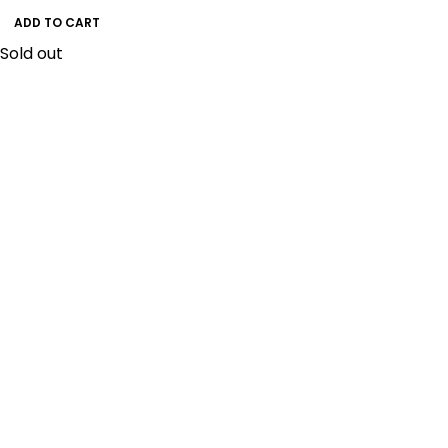
ADD TO CART
Sold out