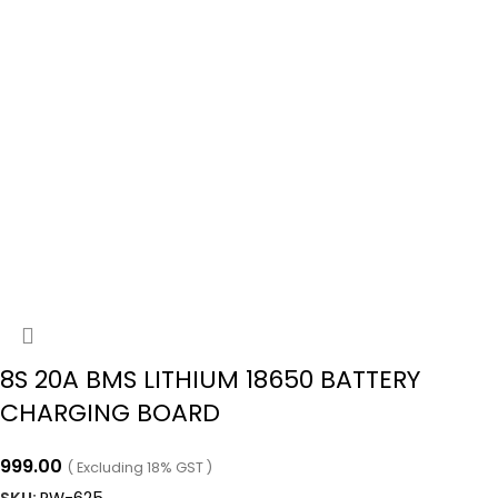
8S 20A BMS LITHIUM 18650 BATTERY
CHARGING BOARD
999.00
( Excluding 18% GST )