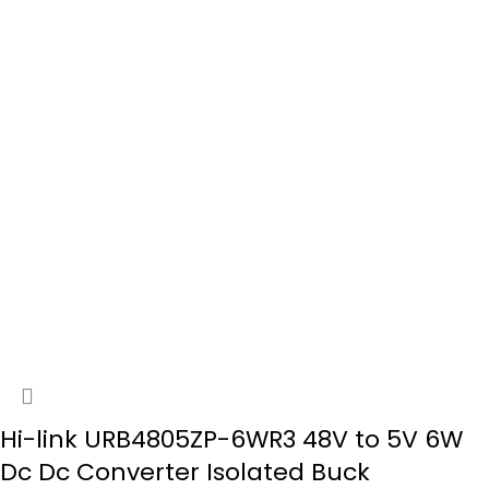
Hi-link URB4805ZP-6WR3 48V to 5V 6W
Dc Dc Converter Isolated Buck