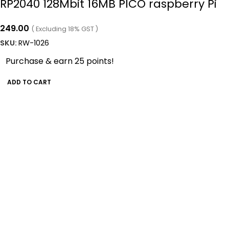
RP2040 128Mbit 16MB PICO raspberry Pi
249.00
( Excluding 18% GST )
SKU:
RW-1026
Purchase & earn 25 points!
ADD TO CART