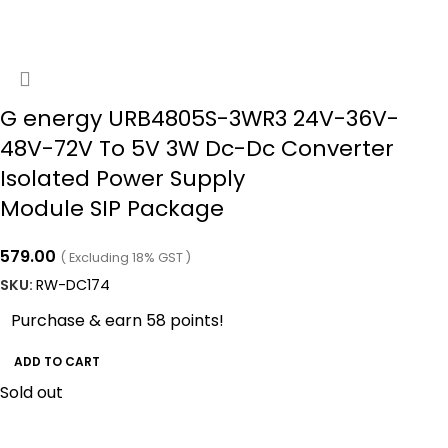
G energy URB4805S-3WR3 24V-36V-
48V-72V To 5V 3W Dc-Dc Converter
Isolated Power Supply
Module SIP Package
579.00
( Excluding 18% GST )
SKU:
RW-DC174
Purchase & earn 58 points!
ADD TO CART
Sold out