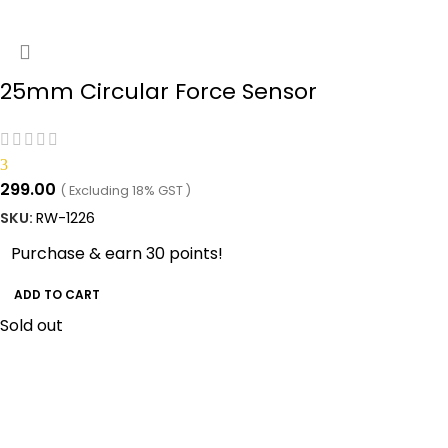
25mm Circular Force Sensor
3
299.00
( Excluding 18% GST )
SKU:
RW-1226
Purchase & earn 30 points!
ADD TO CART
Sold out