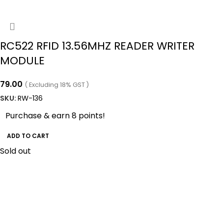
RC522 RFID 13.56MHZ READER WRITER
MODULE
79.00
( Excluding 18% GST )
SKU:
RW-136
Purchase & earn 8 points!
ADD TO CART
Sold out