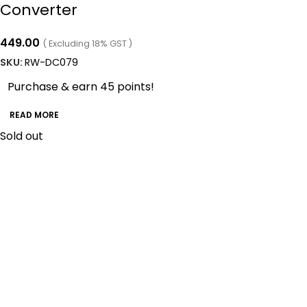
Converter
449.00
( Excluding 18% GST )
SKU:
RW-DC079
Purchase & earn 45 points!
READ MORE
Sold out