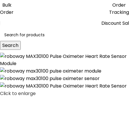
Get free reward points on each
Bulk
Order
purchase & redeem it in next order
Order
Tracking
Discount Sa
Search
Click to enlarge