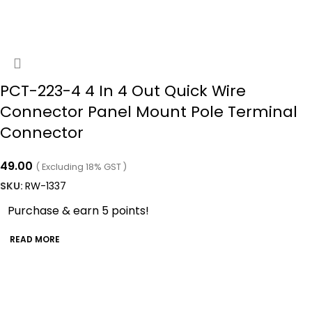
PCT-223-4 4 In 4 Out Quick Wire
Connector Panel Mount Pole Terminal
Connector
49.00
( Excluding 18% GST )
SKU:
RW-1337
Purchase & earn 5 points!
READ MORE