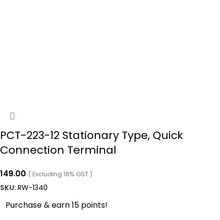
PCT-223-12 Stationary Type, Quick
Connection Terminal
149.00
( Excluding 18% GST )
SKU:
RW-1340
Purchase & earn 15 points!