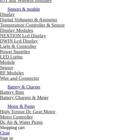
IOT and Wireless modules
Sensors & module
Display
Digital Voltmeter & Ammeter
Temperature Controller & Sensor
Display Modules
NEXTION Lcd Display
DWIN Lcd Display
Light & Controller
Power Supplies
LED Lights
Module
Sensor
RF Modules
Wire and Connector
Battery & Charger
Battery Bms
Battery Charger & Meter
Motor & Pump
High Torque Dc Gear Motor
Motor Controller
Dc Air & Water Pump
Shopping cart
Close
Sign in