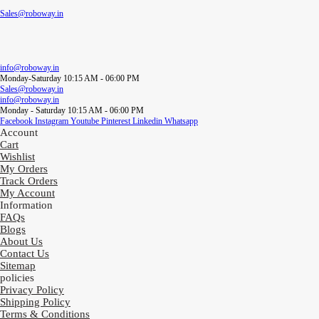
Sales@roboway.in
info@roboway.in
Monday-Saturday 10:15 AM - 06:00 PM
Sales@roboway.in
info@roboway.in
Monday - Saturday 10:15 AM - 06:00 PM
Facebook
Instagram
Youtube
Pinterest
Linkedin
Whatsapp
Account
Cart
Wishlist
My Orders
Track Orders
My Account
Information
FAQs
Blogs
About Us
Contact Us
Sitemap
policies
Privacy Policy
Shipping Policy
Terms & Conditions