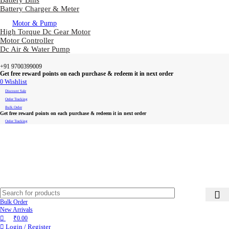
Battery Bms
Battery Charger & Meter
Motor & Pump
High Torque Dc Gear Motor
Motor Controller
Dc Air & Water Pump
+91 9700399009
Get free reward points on each purchase & redeem it in next order
0
Wishlist
Discount Sale
Order Tracking
Bulk Order
Get free reward points on each purchase & redeem it in next order
Order Tracking
Bulk Order
New Arrivals
₹
0.00
Login / Register