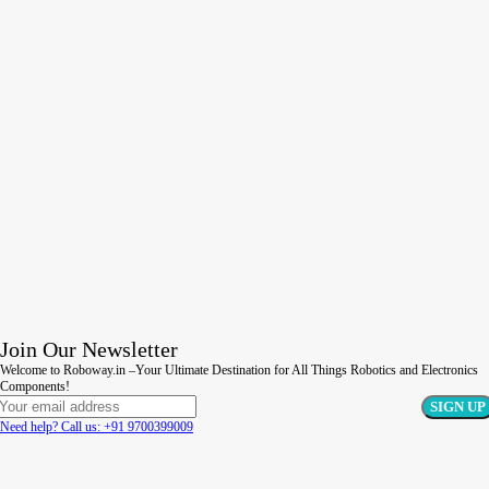
Join Our Newsletter
Welcome to Roboway.in –Your Ultimate Destination for All Things Robotics and Electronics
Components!
Need help? Call us: +91 9700399009