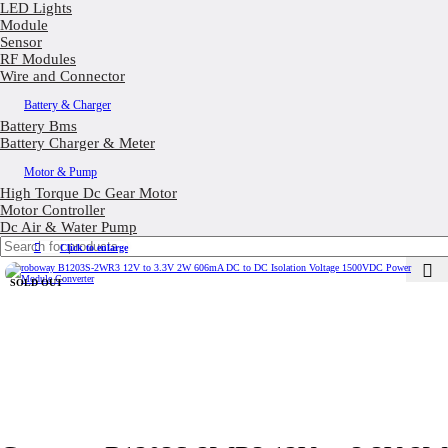
LED Lights
Module
Sensor
RF Modules
Wire and Connector
Battery & Charger
Battery Bms
Battery Charger & Meter
Motor & Pump
High Torque Dc Gear Motor
Motor Controller
Dc Air & Water Pump
Click to enlarge
SOLD OUT