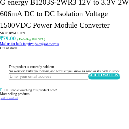
G energy B1203S-2WR3 12V to 3.3V 2W
606mA DC to DC Isolation Voltage
1500VDC Power Module Converter
SKU:
RW-DC039
79.00
₹
( Excluding 18% GST )
Mail us for bulk inquiry:
Sales@roboway.in
Out of stock
This product is currently sold out.
No worries! Enter your email, and we'll let you know as soon as it's back in stock.
ADD TO WAITLIST
10
People watching this product now!
Most selling products
Add to wishlist