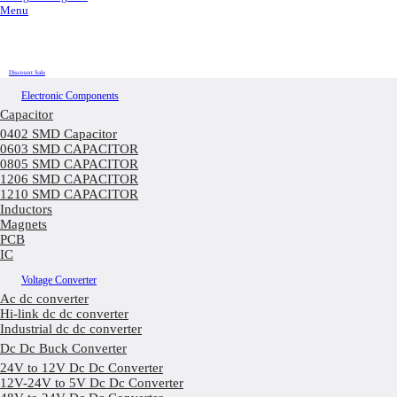
Menu
Discount Sale
Electronic Components
Capacitor
0402 SMD Capacitor
0603 SMD CAPACITOR
0805 SMD CAPACITOR
1206 SMD CAPACITOR
1210 SMD CAPACITOR
Inductors
Magnets
PCB
IC
Voltage Converter
Ac dc converter
Hi-link dc dc converter
Industrial dc dc converter
Dc Dc Buck Converter
24V to 12V Dc Dc Converter
12V-24V to 5V Dc Dc Converter