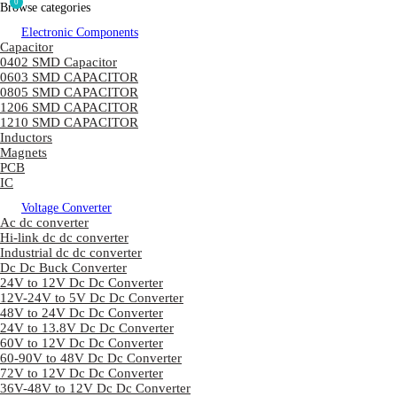
0
Browse categories
Electronic Components
Capacitor
0402 SMD Capacitor
0603 SMD CAPACITOR
0805 SMD CAPACITOR
1206 SMD CAPACITOR
1210 SMD CAPACITOR
Inductors
Magnets
PCB
IC
Voltage Converter
Ac dc converter
Hi-link dc dc converter
Industrial dc dc converter
Dc Dc Buck Converter
24V to 12V Dc Dc Converter
12V-24V to 5V Dc Dc Converter
48V to 24V Dc Dc Converter
24V to 13.8V Dc Dc Converter
60V to 12V Dc Dc Converter
60-90V to 48V Dc Dc Converter
72V to 12V Dc Dc Converter
36V-48V to 12V Dc Dc Converter