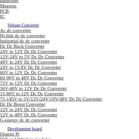
Inductors
Magnets
PCB
IC
Voltage Converter
Ac dc converter
Hi-link dc dc converter
Industrial dc dc converter
Dc Dc Buck Converter
24V to 12V Dc Dc Converter
12V-24V to 5V Dc Dc Converter
48V to 24V Dc Dc Converter
24V to 13.8V Dc Dc Converter
60V to 12V Dc Dc Converter
60-90V to 48V Dc Dc Converter
72V to 12V Dc Dc Converter
36V-48V to 12V Dc Dc Converter
15-80V to 12V Dc Dc Converter
75-145V to 5V/12V/24V/19V/48V Dc Dc Converter
Dc Dc Boost Converter
12V to 24V Dc Dc Converter
12V to 48V Dc Dc Converter
G-energy dc dc converter
Development board
Orange Pi