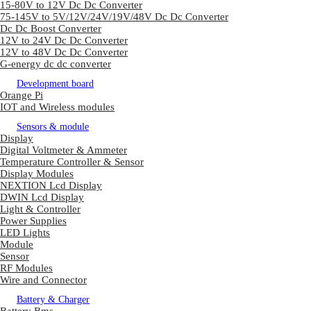
15-80V to 12V Dc Dc Converter
75-145V to 5V/12V/24V/19V/48V Dc Dc Converter
Dc Dc Boost Converter
12V to 24V Dc Dc Converter
12V to 48V Dc Dc Converter
G-energy dc dc converter
Development board
Orange Pi
IOT and Wireless modules
Sensors & module
Display
Digital Voltmeter & Ammeter
Temperature Controller & Sensor
Display Modules
NEXTION Lcd Display
DWIN Lcd Display
Light & Controller
Power Supplies
LED Lights
Module
Sensor
RF Modules
Wire and Connector
Battery & Charger