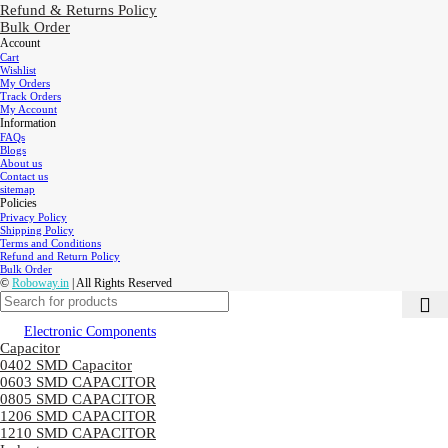
Refund & Returns Policy
Bulk Order
Account
Cart
Wishlist
My Orders
Track Orders
My Account
Information
FAQs
Blogs
About us
Contact us
sitemap
Policies
Privacy Policy
Shipping Policy
Terms and Conditions
Refund and Return Policy
Bulk Order
©
Roboway.in
| All Rights Reserved
Electronic Components
Capacitor
0402 SMD Capacitor
0603 SMD CAPACITOR
0805 SMD CAPACITOR
1206 SMD CAPACITOR
1210 SMD CAPACITOR