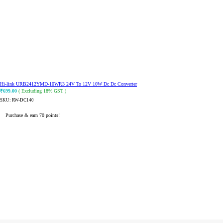
Hi-link URB2412YMD-10WR3 24V To 12V 10W Dc Dc Converter
₹
699.00
( Excluding 18% GST )
SKU:
RW-DC140
Purchase & earn 70 points!
ADD TO CART