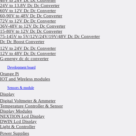
48V to 24V Dc Dc Converter
24V to 13.8V Dc Dc Converter
60V to 12V Dc Dc Converter
60-90V to 48V Dc Dc Converter
72V to 12V Dc Dc Converter
36V-48V to 12V Dc Dc Converter
15-80V to 12V Dc Dc Converter
75-145V to 5V/12V/24V/19V/48V Dc Dc Converter
Dc Dc Boost Converter
12V to 24V Dc Dc Converter
12V to 48V Dc Dc Converter
G-energy dc dc converter
Development board
Orange Pi
IOT and Wireless modules
Sensors & module
Display
Digital Voltmeter & Ammeter
Temperature Controller & Sensor
Display Modules
NEXTION Lcd Display
DWIN Lcd Display
Light & Controller
Power Supplies