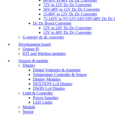
60-90V to 48V Dc Dc Converter
72V to 12V Dc Dc Converter
36V-48V to 12V Dc Dc Converter
15-80V to 12V Dc Dc Converter
75-145V to 5V/12V/24V/19V/48V Dc Dc C
Dc Dc Boost Converter
12V to 24V Dc Dc Converter
12V to 48V Dc Dc Converter
G-energy dc dc converter
Development board
Orange Pi
IOT and Wireless modules
Sensors & module
Display
Digital Voltmeter & Ammeter
Temperature Controller & Sensor
Display Modules
NEXTION Lcd Display
DWIN Lcd Display
Light & Controller
Power Supplies
LED Lights
Module
Sensor