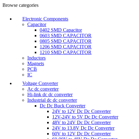
Browse categories
Electronic Components
Capacitor
0402 SMD Capacitor
0603 SMD CAPACITOR
0805 SMD CAPACITOR
1206 SMD CAPACITOR
1210 SMD CAPACITOR
Inductors
Magnets
PCB
IC
Voltage Converter
Ac dc converter
Hi-link dc dc converter
Industrial dc dc converter
Dc Dc Buck Converter
24V to 12V Dc Dc Converter
12V-24V to 5V Dc Dc Converter
48V to 24V Dc Dc Converter
24V to 13.8V Dc Dc Converter
60V to 12V Dc Dc Converter