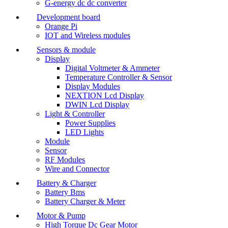
G-energy dc dc converter
Development board
Orange Pi
IOT and Wireless modules
Sensors & module
Display
Digital Voltmeter & Ammeter
Temperature Controller & Sensor
Display Modules
NEXTION Lcd Display
DWIN Lcd Display
Light & Controller
Power Supplies
LED Lights
Module
Sensor
RF Modules
Wire and Connector
Battery & Charger
Battery Bms
Battery Charger & Meter
Motor & Pump
High Torque Dc Gear Motor