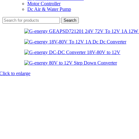
Motor Controller
Dc Air & Water Pump
Search
Click to enlarge