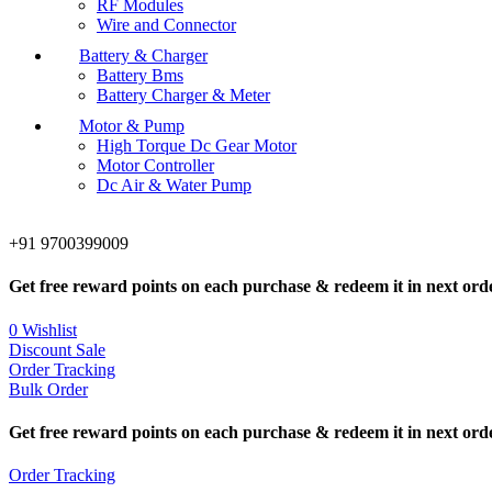
RF Modules
Wire and Connector
Battery & Charger
Battery Bms
Battery Charger & Meter
Motor & Pump
High Torque Dc Gear Motor
Motor Controller
Dc Air & Water Pump
+91 9700399009
Get free reward points on each purchase & redeem it in next ord
0
Wishlist
Discount Sale
Order Tracking
Bulk Order
Get free reward points on each purchase & redeem it in next ord
Order Tracking