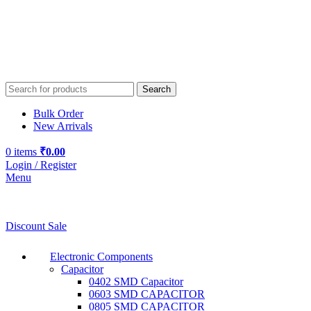
Search
Bulk Order
New Arrivals
0
items
₹
0.00
Login / Register
Menu
Discount Sale
Electronic Components
Capacitor
0402 SMD Capacitor
0603 SMD CAPACITOR
0805 SMD CAPACITOR