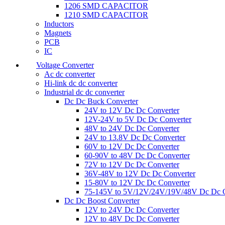
1206 SMD CAPACITOR
1210 SMD CAPACITOR
Inductors
Magnets
PCB
IC
Voltage Converter
Ac dc converter
Hi-link dc dc converter
Industrial dc dc converter
Dc Dc Buck Converter
24V to 12V Dc Dc Converter
12V-24V to 5V Dc Dc Converter
48V to 24V Dc Dc Converter
24V to 13.8V Dc Dc Converter
60V to 12V Dc Dc Converter
60-90V to 48V Dc Dc Converter
72V to 12V Dc Dc Converter
36V-48V to 12V Dc Dc Converter
15-80V to 12V Dc Dc Converter
75-145V to 5V/12V/24V/19V/48V Dc Dc C
Dc Dc Boost Converter
12V to 24V Dc Dc Converter
12V to 48V Dc Dc Converter