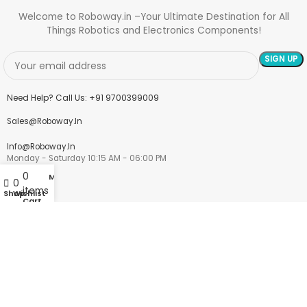
Welcome to Roboway.in –Your Ultimate Destination for All
Things Robotics and Electronics Components!
Need Help? Call Us: +91 9700399009
Sales@roboway.in
Info@roboway.in
Monday - Saturday 10:15 AM - 06:00 PM
0
My account
0
items
Shop
Wishlist
Cart
Account
Cart
Wishlist
My Orders
Track Orders
My Account
Information