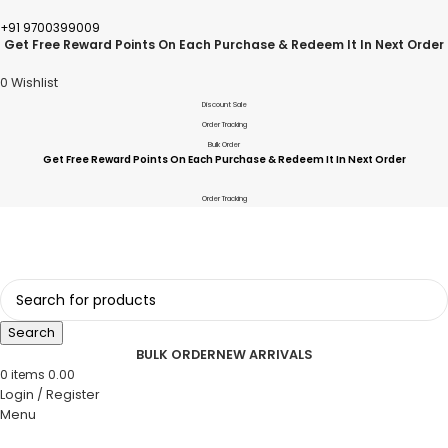
+91 9700399009
Get Free Reward Points On Each Purchase & Redeem It In Next Order
0
Wishlist
Discount Sale
Order Tracking
Bulk Order
Get Free Reward Points On Each Purchase & Redeem It In Next Order
Order Tracking
Search
BULK ORDER
NEW ARRIVALS
0
items
0.00
Login / Register
Menu