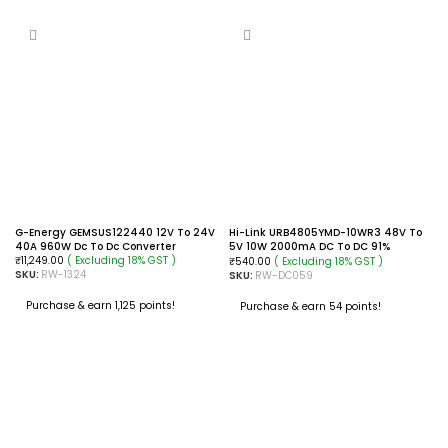
G-Energy GEMSUS122440 12V To 24V
Hi-Link URB4805YMD-10WR3 48V To
40A 960W Dc To Dc Converter
5V 10W 2000mA DC To DC 91%
( Excluding 18% GST )
Transfer Input Isolated Power Supply
( Excluding 18% GST )
₹
11,249.00
₹
540.00
SKU:
RW-1324
Module Converter
SKU:
RW-DC059
Purchase & earn 1,125 points!
Purchase & earn 54 points!
ADD TO CART
ADD TO CART