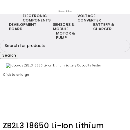
Discount Sale
ELECTRONIC
VOLTAGE
COMPONENTS
CONVERTER
DEVELOPMENT
SENSORS &
BATTERY &
BOARD
MODULE
CHARGER
MOTOR &
PUMP
Search
Click to enlarge
ZB2L3 18650 Li-Ion Lithium