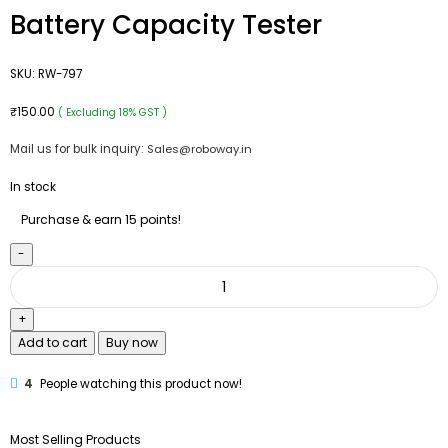
Battery Capacity Tester
SKU:
RW-797
₹
150.00
( Excluding 18% GST )
Mail us for bulk inquiry:
Sales@roboway.in
In stock
Purchase & earn 15 points!
Add to cart
Buy now
4
People watching this product now!
Most Selling Products