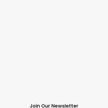
Join Our Newsletter