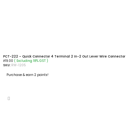
PCT-222 – Quick Connector 4 Terminal 2 In-2 Out Lever Wire Connector
( Excluding 18% GST )
₹
19.00
SKU:
RW-1205
Purchase & earn 2 points!
READ MORE