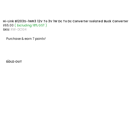
Hi-Link B1203S-1WR3 12V To 3V 1W Dc To Dc Converter Isolated Buck Converter
( Excluding 18% GST )
₹
65.00
SKU:
RW-DC104
Purchase & earn 7 points!
ADD TO CART
SOLD OUT