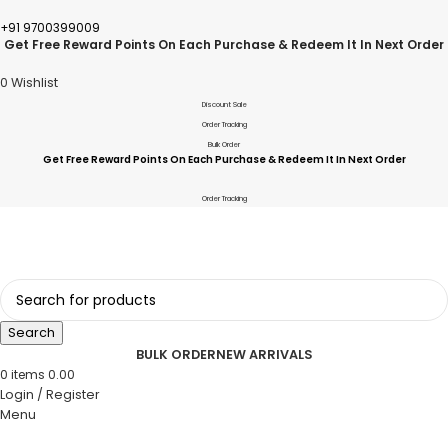
+91 9700399009
Get Free Reward Points On Each Purchase & Redeem It In Next Order
0
Wishlist
Discount Sale
Order Tracking
Bulk Order
Get Free Reward Points On Each Purchase & Redeem It In Next Order
Order Tracking
Search
BULK ORDER
NEW ARRIVALS
0
items
0.00
Login / Register
Menu