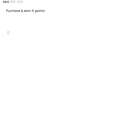
SKU:
RW-093
Purchase & earn 5 points!
ADD TO CART