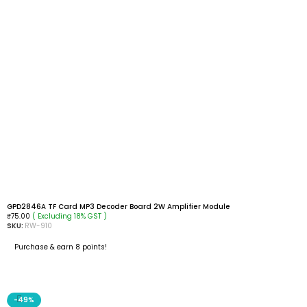
GPD2846A TF Card MP3 Decoder Board 2W Amplifier Module
( Excluding 18% GST )
₹
75.00
SKU:
RW-910
Purchase & earn 8 points!
READ MORE
-49%