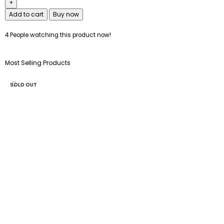
Add to cart
Buy now
4
People watching this product now!
Most Selling Products
SOLD OUT