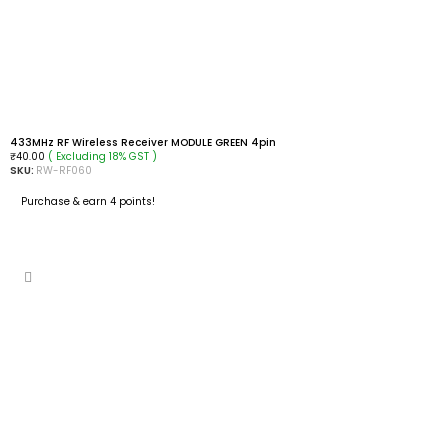
433MHz RF Wireless Receiver MODULE GREEN 4pin
( Excluding 18% GST )
₹
40.00
SKU:
RW-RF060
Purchase & earn 4 points!
READ MORE