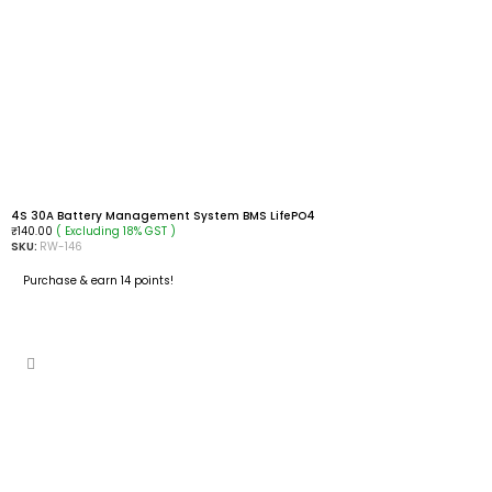
4S 30A Battery Management System BMS LifePO4
( Excluding 18% GST )
₹
140.00
SKU:
RW-146
Purchase & earn 14 points!
READ MORE