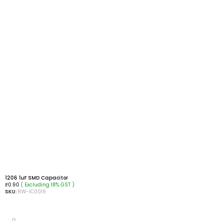
1206 1uF SMD Capacitor
( Excluding 18% GST )
₹
0.90
SKU:
RW-IC0019
ADD TO CART