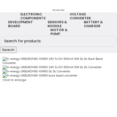
Discount Sale
ELECTRONIC
VOLTAGE
COMPONENTS
CONVERTER
DEVELOPMENT
SENSORS &
BATTERY &
BOARD
MODULE
CHARGER
MOTOR &
PUMP
Search
Click to enlarge