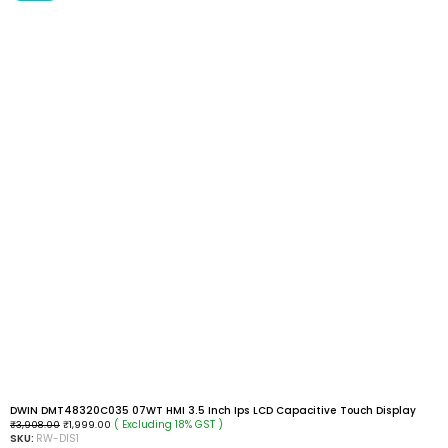
DWIN DMT48320C035 07WT HMI 3.5 Inch Ips LCD Capacitive Touch Display
( Excluding 18% GST )
₹
3,908.00
₹
1,999.00
SKU:
RW-DIS1