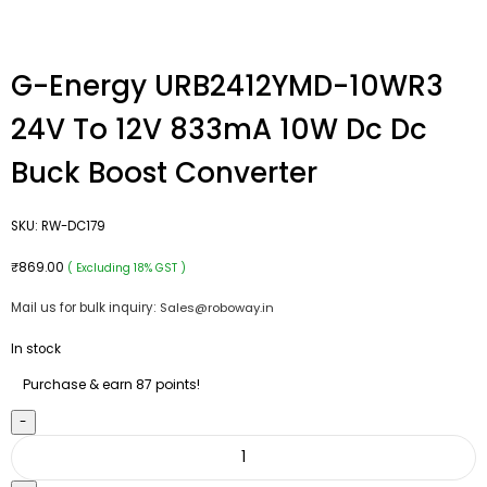
G-Energy URB2412YMD-10WR3
24V To 12V 833mA 10W Dc Dc
Buck Boost Converter
SKU:
RW-DC179
₹
869.00
( Excluding 18% GST )
Mail us for bulk inquiry:
Sales@roboway.in
In stock
Purchase & earn 87 points!