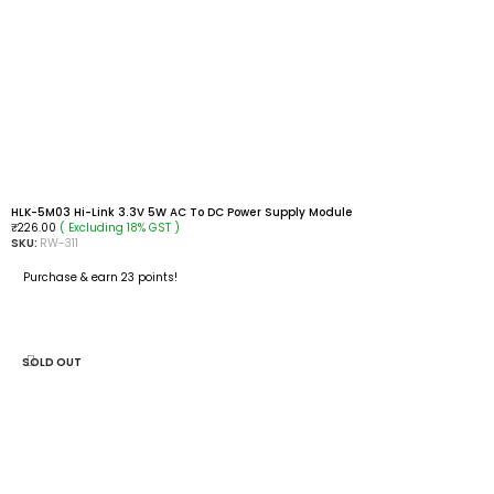
HLK-5M03 Hi-Link 3.3V 5W AC To DC Power Supply Module
( Excluding 18% GST )
₹
226.00
SKU:
RW-311
Purchase & earn 23 points!
ADD TO CART
SOLD OUT