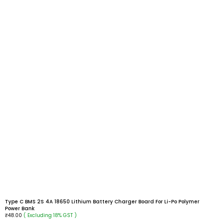
Type C BMS 2S 4A 18650 Lithium Battery Charger Board For Li-Po Polymer
Power Bank
( Excluding 18% GST )
₹
48.00