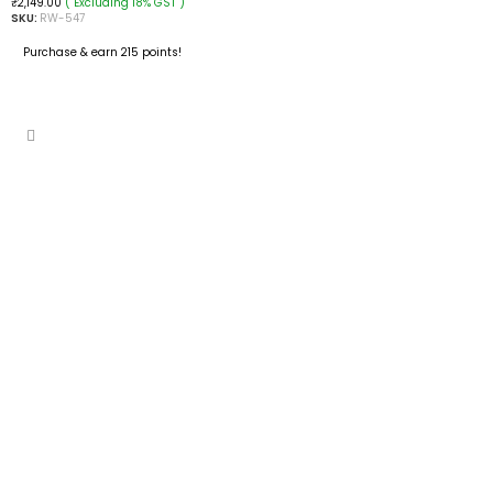
( Excluding 18% GST )
₹
2,149.00
SKU:
RW-547
Purchase & earn 215 points!
ADD TO CART