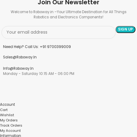
Join Our Newsletter
Welcome to Roboway.in –Your Ultimate Destination for All Things
Robotics and Electronics Components!
Need Help? Call Us: +91 9700399009
Sales@roboway.in
Info@roboway.in
Monday - Saturday 10:15 AM - 06:00 PM
Account
Cart
Wishlist
My Orders
Track Orders
My Account
Information