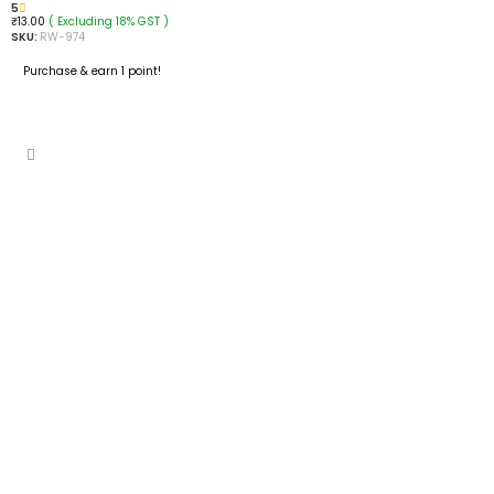
5
( Excluding 18% GST )
₹
13.00
SKU:
RW-974
Purchase & earn 1 point!
ADD TO CART