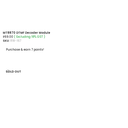
MT8870 DTMF Decoder Module
( Excluding 18% GST )
₹
69.00
SKU:
RW-167
Purchase & earn 7 points!
ADD TO CART
SOLD OUT