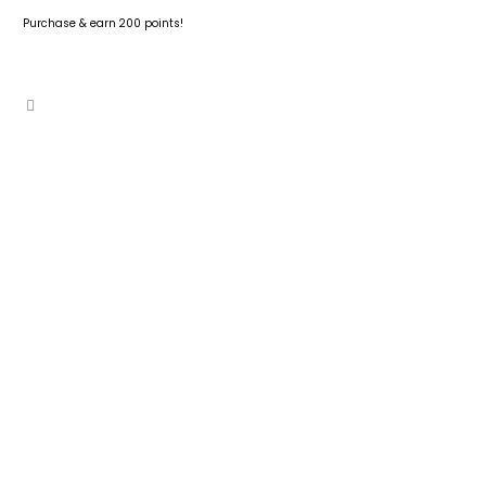
Purchase & earn 200 points!
ADD TO CART