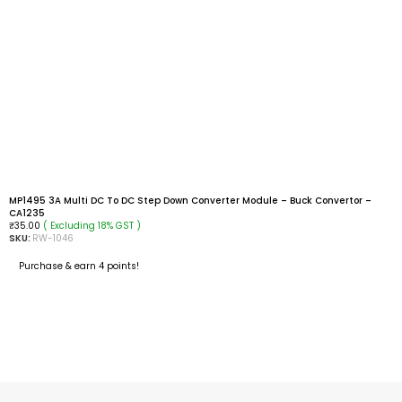
MP1495 3A Multi DC To DC Step Down Converter Module – Buck Convertor –
CA1235
( Excluding 18% GST )
₹
35.00
SKU:
RW-1046
Purchase & earn 4 points!
READ MORE