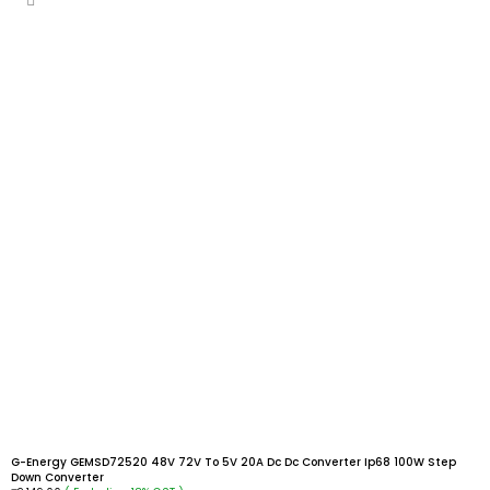
G-Energy GEMSD72520 48V 72V To 5V 20A Dc Dc Converter Ip68 100W Step
Down Converter