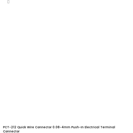
PCT-212 Quick Wire Connector 0.08-4mm Push-In Electrical Terminal
Connector