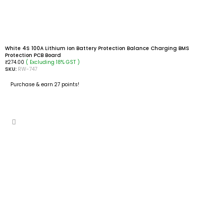
White 4S 100A Lithium Ion Battery Protection Balance Charging BMS
Protection PCB Board
( Excluding 18% GST )
₹
274.00
SKU:
RW-747
Purchase & earn 27 points!
ADD TO CART