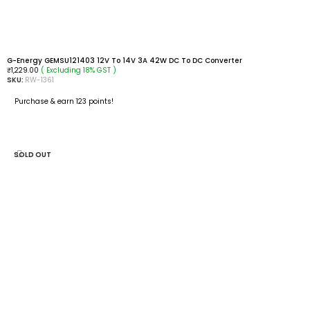
G-Energy GEMSU121403 12V To 14V 3A 42W DC To DC Converter
( Excluding 18% GST )
₹
1,229.00
SKU:
RW-1361
Purchase & earn 123 points!
ADD TO CART
SOLD OUT