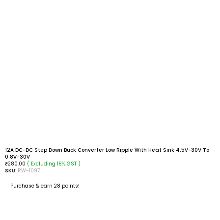
12A DC-DC Step Down Buck Converter Low Ripple With Heat Sink 4.5V-30V To
0.8V-30V
( Excluding 18% GST )
₹
280.00
SKU:
RW-1097
Purchase & earn 28 points!
ADD TO CART