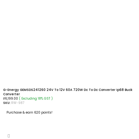
G-Energy GEMSDS241260 24V To 12V 60A 720W Dc To Dc Converter Ip68 Buck
Converter
( Excluding 18% GST )
₹
6,199.00
SKU:
RW-987
Purchase & earn 620 points!
ADD TO CART