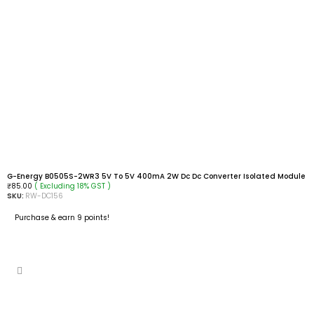
G-Energy B0505S-2WR3 5V To 5V 400mA 2W Dc Dc Converter Isolated Module
( Excluding 18% GST )
₹
85.00
SKU:
RW-DC156
Purchase & earn 9 points!
ADD TO CART