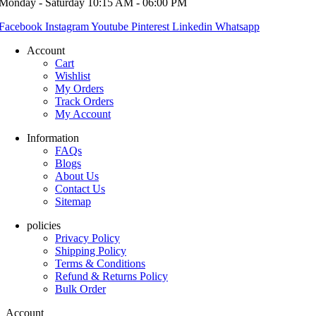
Monday - Saturday 10:15 AM - 06:00 PM
Facebook
Instagram
Youtube
Pinterest
Linkedin
Whatsapp
Account
Cart
Wishlist
My Orders
Track Orders
My Account
Information
FAQs
Blogs
About Us
Contact Us
Sitemap
policies
Privacy Policy
Shipping Policy
Terms & Conditions
Refund & Returns Policy
Bulk Order
Account