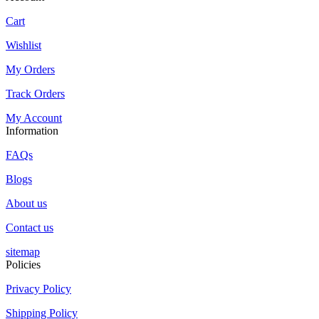
Cart
Wishlist
My Orders
Track Orders
My Account
Information
FAQs
Blogs
About us
Contact us
sitemap
Policies
Privacy Policy
Shipping Policy