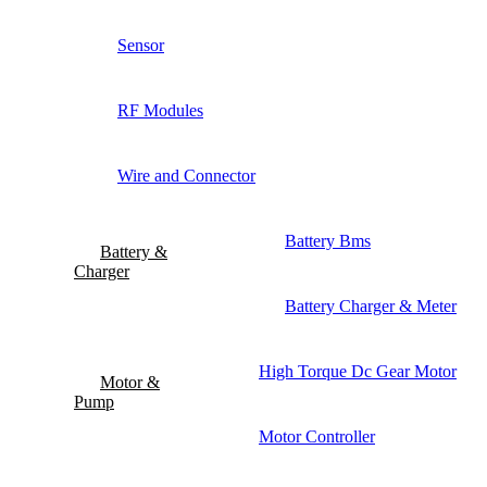
Sensor
RF Modules
Wire and Connector
Battery Bms
Battery &
Charger
Battery Charger & Meter
High Torque Dc Gear Motor
Motor &
Pump
Motor Controller