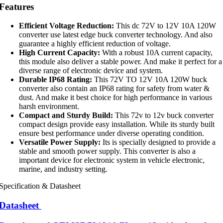
Features
Efficient Voltage Reduction:
This dc 72V to 12V 10A 120W
converter use latest edge buck converter technology. And also
guarantee a highly efficient reduction of voltage.
High Current Capacity:
With a robust 10A current capacity,
this module also deliver a stable power. And make it perfect for a
diverse range of electronic device and system.
Durable IP68 Rating:
This 72V TO 12V 10A 120W buck
converter also contain an IP68 rating for safety from water &
dust. And make it best choice for high performance in various
harsh environment.
Compact and Sturdy Build:
This 72v to 12v buck converter
compact design provide easy installation. While its sturdy built
ensure best performance under diverse operating condition.
Versatile Power Supply:
Its is specially designed to provide a
stable and smooth power supply. This converter is also a
important device for electronic system in vehicle electronic,
marine, and industry setting.
Specification & Datasheet
Datasheet