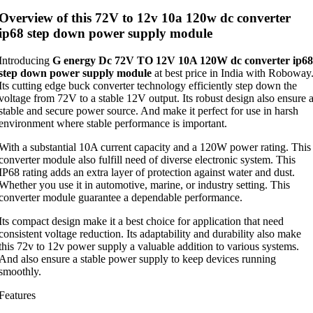
Overview of this 72V to 12v 10a 120w dc converter
ip68 step down power supply module
Introducing
G energy Dc 72V TO 12V 10A 120W dc converter ip68
step down power supply module
at best price in India with Roboway
Its cutting edge buck converter technology efficiently step down the
voltage from 72V to a stable 12V output. Its robust design also ensure 
stable and secure power source. And make it perfect for use in harsh
environment where stable performance is important.
With a substantial 10A current capacity and a 120W power rating. This
converter module also fulfill need of diverse electronic system. This
IP68 rating adds an extra layer of protection against water and dust.
Whether you use it in automotive, marine, or industry setting. This
converter module guarantee a dependable performance.
Its compact design make it a best choice for application that need
consistent voltage reduction. Its adaptability and durability also make
this 72v to 12v power supply a valuable addition to various systems.
And also ensure a stable power supply to keep devices running
smoothly.
Features