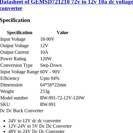
Datasheet of GEMSD721210 72v to 12v 10a dc voltag
converter
Specification
Specification
Value
Input Voltage
18-90V
Output Voltage
12V
Output Current
10A
Power Rating
120W
Conversion Type
Step-Down
Input Voltage Range
60V - 90V
Efficiency
Upto 94%
Dimenssion
64*56*22mm
Weight
253g
Model number
RW-991-72-12V-120W
SKU
RW-991
Dc Dc Buck Converter
24V to 12V dc dc converter
12V-24V to 5V Dc Dc Converter
48V to 24V Dc Dc Converter