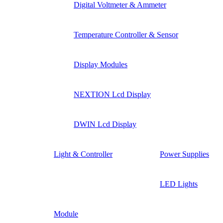
Digital Voltmeter & Ammeter
Temperature Controller & Sensor
Display Modules
NEXTION Lcd Display
DWIN Lcd Display
Light & Controller
Power Supplies
LED Lights
Module