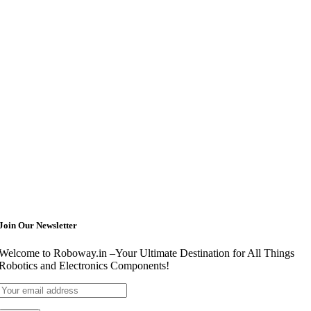
Join Our Newsletter
Welcome to Roboway.in –Your Ultimate Destination for All Things
Robotics and Electronics Components!