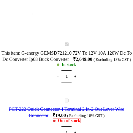
G-
energy
This item:
G-energy GEMSD721210 72V To 12V 10A 120W Dc To
GEMSD721210
Dc Converter Ip68 Buck Converter
₹
2,649.00
( Excluding 18% GST )
72V
In stock
To
12V
10A
120W
Dc
To
Dc
PCT-
Converter
222
Ip68
PCT-222 Quick Connector 4 Terminal 2 In-2 Out Lever Wire
Quick
Buck
Connector
₹
19.00
( Excluding 18% GST )
Connector
Converter
Out of stock
4
Terminal
2