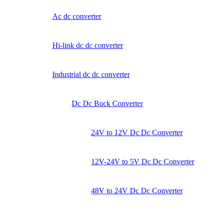
Ac dc converter
Hi-link dc dc converter
Industrial dc dc converter
Dc Dc Buck Converter
24V to 12V Dc Dc Converter
12V-24V to 5V Dc Dc Converter
48V to 24V Dc Dc Converter