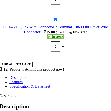
In-
2
Out
Lever
PCT-
Wire
221
Connector
PCT-221 Quick Wire Connector 2 Terminal 1 In-1 Out Lever Wire
Quick
Connector
₹
15.00
( Excluding 18% GST )
Wire
In stock
Connector
2
Terminal
1
In-
1
Out
ADD ALL TO CART
Lever
12
People watching this product now!
Wire
Description
Connector
Features
Specification & Datasheet
Description
Description