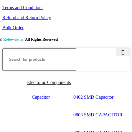
Terms and Conditions
Refund and Return Policy
Bulk Order
©
Roboway.in
| All Rights Reserved
Electronic Components
Capacitor
0402 SMD Capacitor
0603 SMD CAPACITOR