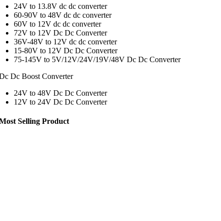
24V to 13.8V dc dc converter
60-90V to 48V dc dc converter
60V to 12V dc dc converter
72V to 12V Dc Dc Converter
36V-48V to 12V dc dc converter
15-80V to 12V Dc Dc Converter
75-145V to 5V/12V/24V/19V/48V Dc Dc Converter
Dc Dc Boost Converter
24V to 48V Dc Dc Converter
12V to 24V Dc Dc Converter
Most Selling Product