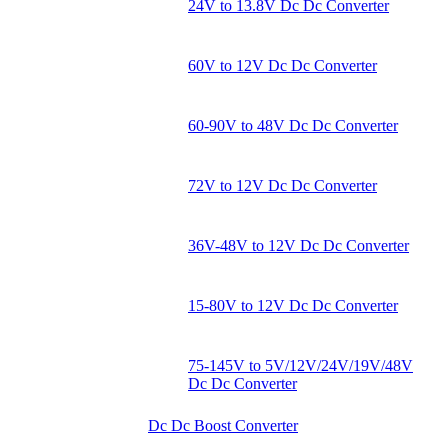
24V to 13.8V Dc Dc Converter
60V to 12V Dc Dc Converter
60-90V to 48V Dc Dc Converter
72V to 12V Dc Dc Converter
36V-48V to 12V Dc Dc Converter
15-80V to 12V Dc Dc Converter
75-145V to 5V/12V/24V/19V/48V
Dc Dc Converter
Dc Dc Boost Converter