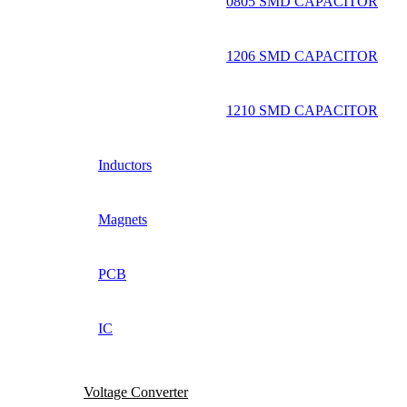
0805 SMD CAPACITOR
1206 SMD CAPACITOR
1210 SMD CAPACITOR
Inductors
Magnets
PCB
IC
Voltage Converter