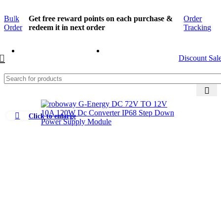
Bulk
Get free reward points on each purchase &
Order
Order
redeem it in next order
Tracking
Discount Sal
Click to enlarge