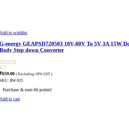
Add to wishlist
G-energy GEAPSD720503 10V-80V To 5V 3A 15W Dc 
Body Step down Converter
4.7
₹
659.00
( Excluding 18% GST )
SKU:
RW-925
Purchase & earn 66 points!
Add to cart