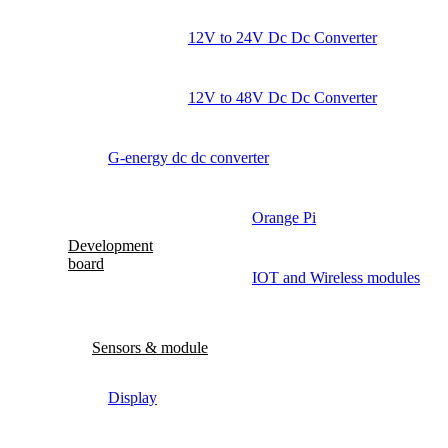
12V to 24V Dc Dc Converter
12V to 48V Dc Dc Converter
G-energy dc dc converter
Orange Pi
Development
board
IOT and Wireless modules
Sensors & module
Display