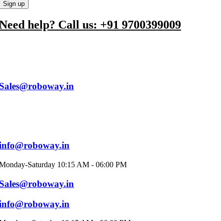
Need help? Call us: +91 9700399009
Sales@roboway.in
info@roboway.in
Monday-Saturday 10:15 AM - 06:00 PM
Sales@roboway.in
info@roboway.in