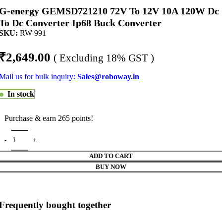
G-energy GEMSD721210 72V To 12V 10A 120W Dc
To Dc Converter Ip68 Buck Converter
SKU:
RW-991
₹
2,649.00
( Excluding 18% GST )
Mail us for bulk inquiry:
Sales@roboway.in
In stock
Purchase & earn 265 points!
ADD TO CART
BUY NOW
Frequently bought together