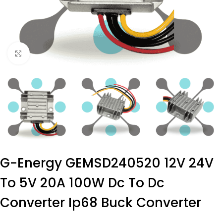
Click to enlarge
G-Energy GEMSD240520 12V 24V
To 5V 20A 100W Dc To Dc
Converter Ip68 Buck Converter