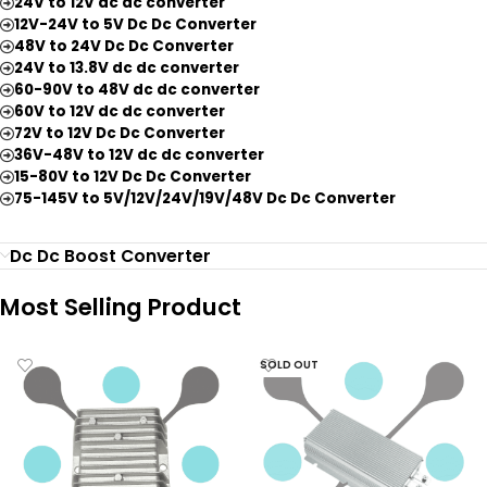
24V to 12V dc dc converter
12V-24V to 5V Dc Dc Converter
48V to 24V Dc Dc Converter
24V to 13.8V dc dc converter
60-90V to 48V dc dc converter
60V to 12V dc dc converter
72V to 12V Dc Dc Converter
36V-48V to 12V dc dc converter
15-80V to 12V Dc Dc Converter
75-145V to 5V/12V/24V/19V/48V Dc Dc Converter
Dc Dc Boost Converter
Most Selling Product
SOLD OUT