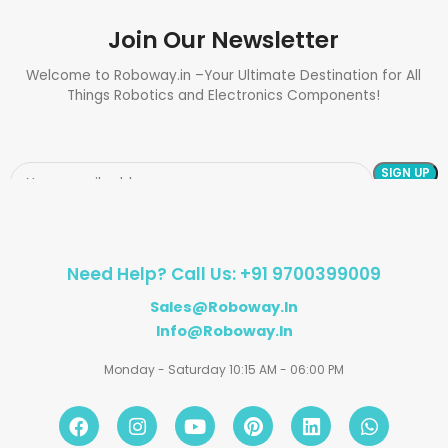
Join Our Newsletter
Welcome to Roboway.in –Your Ultimate Destination for All
Things Robotics and Electronics Components!
Need Help? Call Us: +91 9700399009
Sales@roboway.in
Info@roboway.in
Monday - Saturday 10:15 AM - 06:00 PM