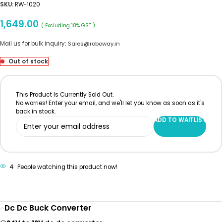
SKU:
RW-1020
1,649.00
( Excluding 18% GST )
Mail us for bulk inquiry:
Sales@roboway.in
Out of stock
This Product Is Currently Sold Out.
No worries! Enter your email, and we'll let you know as soon as it's
back in stock.
ADD TO WAITLIST
4
People watching this product now!
Dc Dc Buck Converter