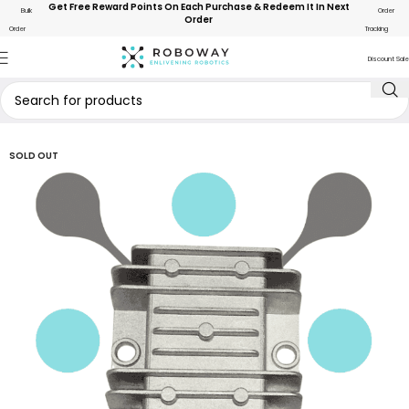
Get Free Reward Points On Each Purchase & Redeem It In Next
Bulk
Order
Order
Order
Tracking
Discount Sale
SOLD OUT