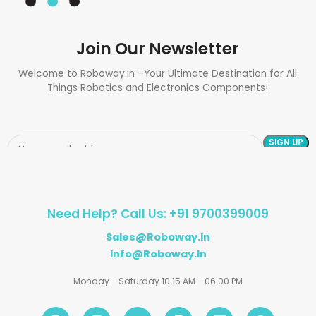
Join Our Newsletter
Welcome to Roboway.in –Your Ultimate Destination for All
Things Robotics and Electronics Components!
Need Help? Call Us: +91 9700399009
Sales@roboway.in
Info@roboway.in
Monday - Saturday 10:15 AM - 06:00 PM