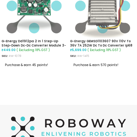
G-Energy Dd1912pa 2 In 1 Step-Up
G-Energy GEMSD1103607 90V 110V To
Step-Down Dc-Dc Converter Module 3-
36V 7A 252W Dc To Dc Converter Ip68
24vdc Input Positive And Negative
Isolated Converter
( Excluding 18% GST )
( Excluding 18% GST )
₹
449.00
₹
5,699.00
Dual Voltage Output, -40~85℃
SKU:
RW-1078
SKU:
RW-1415
(+-5VDC)
Purchase & earn 45 points!
Purchase & earn 570 points!
ADD TO CART
ADD TO CART