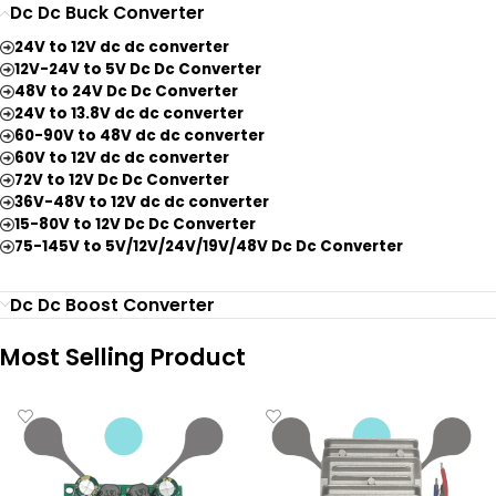
Dc Dc Buck Converter
24V to 12V dc dc converter
12V-24V to 5V Dc Dc Converter
48V to 24V Dc Dc Converter
24V to 13.8V dc dc converter
60-90V to 48V dc dc converter
60V to 12V dc dc converter
72V to 12V Dc Dc Converter
36V-48V to 12V dc dc converter
15-80V to 12V Dc Dc Converter
75-145V to 5V/12V/24V/19V/48V Dc Dc Converter
Dc Dc Boost Converter
Most Selling Product