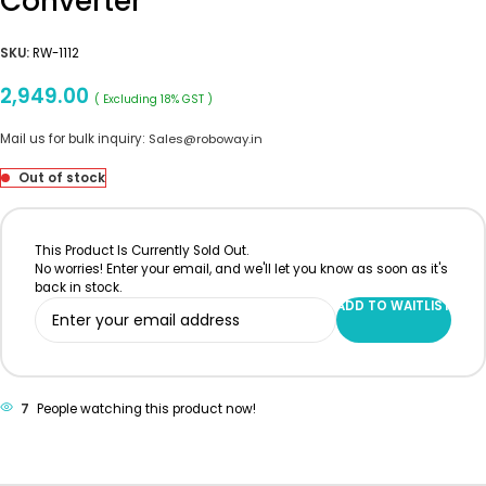
Converter
SKU:
RW-1112
2,949.00
( Excluding 18% GST )
Mail us for bulk inquiry:
Sales@roboway.in
Out of stock
This Product Is Currently Sold Out.
No worries! Enter your email, and we'll let you know as soon as it's
back in stock.
ADD TO WAITLIST
7
People watching this product now!