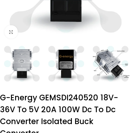
Click to enlarge
G-Energy GEMSDI240520 18V-
36V To 5V 20A 100W Dc To Dc
Converter Isolated Buck