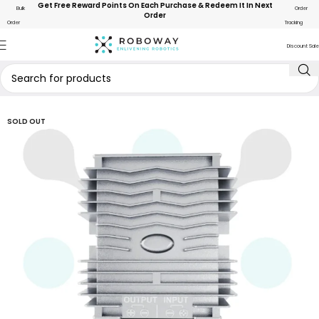
Get Free Reward Points On Each Purchase & Redeem It In Next
Bulk
Order
Order
Order
Tracking
Discount Sale
SOLD OUT