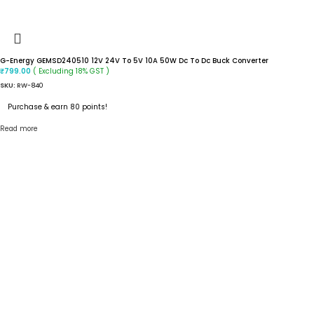
G-Energy GEMSD240510 12V 24V To 5V 10A 50W Dc To Dc Buck Converter
( Excluding 18% GST )
₹
799.00
SKU:
RW-840
Purchase & earn 80 points!
Read more