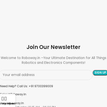
Join Our Newsletter
Welcome to Roboway.in –Your Ultimate Destination for All Things
Robotics and Electronics Components!
Need Help? Call Us: +91 9700399009
Sales@roboway.in
Info@roboway.in
Shop
Wishlist
My account
Cart