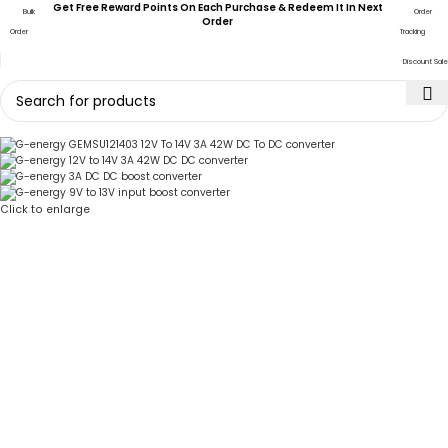
Get Free Reward Points On Each Purchase & Redeem It In Next
Bulk
Order
Order
Order
Tracking
Discount Sale
Click to enlarge