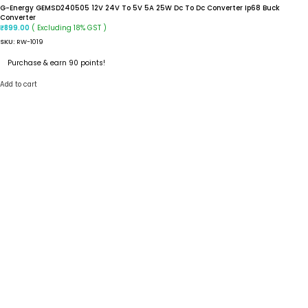
G-Energy GEMSD240505 12V 24V To 5V 5A 25W Dc To Dc Converter Ip68 Buck
Converter
( Excluding 18% GST )
₹
899.00
SKU:
RW-1019
Purchase & earn 90 points!
Add to cart