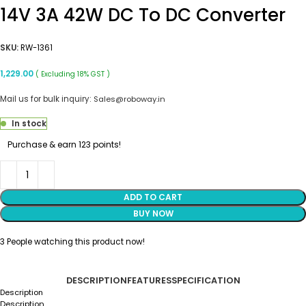
14V 3A 42W DC To DC Converter
SKU:
RW-1361
1,229.00
( Excluding 18% GST )
Mail us for bulk inquiry:
Sales@roboway.in
In stock
Purchase & earn 123 points!
ADD TO CART
BUY NOW
3
People watching this product now!
DESCRIPTION
FEATURES
SPECIFICATION
Description
Description