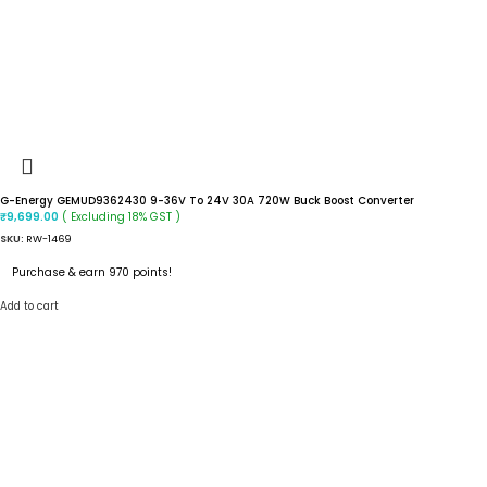
G-Energy GEMUD9362430 9-36V To 24V 30A 720W Buck Boost Converter
( Excluding 18% GST )
₹
9,699.00
SKU:
RW-1469
Purchase & earn 970 points!
Add to cart