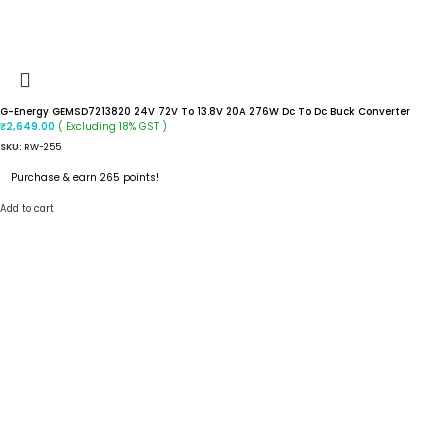
G-Energy GEMSD7213820 24V 72V To 13.8V 20A 276W Dc To Dc Buck Converter
( Excluding 18% GST )
₹
2,649.00
SKU:
RW-255
Purchase & earn 265 points!
Add to cart