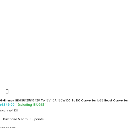
G-Energy GEMSU121510 12V To 15V 10A 150W DC To DC Converter Ip68 Boost Converter
( Excluding 18% GST )
₹
1,849.00
SKU:
RW-1331
Purchase & earn 185 points!