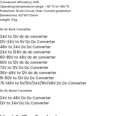
Conversion efficiency:
94%
Operating temperature range:
–40 °C to +80 °C
Protection:
Short Circuit, Over-Current protection
Dimensions:
62*60*21mm
weight:
112g
Dc Dc Buck Converter
24V to 12V dc dc converter
12V-24V to 5V Dc Dc Converter
48V to 24V Dc Dc Converter
24V to 13.8V dc dc converter
60-90V to 48V dc dc converter
60V to 12V dc dc converter
72V to 12V Dc Dc Converter
36V-48V to 12V dc dc converter
15-80V to 12V Dc Dc Converter
75-145V to 5V/12V/24V/19V/48V Dc Dc Converter
Dc Dc Boost Converter
24V to 48V Dc Dc Converter
12V to 24V Dc Dc Converter