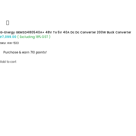
G-Energy GEMSD480540A+ 48V To 5V 40A Dc Dc Converter 200W Buck Converter
( Excluding 18% GST )
₹
7,099.00
SKU:
RW-533
Purchase & earn 710 points!
Add to cart