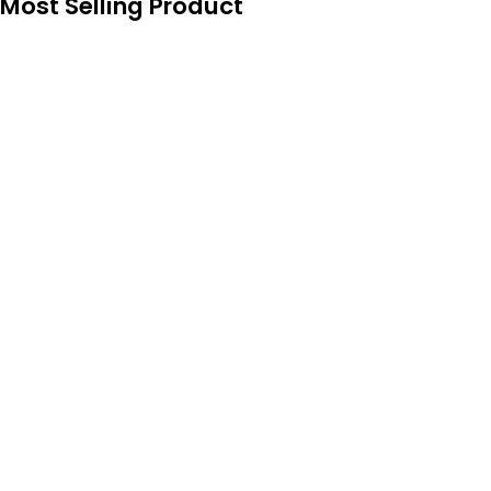
Most Selling Product