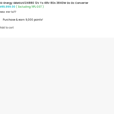
G-Energy GEMSUS124880 12V To 48V 80A 3840W Dc Dc Converter
( Excluding 18% GST )
₹
89,999.00
SKU:
RW-1477
Purchase & earn 9,000 points!
Add to cart