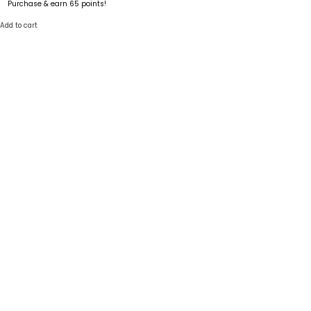
Purchase & earn 65 points!
Add to cart