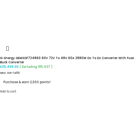
G-Energy GEMSDF724860 60V 72V To 48V 60A 2880W Dc To Dc Converter With Fuse
Buck Converter
( Excluding 18% GST )
₹
25,499.00
SKU:
RW-1455
Purchase & earn 2,550 points!
Add to cart