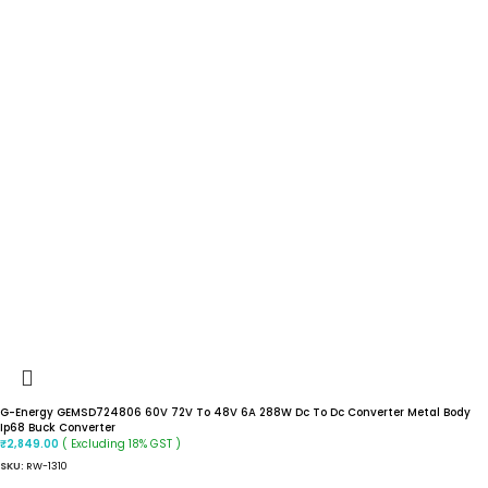
G-Energy GEMSD724806 60V 72V To 48V 6A 288W Dc To Dc Converter Metal Body
Ip68 Buck Converter
( Excluding 18% GST )
₹
2,849.00
SKU:
RW-1310