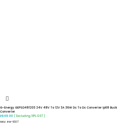
G-Energy GEPSD481203 24V 48V To 12V 3A 36W Dc To Dc Converter Ip68 Buck
Converter
( Excluding 18% GST )
₹
649.00
SKU:
RW-1007