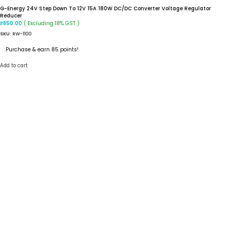
G-Energy 24V Step Down To 12V 15A 180W DC/DC Converter Voltage Regulator
Reducer
( Excluding 18% GST )
₹
850.00
SKU:
RW-1100
Purchase & earn 85 points!
Add to cart