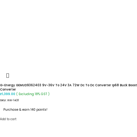
G-Energy GEMUD9362403 9V-36V To 24V 3A 72W Dc To Dc Converter Ip68 Buck Boost
Converter
( Excluding 18% GST )
₹
1,399.00
SKU:
RW-1431
Purchase & earn 140 points!
Add to cart