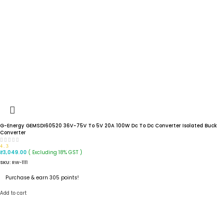
G-Energy GEMSDI60520 36V-75V To 5V 20A 100W Dc To Dc Converter Isolated Buck
Converter
4.3
( Excluding 18% GST )
₹
3,049.00
SKU:
RW-1111
Purchase & earn 305 points!
Add to cart