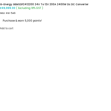
G-Energy GEMSDF2412200 24V To 12V 200A 2400W Dc DC Converter
( Excluding 18% GST )
₹
49,999.00
SKU:
RW-546
Purchase & earn 5,000 points!
Add to cart