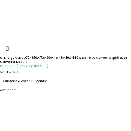
G-Energy GEMSD724810A 72V 90V To 48V 10A 480W Dc To Dc Converter Ip68 Buck
Converter Module
( Excluding 18% GST )
₹
8,999.00
SKU:
RW-1468
Purchase & earn 900 points!
Add to cart