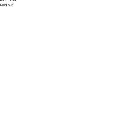
Add to cart
Sold out