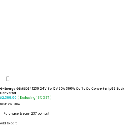
G-Energy GEMSD241230 24V To 12V 30A 360W Dc To Dc Converter Ip68 Buck
Converter
( Excluding 18% GST )
₹
2,369.00
SKU:
RW-984
Purchase & earn 237 points!
Add to cart