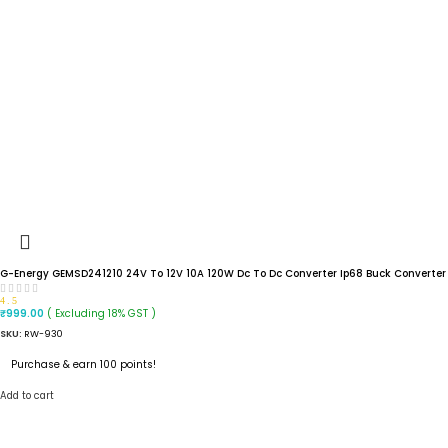
G-Energy GEMSD241210 24V To 12V 10A 120W Dc To Dc Converter Ip68 Buck Converter
4.5
( Excluding 18% GST )
₹
999.00
SKU:
RW-930
Purchase & earn 100 points!
Add to cart