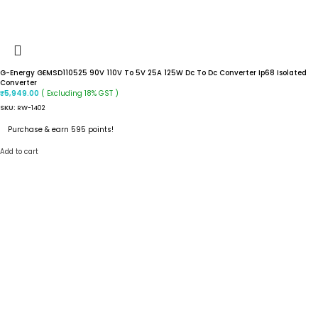
G-Energy GEMSD110525 90V 110V To 5V 25A 125W Dc To Dc Converter Ip68 Isolated
Converter
( Excluding 18% GST )
₹
5,949.00
SKU:
RW-1402
Purchase & earn 595 points!
Add to cart