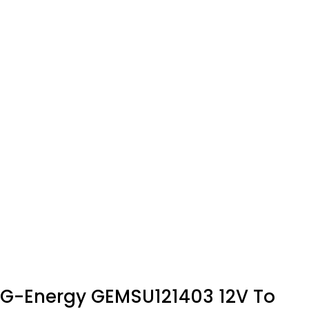
G-Energy GEMSU121403 12V To