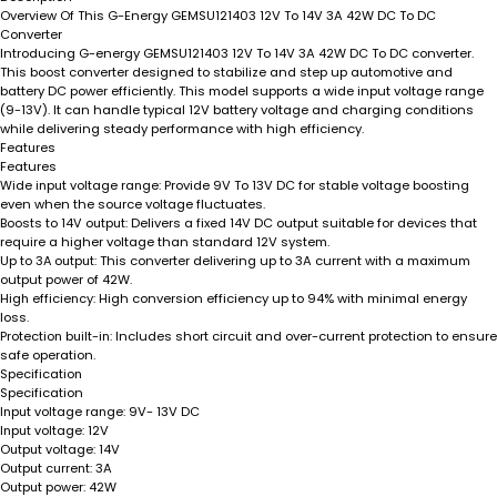
Overview Of This G-Energy GEMSU121403 12V To 14V 3A 42W DC To DC
Converter
Introducing G-energy GEMSU121403 12V To 14V 3A 42W DC To DC converter.
This boost converter designed to stabilize and step up automotive and
battery DC power efficiently. This model supports a wide input voltage range
(9-13V). It can handle typical 12V battery voltage and charging conditions
while delivering steady performance with high efficiency.
Features
Features
Wide input voltage range:
Provide 9V To 13V DC for stable voltage boosting
even when the source voltage fluctuates.
Boosts to 14V output:
Delivers a fixed 14V DC output suitable for devices that
require a higher voltage than standard 12V system.
Up to 3A output:
This converter delivering up to 3A current with a maximum
output power of 42W.
High efficiency:
High conversion efficiency up to 94% with minimal energy
loss.
Protection built-in:
Includes short circuit and over-current protection to ensure
safe operation.
Specification
Specification
Input voltage range:
9V- 13V DC
Input voltage:
12V
Output voltage:
14V
Output current:
3A
Output power:
42W