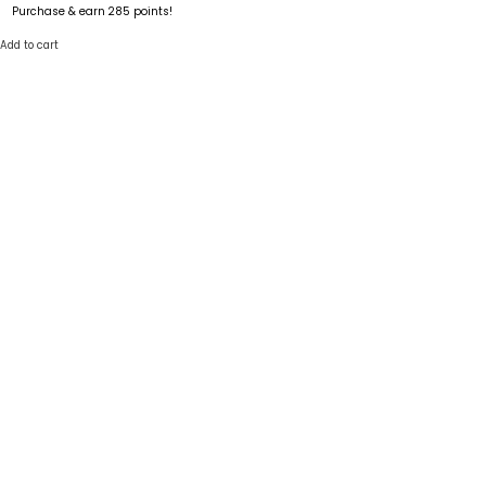
Purchase & earn 285 points!
Add to cart