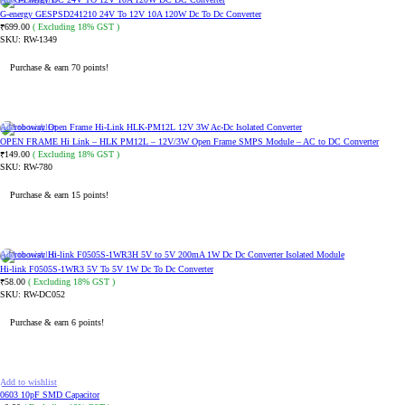
G-energy GESPSD241210 24V To 12V 10A 120W Dc To Dc Converter
699.00
( Excluding 18% GST )
₹
SKU:
RW-1349
Purchase & earn 70 points!
ADD TO CART
Add to wishlist
OPEN FRAME Hi Link – HLK PM12L – 12V/3W Open Frame SMPS Module – AC to DC Converter
149.00
( Excluding 18% GST )
₹
SKU:
RW-780
Purchase & earn 15 points!
ADD TO CART
Add to wishlist
Hi-link F0505S-1WR3 5V To 5V 1W Dc To Dc Converter
58.00
( Excluding 18% GST )
₹
SKU:
RW-DC052
Purchase & earn 6 points!
ADD TO CART
Add to wishlist
0603 10pF SMD Capacitor