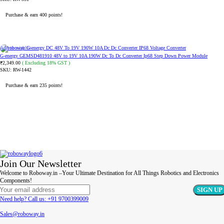
Purchase & earn 400 points!
READ MORE
Add to wishlist
G-energy GEMSD481910 48V to 19V 10A 190W Dc To Dc Converter Ip68 Step Down Power Module
2,349.00
( Excluding 18% GST )
₹
SKU:
RW-1442
Purchase & earn 235 points!
ADD TO CART
Join Our Newsletter
Welcome to Roboway.in –Your Ultimate Destination for All Things Robotics and Electronics
Components!
Need help? Call us: +91 9700399009
Sales@roboway.in