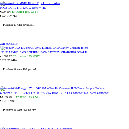
Add to wishlist
MX19 DC 10 In 1 Type C Tester White
599.00
( Excluding 18% GST )
₹
SKU:
RW-712
Purchase & earn 60 points!
ADD TO CART
Sold out
Add to wishlist
13S 30A 8MOS BMS LITHIUM 18650 BATTERY CHARGING BOARD
1,060.82
( Excluding 18% GST )
₹
SKU:
RW-418
Purchase & earn 106 points!
READ MORE
Add to wishlist
G-energy GEMSU122420 12V To 24V 20A 480W Dc To Dc Converter Ip68 Boost Converter
3,599.00
( Excluding 18% GST )
₹
SKU:
RW-941
Purchase & earn 360 points!
ADD TO CART
Add to wishlist