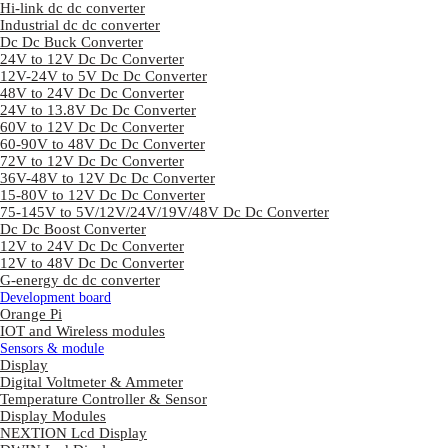
Hi-link dc dc converter
Industrial dc dc converter
Dc Dc Buck Converter
24V to 12V Dc Dc Converter
12V-24V to 5V Dc Dc Converter
48V to 24V Dc Dc Converter
24V to 13.8V Dc Dc Converter
60V to 12V Dc Dc Converter
60-90V to 48V Dc Dc Converter
72V to 12V Dc Dc Converter
36V-48V to 12V Dc Dc Converter
15-80V to 12V Dc Dc Converter
75-145V to 5V/12V/24V/19V/48V Dc Dc Converter
Dc Dc Boost Converter
12V to 24V Dc Dc Converter
12V to 48V Dc Dc Converter
G-energy dc dc converter
Development board
Orange Pi
IOT and Wireless modules
Sensors & module
Display
Digital Voltmeter & Ammeter
Temperature Controller & Sensor
Display Modules
NEXTION Lcd Display