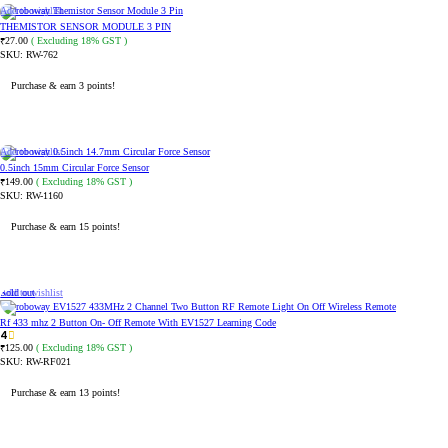
Add to wishlist
THEMISTOR SENSOR MODULE 3 PIN
27.00
( Excluding 18% GST )
₹
SKU:
RW-762
Purchase & earn 3 points!
ADD TO CART
Add to wishlist
0.5inch 15mm Circular Force Sensor
149.00
( Excluding 18% GST )
₹
SKU:
RW-1160
Purchase & earn 15 points!
ADD TO CART
Sold out
Add to wishlist
Rf 433 mhz 2 Button On- Off Remote With EV1527 Learning Code
4
125.00
( Excluding 18% GST )
₹
SKU:
RW-RF021
Purchase & earn 13 points!
READ MORE