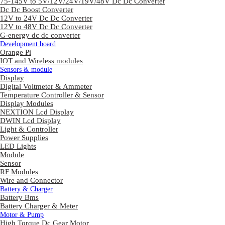
75-145V to 5V/12V/24V/19V/48V Dc Dc Converter
Dc Dc Boost Converter
12V to 24V Dc Dc Converter
12V to 48V Dc Dc Converter
G-energy dc dc converter
Development board
Orange Pi
IOT and Wireless modules
Sensors & module
Display
Digital Voltmeter & Ammeter
Temperature Controller & Sensor
Display Modules
NEXTION Lcd Display
DWIN Lcd Display
Light & Controller
Power Supplies
LED Lights
Module
Sensor
RF Modules
Wire and Connector
Battery & Charger
Battery Bms
Battery Charger & Meter
Motor & Pump
High Torque Dc Gear Motor