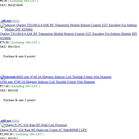
0.90
( Excluding 18% GST )
₹
SKU:
RW-IC0040
ADD TO CART
Sold out
Add to wishlist
Qiachip TX118SA-4 ASK RF Transmitter Module Remote Control 1527 Encoding For Arduino Module DIY
433MHz
79.00
( Excluding 18% GST )
₹
SKU:
RW-1014
Purchase & earn 8 points!
READ MORE
Add to wishlist
13X6 mm 47μH 3A Magnetic Inductor Coil Toroidal 0.6mm Wire Diameter
17.00
( Excluding 18% GST )
₹
SKU:
RW-558
Purchase & earn 2 points!
ADD TO CART
Sold out
Add to wishlist
Orange Pi PC 1Gb Ram H3 Quad-core Cortex-A7 Mali400MP2 GPU
3,999.00
( Excluding 18% GST )
₹
SKU:
RW-951