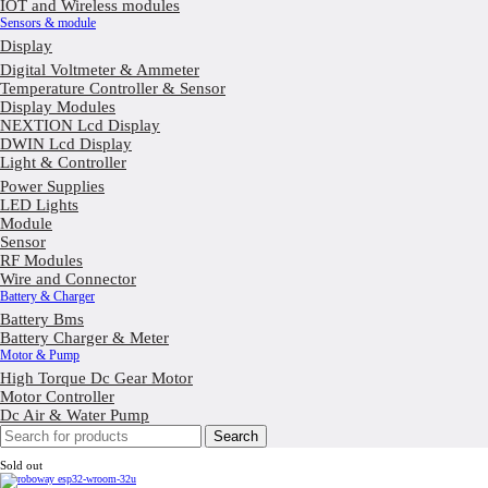
IOT and Wireless modules
Sensors & module
Display
Digital Voltmeter & Ammeter
Temperature Controller & Sensor
Display Modules
NEXTION Lcd Display
DWIN Lcd Display
Light & Controller
Power Supplies
LED Lights
Module
Sensor
RF Modules
Wire and Connector
Battery & Charger
Battery Bms
Battery Charger & Meter
Motor & Pump
High Torque Dc Gear Motor
Motor Controller
Dc Air & Water Pump
Search
Sold out