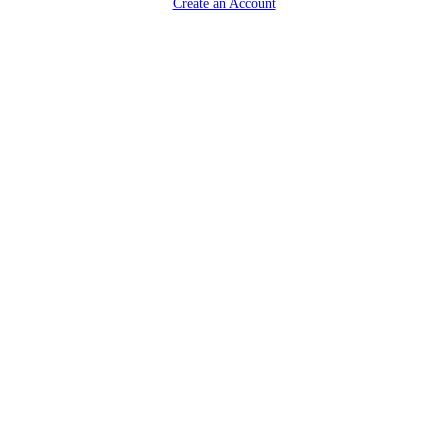
Create an Account