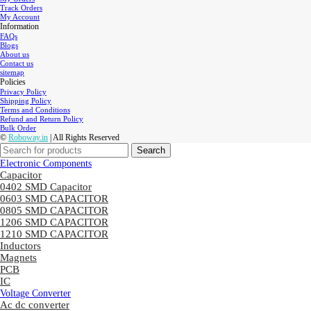
Track Orders
My Account
Information
FAQs
Blogs
About us
Contact us
sitemap
Policies
Privacy Policy
Shipping Policy
Terms and Conditions
Refund and Return Policy
Bulk Order
©
Roboway.in
| All Rights Reserved
Search
Electronic Components
Capacitor
0402 SMD Capacitor
0603 SMD CAPACITOR
0805 SMD CAPACITOR
1206 SMD CAPACITOR
1210 SMD CAPACITOR
Inductors
Magnets
PCB
IC
Voltage Converter
Ac dc converter