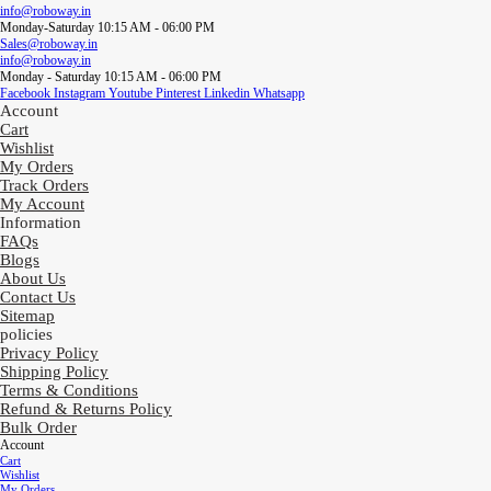
info@roboway.in
Monday-Saturday 10:15 AM - 06:00 PM
Sales@roboway.in
info@roboway.in
Monday - Saturday 10:15 AM - 06:00 PM
Facebook
Instagram
Youtube
Pinterest
Linkedin
Whatsapp
Account
Cart
Wishlist
My Orders
Track Orders
My Account
Information
FAQs
Blogs
About Us
Contact Us
Sitemap
policies
Privacy Policy
Shipping Policy
Terms & Conditions
Refund & Returns Policy
Bulk Order
Account
Cart
Wishlist
My Orders