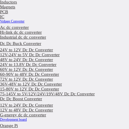
Inductors
Magnets
PCB
IC
Voltage Converter
Ac dc converter
Hi-link dc dc converter
Industrial dc dc converter
Dc Dc Buck Converter
24V to 12V Dc Dc Converter
12V-24V to 5V Dc Dc Converter
48V to 24V Dc Dc Converter
24V to 13.8V Dc Dc Converter
60V to 12V Dc Dc Converter
60-90V to 48V Dc Dc Converter
72V to 12V Dc Dc Converter
36V-48V to 12V Dc Dc Converter
15-80V to 12V Dc Dc Converter
75-145V to 5V/12V/24V/19V/48V Dc Dc Converter
Dc Dc Boost Converter
12V to 24V Dc Dc Converter
12V to 48V Dc Dc Converter
G-energy dc dc converter
Development board
Orange Pi