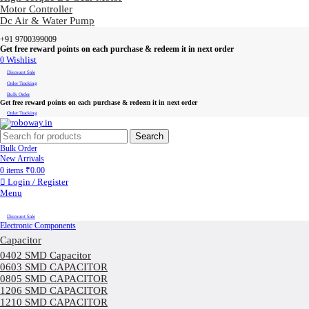
Motor Controller
Dc Air & Water Pump
+91 9700399009
Get free reward points on each purchase & redeem it in next order
0
Wishlist
Discount Sale
Order Tracking
Bulk Order
Get free reward points on each purchase & redeem it in next order
Order Tracking
Search
Bulk Order
New Arrivals
0
items
₹
0.00
Login / Register
Menu
Discount Sale
Electronic Components
Capacitor
0402 SMD Capacitor
0603 SMD CAPACITOR
0805 SMD CAPACITOR
1206 SMD CAPACITOR
1210 SMD CAPACITOR