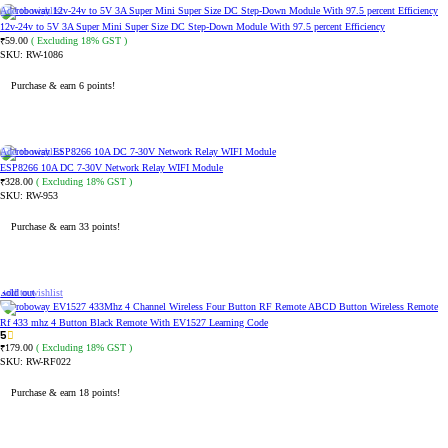
Add to wishlist
12v-24v to 5V 3A Super Mini Super Size DC Step-Down Module With 97.5 percent Efficiency
59.00
( Excluding 18% GST )
₹
SKU:
RW-1086
Purchase & earn 6 points!
ADD TO CART
Add to wishlist
ESP8266 10A DC 7-30V Network Relay WIFI Module
328.00
( Excluding 18% GST )
₹
SKU:
RW-953
Purchase & earn 33 points!
ADD TO CART
Sold out
Add to wishlist
Rf 433 mhz 4 Button Black Remote With EV1527 Learning Code
5
179.00
( Excluding 18% GST )
₹
SKU:
RW-RF022
Purchase & earn 18 points!
READ MORE