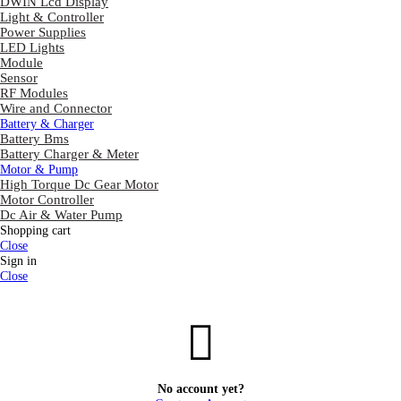
DWIN Lcd Display
Light & Controller
Power Supplies
LED Lights
Module
Sensor
RF Modules
Wire and Connector
Battery & Charger
Battery Bms
Battery Charger & Meter
Motor & Pump
High Torque Dc Gear Motor
Motor Controller
Dc Air & Water Pump
Shopping cart
Close
Sign in
Close
No account yet?