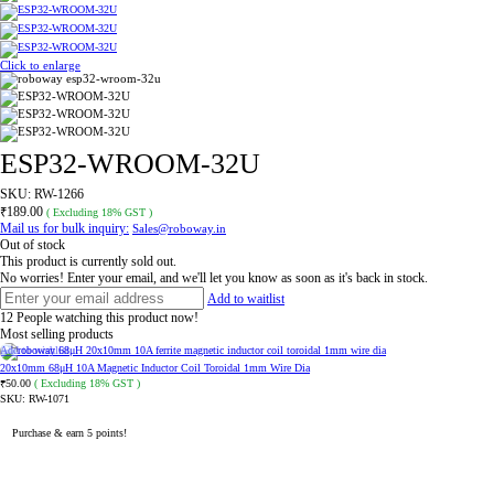
Click to enlarge
ESP32-WROOM-32U
SKU:
RW-1266
₹
189.00
( Excluding 18% GST )
Mail us for bulk inquiry:
Sales@roboway.in
Out of stock
This product is currently sold out.
No worries! Enter your email, and we'll let you know as soon as it's back in stock.
Add to waitlist
12
People watching this product now!
Most selling products
Add to wishlist
20x10mm 68μH 10A Magnetic Inductor Coil Toroidal 1mm Wire Dia
50.00
( Excluding 18% GST )
₹
SKU:
RW-1071
Purchase & earn 5 points!
ADD TO CART