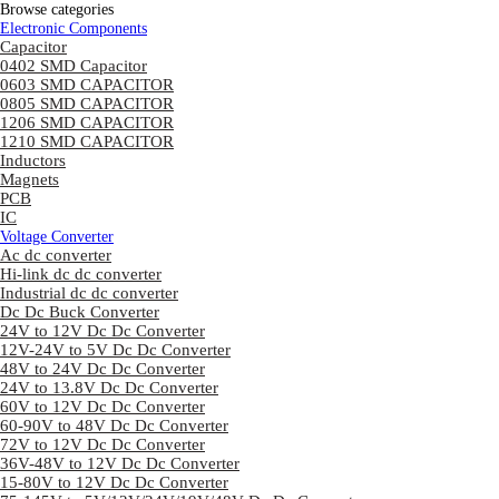
Browse categories
Electronic Components
Capacitor
0402 SMD Capacitor
0603 SMD CAPACITOR
0805 SMD CAPACITOR
1206 SMD CAPACITOR
1210 SMD CAPACITOR
Inductors
Magnets
PCB
IC
Voltage Converter
Ac dc converter
Hi-link dc dc converter
Industrial dc dc converter
Dc Dc Buck Converter
24V to 12V Dc Dc Converter
12V-24V to 5V Dc Dc Converter
48V to 24V Dc Dc Converter
24V to 13.8V Dc Dc Converter
60V to 12V Dc Dc Converter
60-90V to 48V Dc Dc Converter
72V to 12V Dc Dc Converter
36V-48V to 12V Dc Dc Converter
15-80V to 12V Dc Dc Converter