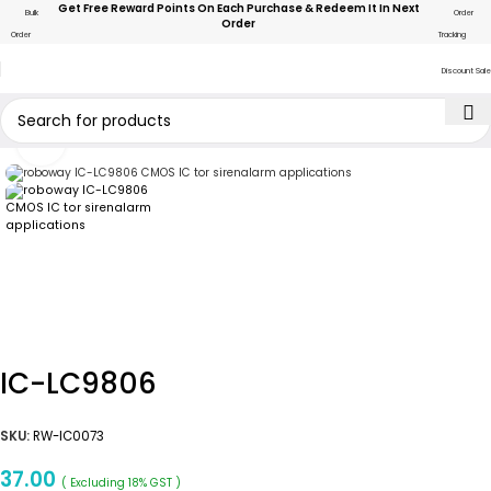
Get Free Reward Points On Each Purchase & Redeem It In Next
Bulk
Order
Order
Order
Tracking
Discount Sale
Click to enlarge
IC-LC9806
SKU:
RW-IC0073
37.00
( Excluding 18% GST )