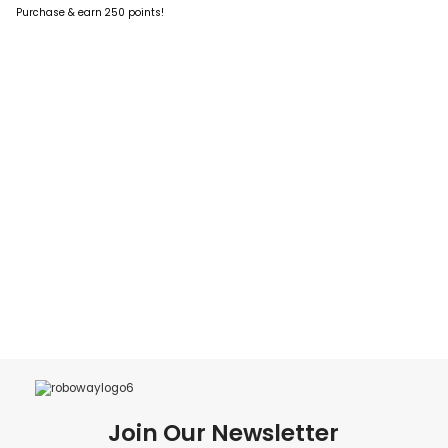
ADD TO CART
Purchase & earn 250 points!
ADD TO CART
Join Our Newsletter