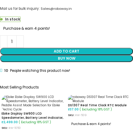
Mail us for bulk inquiry:
Sales@roboway.in
In stock
Purchase & earn 4 points!
ADD TO CART
BUY NOW
10
People watching this product now!
Most Selling Products
DS1307 Real Time Clock RTC Module
( Excluding 18% GST )
₹
37.00
Ebike Display SW900 LCD
SKU:
RW-509
Speedometer, Battery Level Indicator,
Peddle Assist Mode Selection For Ebike
( Excluding 18% GST )
₹
2,499.00
Purchase & earn 4 points!
Electric Cycle
SKU:
RW-1050