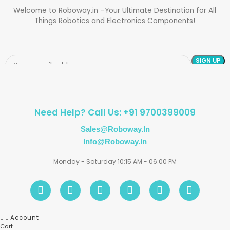
Welcome to Roboway.in –Your Ultimate Destination for All
Things Robotics and Electronics Components!
Need Help? Call Us: +91 9700399009
Sales@roboway.in
Info@roboway.in
Monday - Saturday 10:15 AM - 06:00 PM
Account
Cart