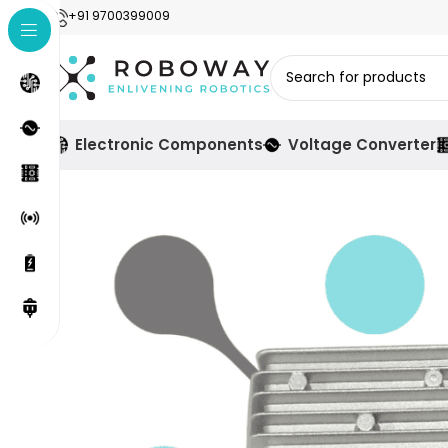
+91 9700399009
Electronic Components
Voltage Converter