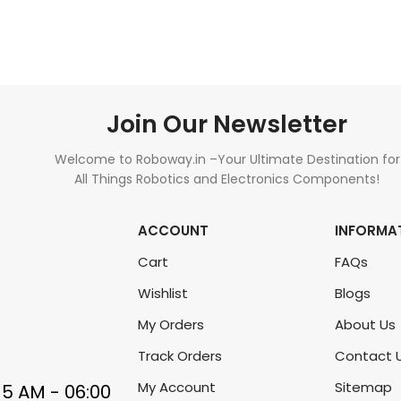
ADD TO CART
READ MORE
Join Our Newsletter
Welcome to Roboway.in –Your Ultimate Destination for
All Things Robotics and Electronics Components!
ACCOUNT
INFORMA
Cart
FAQs
Wishlist
Blogs
My Orders
About Us
Track Orders
Contact 
My Account
Sitemap