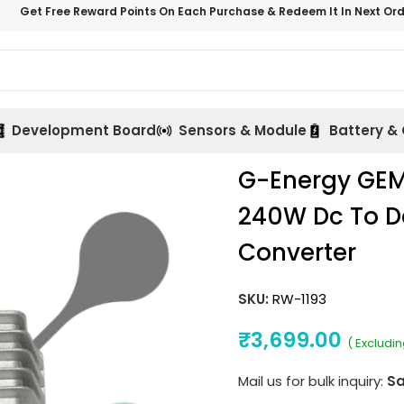
Get Free Reward Points On Each Purchase & Redeem It In Next Or
Development Board
Sensors & Module
Battery &
G-Energy GEM
240W Dc To Dc
Converter
SKU:
RW-1193
₹
3,699.00
( Excludi
Mail us for bulk inquiry:
Sa