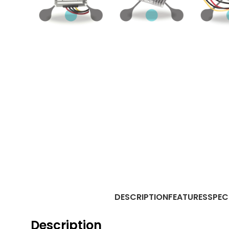
DESCRIPTION
FEATURES
SPEC
Description