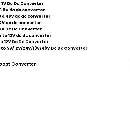
24V Dc Dc Converter
13.8V dc dc converter
to 48V dc dc converter
12V dc dc converter
12V Dc Dc Converter
 to 12V dc dc converter
to 12V Dc Dc Converter
 to 5V/12V/24V/19V/48V Dc Dc Converter
oost Converter