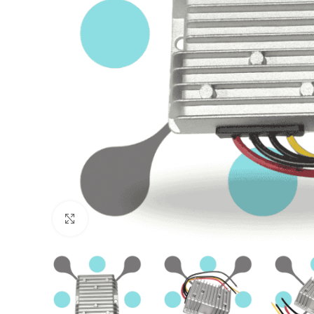
Click to enlarge