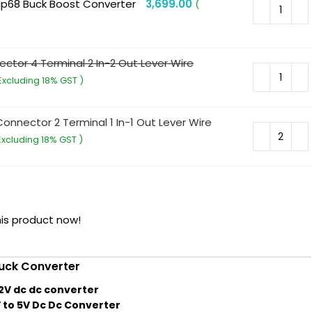
Ip68 Buck Boost Converter
3,699.00
(
ctor 4 Terminal 2 In-2 Out Lever Wire
Excluding 18% GST )
onnector 2 Terminal 1 In-1 Out Lever Wire
Excluding 18% GST )
is product now!
uck Converter
12V dc dc converter
 to 5V Dc Dc Converter