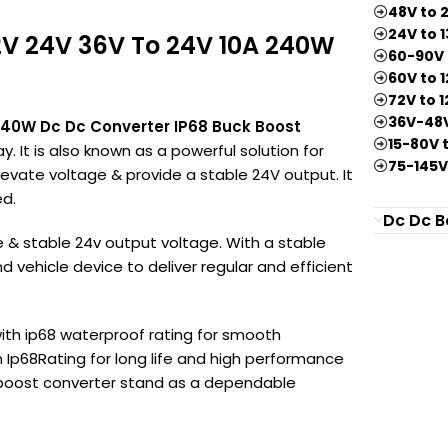
Lever
48V to 
24V to 
Wire
2V 24V 36V To 24V 10A 240W
60-90V 
Connector
60V to 
72V to 
36V-48V
240W Dc Dc Converter IP68 Buck Boost
15-80V 
y. It is also known as a powerful solution for
75-145V
elevate voltage & provide a stable 24V output. It
ed.
Dc Dc B
e & stable 24v output voltage. With a stable
d vehicle device to deliver regular and efficient
ith ip68 waterproof rating for smooth
an Ip68Rating for long life and high performance
k boost converter stand as a dependable