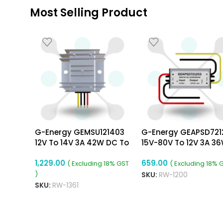
Most Selling Product
G-Energy GEMSU121403
G-Energy GEAPSD721
12V To 14V 3A 42W DC To
15V-80V To 12V 3A 3
DC Converter
Dc To Dc Converter
1,229.00
659.00
( Excluding 18% GST
( Excluding 18% 
)
SKU:
RW-1200
SKU:
RW-1361