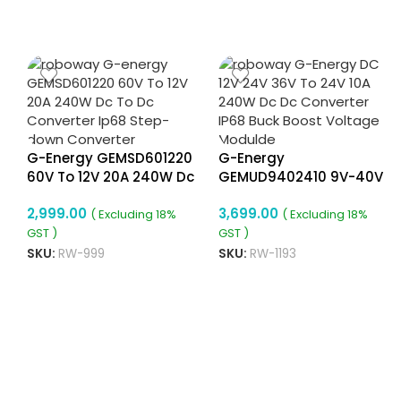
G-Energy GEMSD601220
G-Energy
60V To 12V 20A 240W Dc
GEMUD9402410 9V-40V
To Dc Converter Ip68
To 24V 10A 240W Dc To
2,999.00
3,699.00
Step-Down Converter
Dc Converter Ip68 Buck
( Excluding 18%
( Excluding 18%
Boost Converter
GST )
GST )
SKU:
RW-999
SKU:
RW-1193
8
ADD TO CART
ADD TO CART