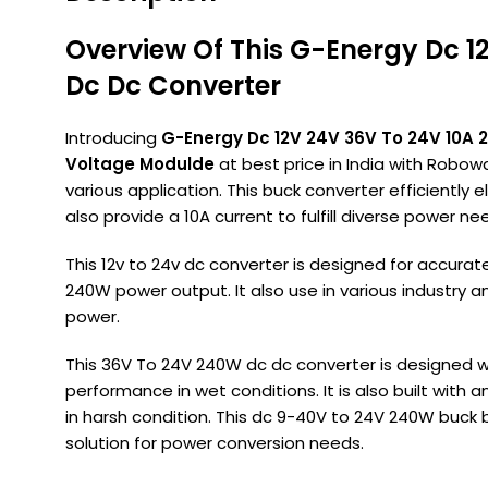
Overview Of This G-Energy Dc 1
Dc Dc Converter
Introducing
G-Energy Dc 12V 24V 36V To 24V 10A 
Voltage Modulde
at best price in India with Robowa
various application. This buck converter efficiently 
also provide a 10A current to fulfill diverse power ne
This 12v to 24v dc converter is designed for accurat
240W power output. It also use in various industry an
power.
This 36V To 24V 240W dc dc converter is designed w
performance in wet conditions. It is also built with 
in harsh condition. This dc 9-40V to 24V 240W buc
solution for power conversion needs.