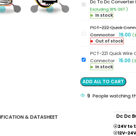
Dc To Dc Converter 
G-
Excluding 18% GST )
energy
In stock
GEMUD9402410
9V-
PCT-222 Quick Conne
40V
PCT-
Connector
19.00
( 
To
222
Out of stock
24V
Quick
PCT-221 Quick Wire C
10A
Connector
PCT-
Connector
15.00
( 
240W
4
221
In stock
Dc
Terminal
Quick
To
2
Wire
ADD ALL TO CART
Dc
In-
Connector
Converter
2
2
9
People watching th
Ip68
Out
Terminal
Buck
Lever
1
Boost
Wire
Dc Dc B
IFICATION & DATASHEET
In-
Converter
Connector
1
24V to 
Out
12V-24V