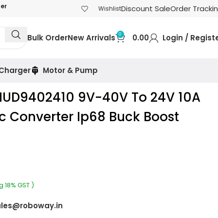
der
Discount Sale
Order Tracki
Wishlist
0
Bulk Order
New Arrivals
0.00
Login / Regist
 Charger
Motor & Pump
UD9402410 9V-40V To 24V 10A
 Converter Ip68 Buck Boost
ng 18% GST )
les@roboway.in