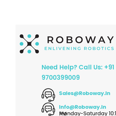
ADD TO CART
ADD TO CART
Need Help? Call Us: +91
9700399009
Sales@roboway.in
Info@roboway.in
Monday-Saturday 10:15 AM - 06:00 PM