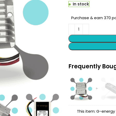
In stock
Purchase & earn 370 po
Frequently Bou
This item:
G-energy