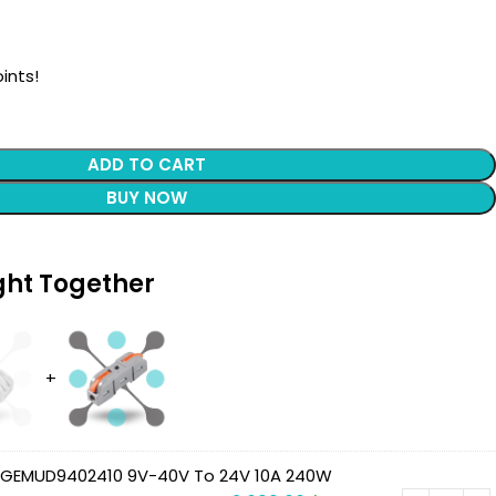
ints!
ADD TO CART
BUY NOW
ght Together
 GEMUD9402410 9V-40V To 24V 10A 240W