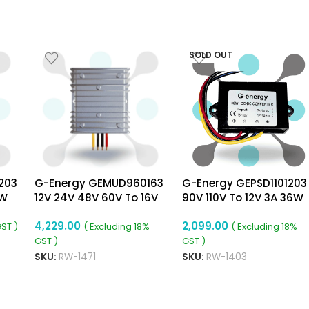
SOLD OUT
203
G-Energy GEMUD960163
G-Energy GEPSD1101203
6W
12V 24V 48V 60V To 16V
90V 110V To 12V 3A 36W
3A 48W Dc Dc Converter
Dc To Dc Converter Ip6
4,229.00
2,099.00
Ip68 Waterproof Buck
Isolated Converter
GST )
( Excluding 18%
( Excluding 18%
Boost Module
GST )
GST )
SKU:
RW-1471
SKU:
RW-1403