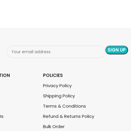
TION
POLICIES
Privacy Policy
Shipping Policy
Terms & Conditions
Us
Refund & Returns Policy
Bulk Order