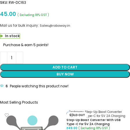
SKU:
RW-DC163
45.00
( Excluding 18% GST )
Mail us for bulk inquiry:
Sales@roboway.in
In stock
Purchase & earn 5 points!
ADD TO CART
BUY NOW
6
People watching this product now!
Most Selling Products
SOLD OUT
Step-Up Boost Converter With USB
Type-C For 5V 2A Charging
( Excluding 18% GST )
₹
49.00