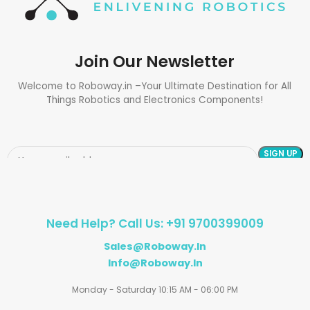
Join Our Newsletter
Welcome to Roboway.in –Your Ultimate Destination for All
Things Robotics and Electronics Components!
Need Help? Call Us: +91 9700399009
Sales@roboway.in
Info@roboway.in
Monday - Saturday 10:15 AM - 06:00 PM