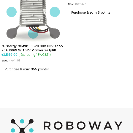
SKU:
RW-477
Purchase & earn 5 points!
READ MORE
G-Energy GEMSD110520 90V 110V To 5V
20A 100W Dc To Dc Converter Ip68
Isolated Converter
( Excluding 18% GST )
₹
3,549.00
SKU:
RW-1401
Purchase & earn 355 points!
ADD TO CART