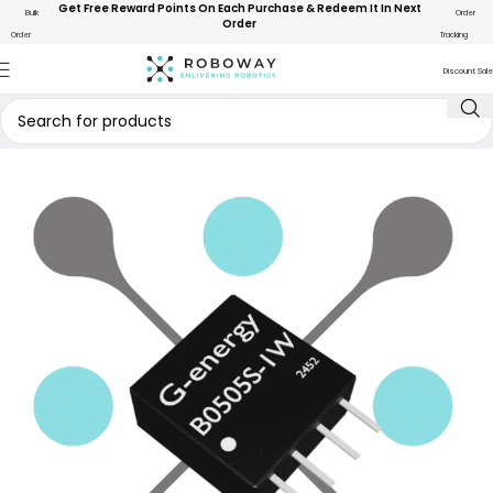
Get Free Reward Points On Each Purchase & Redeem It In Next
Bulk
Order
Order
Order
Tracking
Discount Sale