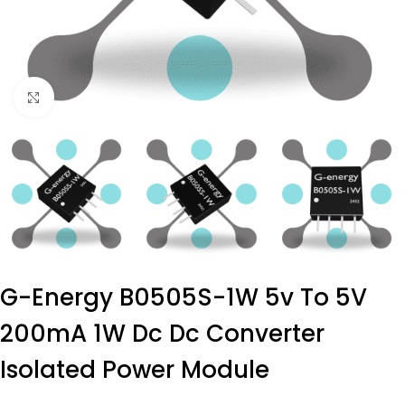
Click to enlarge
G-Energy B0505S-1W 5v To 5V
200mA 1W Dc Dc Converter
Isolated Power Module