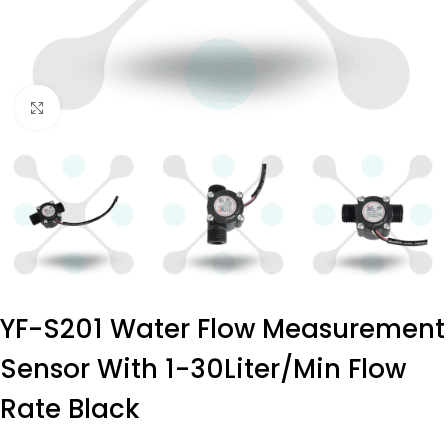
Click to enlarge
YF-S201 Water Flow Measurement
Sensor With 1-30Liter/min Flow
Rate Black