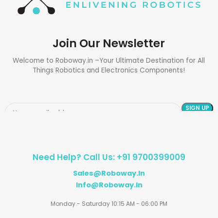
Join Our Newsletter
Welcome to Roboway.in –Your Ultimate Destination for All
Things Robotics and Electronics Components!
Need Help? Call Us: +91 9700399009
Sales@roboway.in
Info@roboway.in
Monday - Saturday 10:15 AM - 06:00 PM