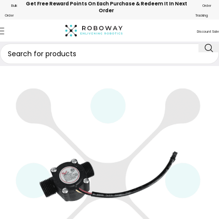
Get Free Reward Points On Each Purchase & Redeem It In Next
Bulk
Order
Order
Order
Tracking
Discount Sale