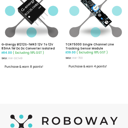
G-Energy B1212S-1WR3 12V To 12V
TCRT5000 Single Channel Line
83mA 1W Dc Dc Converter Isolated
Tracking Sensor Module
Module
( Excluding 18% GST )
( Excluding 18% GST )
₹
39.00
₹
84.00
SKU:
RW-700
SKU:
RW-DC149
Purchase & earn 4 points!
Purchase & earn 8 points!
READ MORE
ADD TO CART