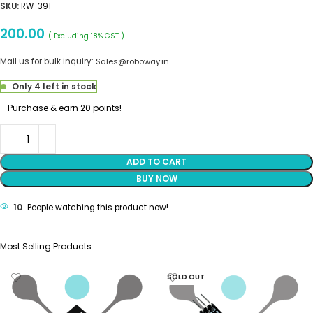
SKU:
RW-391
200.00
( Excluding 18% GST )
Mail us for bulk inquiry:
Sales@roboway.in
Only 4 left in stock
Purchase & earn 20 points!
ADD TO CART
BUY NOW
10
People watching this product now!
Most Selling Products
SOLD OUT