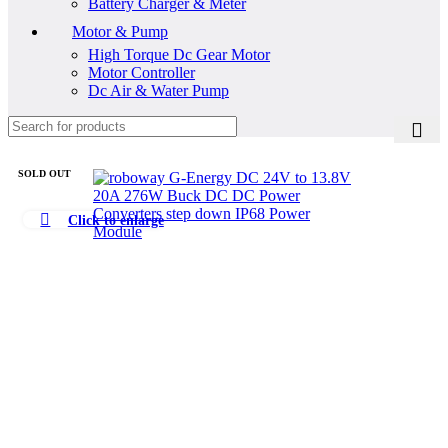
Battery Charger & Meter
Motor & Pump
High Torque Dc Gear Motor
Motor Controller
Dc Air & Water Pump
SOLD OUT
Click to enlarge