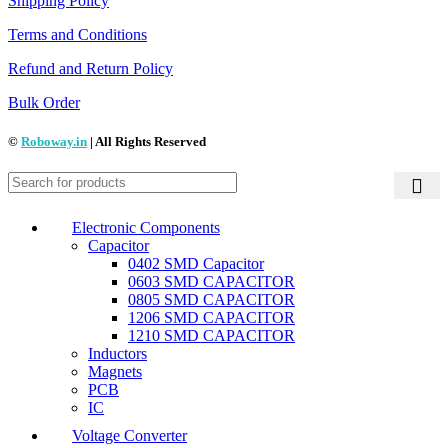
Shipping Policy
Terms and Conditions
Refund and Return Policy
Bulk Order
©
Roboway.in
| All Rights Reserved
Electronic Components
Capacitor
0402 SMD Capacitor
0603 SMD CAPACITOR
0805 SMD CAPACITOR
1206 SMD CAPACITOR
1210 SMD CAPACITOR
Inductors
Magnets
PCB
IC
Voltage Converter