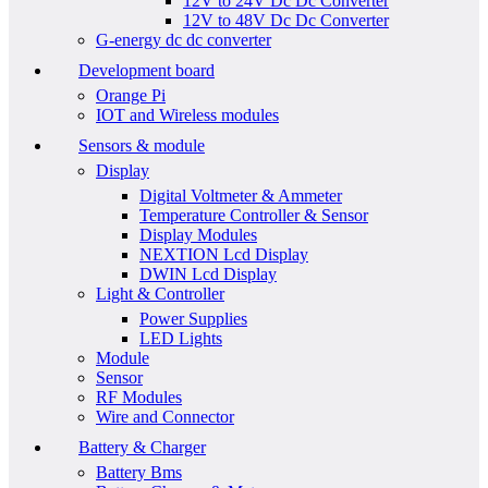
12V to 24V Dc Dc Converter
12V to 48V Dc Dc Converter
G-energy dc dc converter
Development board
Orange Pi
IOT and Wireless modules
Sensors & module
Display
Digital Voltmeter & Ammeter
Temperature Controller & Sensor
Display Modules
NEXTION Lcd Display
DWIN Lcd Display
Light & Controller
Power Supplies
LED Lights
Module
Sensor
RF Modules
Wire and Connector
Battery & Charger
Battery Bms