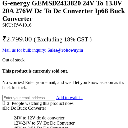
G-energy GEMSD2413820 24V To 13.8V
20A 276W Dc To Dc Converter Ip68 Buck
Converter
SKU:
RW-1016
₹
2,799.00
( Excluding 18% GST )
Mail us for bulk inquiry:
Sales@roboway.in
Out of stock
This product is currently sold out.
No worries! Enter your email, and we'll let you know as soon as it's
back in stock.
Add to waitlist
3
People watching this product now!
Dc Dc Buck Converter
24V to 12V dc dc converter
12V-24V to 5V Dc Dc Converter