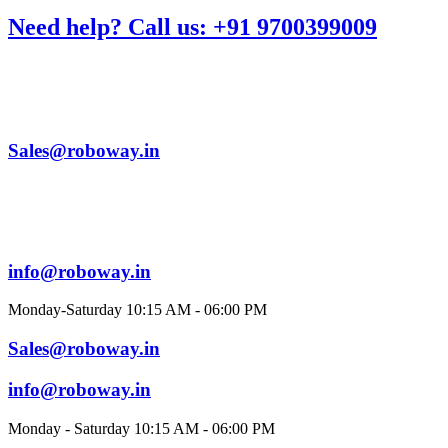
Need help? Call us: +91 9700399009
Sales@roboway.in
info@roboway.in
Monday-Saturday 10:15 AM - 06:00 PM
Sales@roboway.in
info@roboway.in
Monday - Saturday 10:15 AM - 06:00 PM