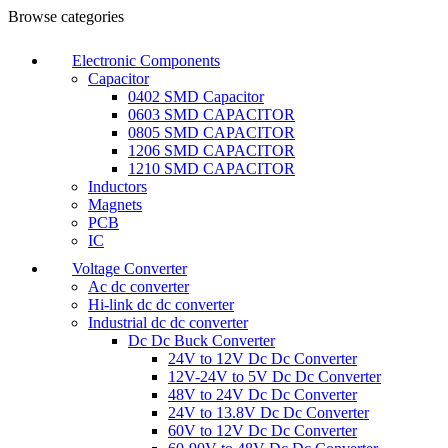
0
Browse categories
Electronic Components
Capacitor
0402 SMD Capacitor
0603 SMD CAPACITOR
0805 SMD CAPACITOR
1206 SMD CAPACITOR
1210 SMD CAPACITOR
Inductors
Magnets
PCB
IC
Voltage Converter
Ac dc converter
Hi-link dc dc converter
Industrial dc dc converter
Dc Dc Buck Converter
24V to 12V Dc Dc Converter
12V-24V to 5V Dc Dc Converter
48V to 24V Dc Dc Converter
24V to 13.8V Dc Dc Converter
60V to 12V Dc Dc Converter