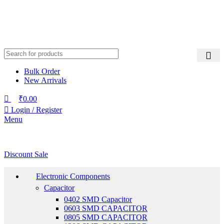
Bulk Order
New Arrivals
₹
0.00
Login / Register
Menu
Discount Sale
Electronic Components
Capacitor
0402 SMD Capacitor
0603 SMD CAPACITOR
0805 SMD CAPACITOR