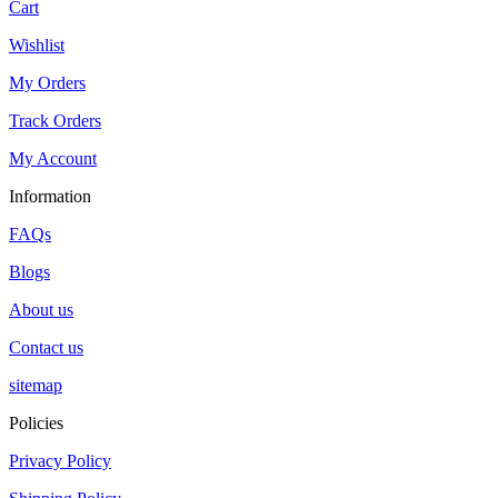
Cart
Wishlist
My Orders
Track Orders
My Account
Information
FAQs
Blogs
About us
Contact us
sitemap
Policies
Privacy Policy