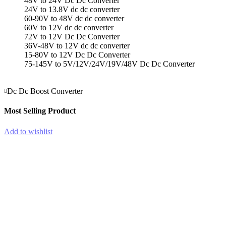
48V to 24V Dc Dc Converter
24V to 13.8V dc dc converter
60-90V to 48V dc dc converter
60V to 12V dc dc converter
72V to 12V Dc Dc Converter
36V-48V to 12V dc dc converter
15-80V to 12V Dc Dc Converter
75-145V to 5V/12V/24V/19V/48V Dc Dc Converter
Dc Dc Boost Converter
Most Selling Product
Add to wishlist