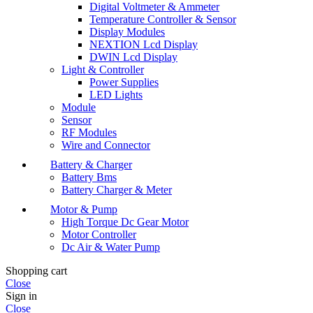
Digital Voltmeter & Ammeter
Temperature Controller & Sensor
Display Modules
NEXTION Lcd Display
DWIN Lcd Display
Light & Controller
Power Supplies
LED Lights
Module
Sensor
RF Modules
Wire and Connector
Battery & Charger
Battery Bms
Battery Charger & Meter
Motor & Pump
High Torque Dc Gear Motor
Motor Controller
Dc Air & Water Pump
Shopping cart
Close
Sign in
Close