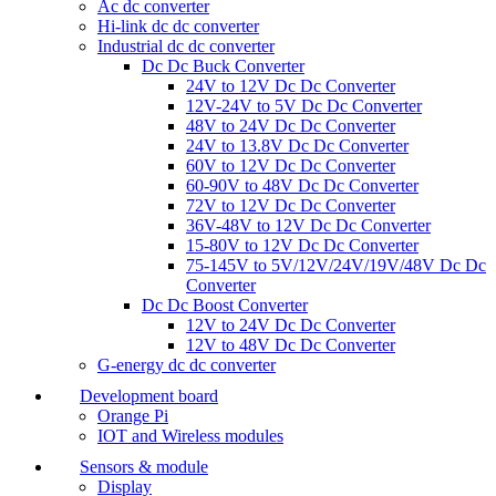
Ac dc converter
Hi-link dc dc converter
Industrial dc dc converter
Dc Dc Buck Converter
24V to 12V Dc Dc Converter
12V-24V to 5V Dc Dc Converter
48V to 24V Dc Dc Converter
24V to 13.8V Dc Dc Converter
60V to 12V Dc Dc Converter
60-90V to 48V Dc Dc Converter
72V to 12V Dc Dc Converter
36V-48V to 12V Dc Dc Converter
15-80V to 12V Dc Dc Converter
75-145V to 5V/12V/24V/19V/48V Dc Dc
Converter
Dc Dc Boost Converter
12V to 24V Dc Dc Converter
12V to 48V Dc Dc Converter
G-energy dc dc converter
Development board
Orange Pi
IOT and Wireless modules
Sensors & module
Display