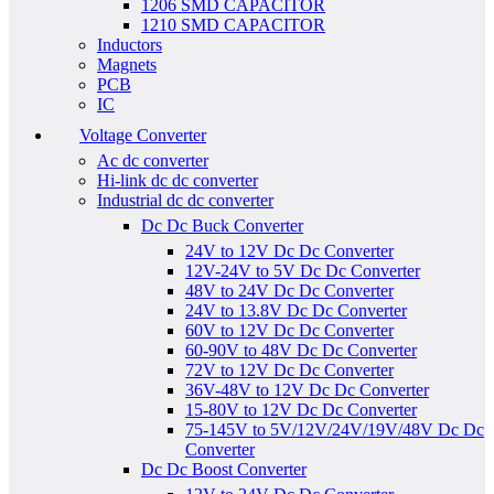
1206 SMD CAPACITOR
1210 SMD CAPACITOR
Inductors
Magnets
PCB
IC
Voltage Converter
Ac dc converter
Hi-link dc dc converter
Industrial dc dc converter
Dc Dc Buck Converter
24V to 12V Dc Dc Converter
12V-24V to 5V Dc Dc Converter
48V to 24V Dc Dc Converter
24V to 13.8V Dc Dc Converter
60V to 12V Dc Dc Converter
60-90V to 48V Dc Dc Converter
72V to 12V Dc Dc Converter
36V-48V to 12V Dc Dc Converter
15-80V to 12V Dc Dc Converter
75-145V to 5V/12V/24V/19V/48V Dc Dc
Converter
Dc Dc Boost Converter