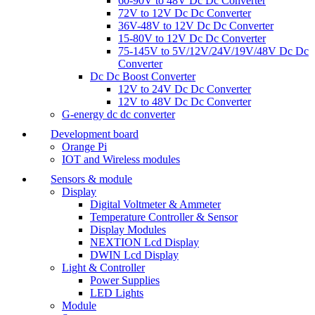
60-90V to 48V Dc Dc Converter
72V to 12V Dc Dc Converter
36V-48V to 12V Dc Dc Converter
15-80V to 12V Dc Dc Converter
75-145V to 5V/12V/24V/19V/48V Dc Dc
Converter
Dc Dc Boost Converter
12V to 24V Dc Dc Converter
12V to 48V Dc Dc Converter
G-energy dc dc converter
Development board
Orange Pi
IOT and Wireless modules
Sensors & module
Display
Digital Voltmeter & Ammeter
Temperature Controller & Sensor
Display Modules
NEXTION Lcd Display
DWIN Lcd Display
Light & Controller
Power Supplies
LED Lights
Module