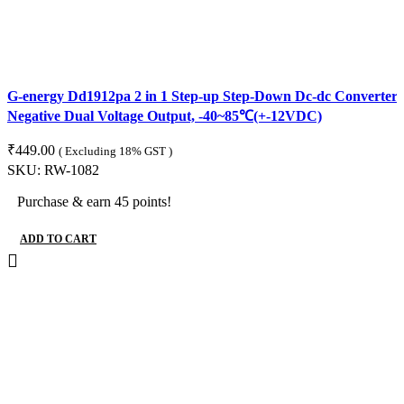
G-energy Dd1912pa 2 in 1 Step-up Step-Down Dc-dc Converter M
Negative Dual Voltage Output, -40~85℃(+-12VDC)
₹
449.00
( Excluding 18% GST )
SKU:
RW-1082
Purchase & earn 45 points!
ADD TO CART