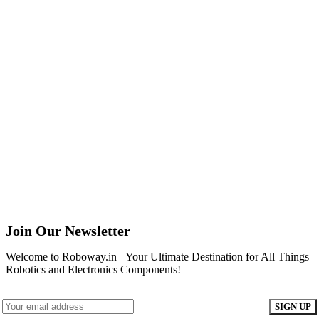
Join Our Newsletter
Welcome to Roboway.in –Your Ultimate Destination for All Things
Robotics and Electronics Components!