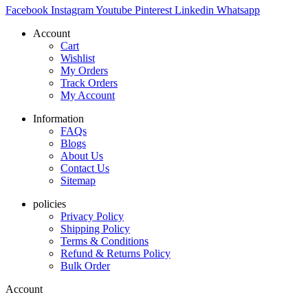
Facebook
Instagram
Youtube
Pinterest
Linkedin
Whatsapp
Account
Cart
Wishlist
My Orders
Track Orders
My Account
Information
FAQs
Blogs
About Us
Contact Us
Sitemap
policies
Privacy Policy
Shipping Policy
Terms & Conditions
Refund & Returns Policy
Bulk Order
Account