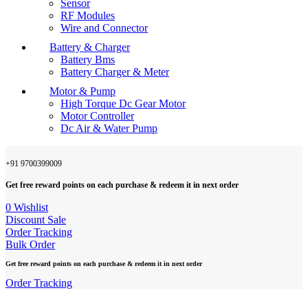
Sensor
RF Modules
Wire and Connector
Battery & Charger
Battery Bms
Battery Charger & Meter
Motor & Pump
High Torque Dc Gear Motor
Motor Controller
Dc Air & Water Pump
+91 9700399009
Get free reward points on each purchase & redeem it in next order
0
Wishlist
Discount Sale
Order Tracking
Bulk Order
Get free reward points on each purchase & redeem it in next order
Order Tracking