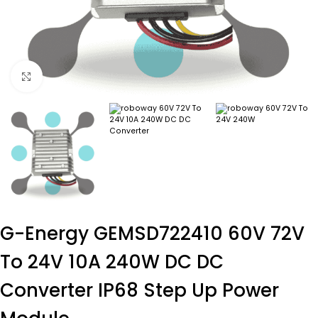
Click to enlarge
G-Energy GEMSD722410 60V 72V
To 24V 10A 240W DC DC
Converter IP68 Step Up Power