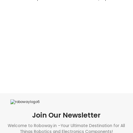
READ MORE
ADD TO CART
Join Our Newsletter
Welcome to Roboway.in –Your Ultimate Destination for All
Things Robotics and Electronics Components!