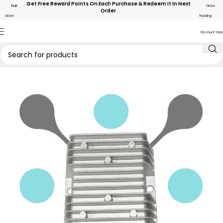
Get Free Reward Points On Each Purchase & Redeem It In Next
Bulk
Order
Order
Order
Tracking
Discount Sale