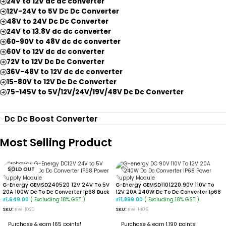
24V to 12V dc dc converter
12V-24V to 5V Dc Dc Converter
48V to 24V Dc Dc Converter
24V to 13.8V dc dc converter
60-90V to 48V dc dc converter
60V to 12V dc dc converter
72V to 12V Dc Dc Converter
36V-48V to 12V dc dc converter
15-80V to 12V Dc Dc Converter
75-145V to 5V/12V/24V/19V/48V Dc Dc Converter
Dc Dc Boost Converter
Most Selling Product
SOLD OUT
G-Energy GEMSD240520 12V 24V To 5V
G-Energy GEMSD1101220 90V 110V To
20A 100W Dc To Dc Converter Ip68 Buck
12V 20A 240W Dc To Dc Converter Ip68
Converter
Isolated Converter
( Excluding 18% GST )
( Excluding 18% GST )
₹
1,649.00
₹
11,899.00
SKU:
RW-1020
SKU:
RW-1406
Purchase & earn 165 points!
Purchase & earn 1,190 points!