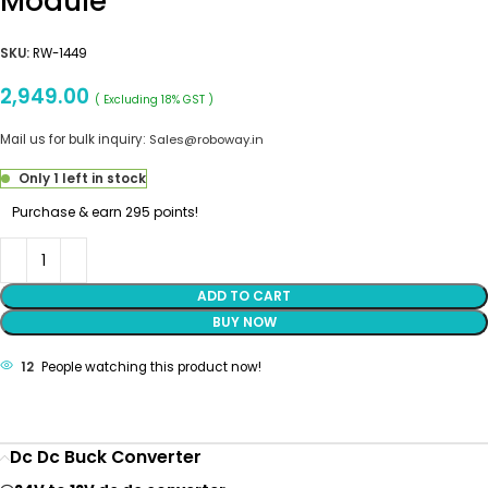
Module
SKU:
RW-1449
2,949.00
( Excluding 18% GST )
Mail us for bulk inquiry:
Sales@roboway.in
Only 1 left in stock
Purchase & earn 295 points!
ADD TO CART
BUY NOW
12
People watching this product now!
Dc Dc Buck Converter