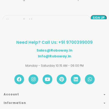
Need Help? Call Us: +91 9700399009
Sales@roboway.in
Info@roboway.in
Monday - Saturday 10:15 AM - 06:00 PM
Account
Information