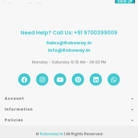
Need Help? Call Us: +91 9700399009
Sales@roboway.in
Info@roboway.in
Monday - Saturday 10:15 AM - 06:00 PM
Account
Information
Policies
©
Roboway.in
| All Rights Reserved