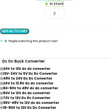
Wire
In stock
Connector
2
Terminal
1
In-
1
Out
ADD ALL TO CART
Lever
Wire
4
People watching this product now!
Connector
Dc Dc Buck Converter
24V to 12V dc dc converter
12V-24V to 5V Dc Dc Converter
48V to 24V Dc Dc Converter
24V to 13.8V dc dc converter
60-90V to 48V dc dc converter
60V to 12V dc dc converter
72V to 12V Dc Dc Converter
36V-48V to 12V dc dc converter
15-80V to 12V Dc Dc Converter