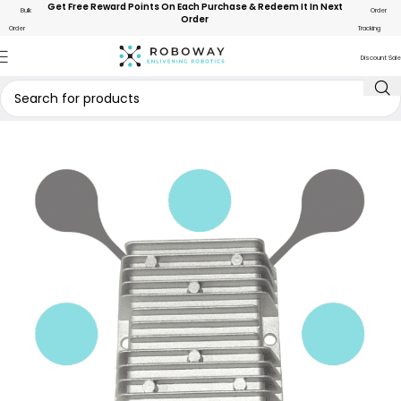
Get Free Reward Points On Each Purchase & Redeem It In Next
Bulk
Order
Order
Order
Tracking
Discount Sale