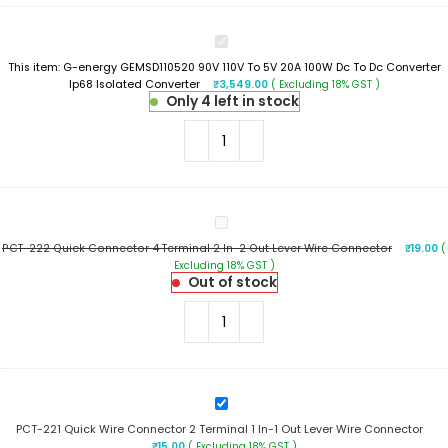
G-
energy
This item:
G-energy GEMSD110520 90V 110V To 5V 20A 100W Dc To Dc Converter
GEMSD110520
Ip68 Isolated Converter
₹
3,549.00
( Excluding 18% GST )
90V
Only 4 left in stock
110V
To
5V
20A
100W
Dc
To
PCT-
Dc
222
Converter
PCT-222 Quick Connector 4 Terminal 2 In-2 Out Lever Wire Connector
₹
19.00
(
Quick
Ip68
Excluding 18% GST )
Connector
Isolated
Out of stock
4
Converter
Terminal
2
In-
2
Out
Lever
PCT-
Wire
221
Connector
PCT-221 Quick Wire Connector 2 Terminal 1 In-1 Out Lever Wire Connector
Quick
₹
15.00
( Excluding 18% GST )