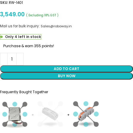
SKU:
RW-1401
3,549.00
( Excluding 18% GST )
Mail us for bulk inquiry:
Sales@roboway.in
Only 4 left in stock
Purchase & earn 355 points!
ADD TO CART
BUY NOW
Frequently Bought Together