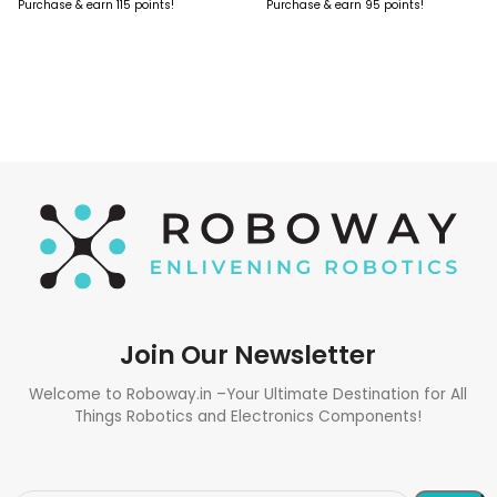
Purchase & earn 115 points!
Purchase & earn 95 points!
ADD TO CART
ADD TO CART
Join Our Newsletter
Welcome to Roboway.in –Your Ultimate Destination for All
Things Robotics and Electronics Components!