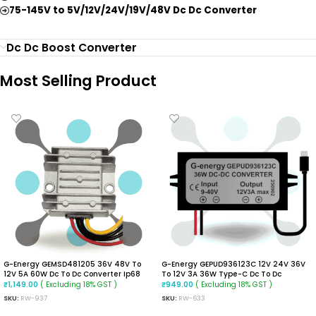
75-145V to 5V/12V/24V/19V/48V Dc Dc Converter
Dc Dc Boost Converter
Most Selling Product
G-Energy GEMSD481205 36V 48V To
G-Energy GEPUD936123C 12V 24V 36V
12V 5A 60W Dc To Dc Converter Ip68
To 12V 3A 36W Type-C Dc To Dc
Buck Converter
Converter
( Excluding 18% GST )
( Excluding 18% GST )
₹
1,149.00
₹
949.00
SKU:
RW-937
SKU:
RW-633