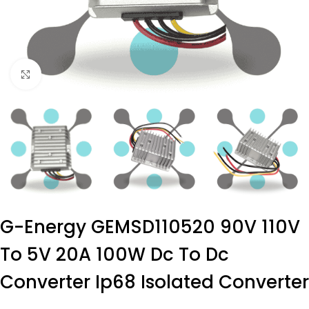
Click to enlarge
G-Energy GEMSD110520 90V 110V
To 5V 20A 100W Dc To Dc
Converter Ip68 Isolated Converter