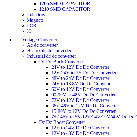
1206 SMD CAPACITOR
1210 SMD CAPACITOR
Inductors
Magnets
PCB
IC
Voltage Converter
Ac dc converter
Hi-link dc dc converter
Industrial dc dc converter
Dc Dc Buck Converter
24V to 12V Dc Dc Converter
12V-24V to 5V Dc Dc Converter
48V to 24V Dc Dc Converter
24V to 13.8V Dc Dc Converter
60V to 12V Dc Dc Converter
60-90V to 48V Dc Dc Converter
72V to 12V Dc Dc Converter
36V-48V to 12V Dc Dc Converter
15-80V to 12V Dc Dc Converter
75-145V to 5V/12V/24V/19V/48V Dc Dc C
Dc Dc Boost Converter
12V to 24V Dc Dc Converter
12V to 48V Dc Dc Converter