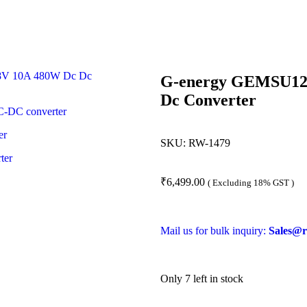
G-energy GEMSU124
Dc Converter
SKU:
RW-1479
₹
6,499.00
( Excluding 18% GST )
Mail us for bulk inquiry:
Sales@r
Only 7 left in stock