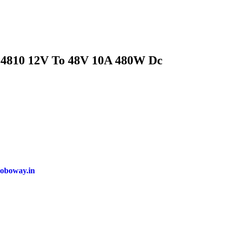
810 12V To 48V 10A 480W Dc
oboway.in