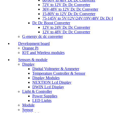
60-90V to 48V Dc Dc Converter
72V to 12V Dc Dc Converter
36V-48V to 12V Dc Dc Converter
15-80V to 12V Dc Dc Converter
75-145V to 5V/12V/24V/19V/48V Dc Dc C
Dc Dc Boost Converter
12V to 24V Dc Dc Converter
12V to 48V Dc Dc Converter
G-energy dc dc converter
Development board
Orange Pi
IOT and Wireless modules
Sensors & module
Display
Digital Voltmeter & Ammeter
Temperature Controller & Sensor
Display Modules
NEXTION Lcd Display
DWIN Lcd Display
Light & Controller
Power Supplies
LED Lights
Module
Sensor