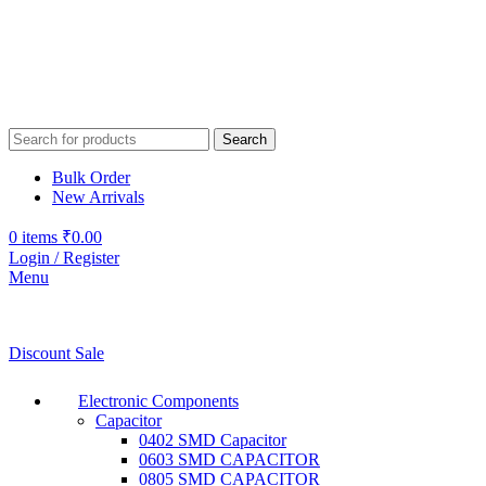
Search
Bulk Order
New Arrivals
0
items
₹
0.00
Login / Register
Menu
Discount Sale
Electronic Components
Capacitor
0402 SMD Capacitor
0603 SMD CAPACITOR
0805 SMD CAPACITOR