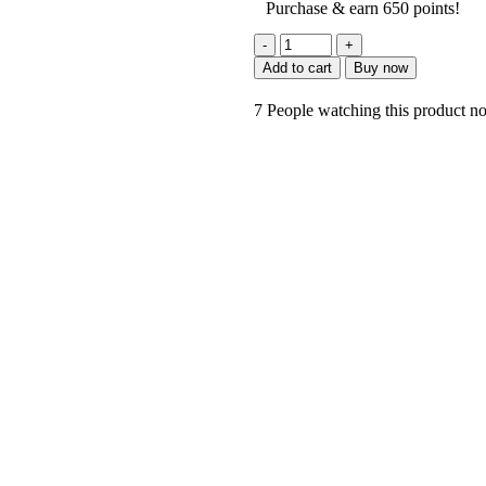
Purchase & earn 650 points!
Add to cart
Buy now
7
People watching this product n