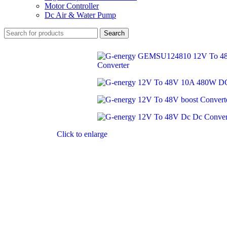
Motor Controller
Dc Air & Water Pump
Search
Click to enlarge