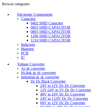
Browse categories
Electronic Components
Capacitor
0402 SMD Capacitor
0603 SMD CAPACITOR
0805 SMD CAPACITOR
1206 SMD CAPACITOR
1210 SMD CAPACITOR
Inductors
Magnets
PCB
IC
Voltage Converter
Ac dc converter
Hi-link dc dc converter
Industrial dc dc converter
Dc Dc Buck Converter
24V to 12V Dc Dc Converter
12V-24V to 5V Dc Dc Converter
48V to 24V Dc Dc Converter
24V to 13.8V Dc Dc Converter
60V to 12V Dc Dc Converter