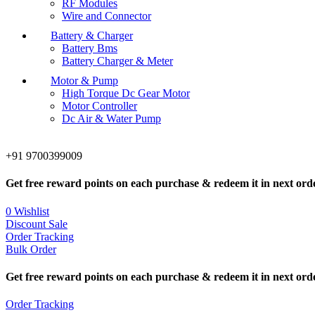
RF Modules
Wire and Connector
Battery & Charger
Battery Bms
Battery Charger & Meter
Motor & Pump
High Torque Dc Gear Motor
Motor Controller
Dc Air & Water Pump
+91 9700399009
Get free reward points on each purchase & redeem it in next ord
0
Wishlist
Discount Sale
Order Tracking
Bulk Order
Get free reward points on each purchase & redeem it in next ord
Order Tracking