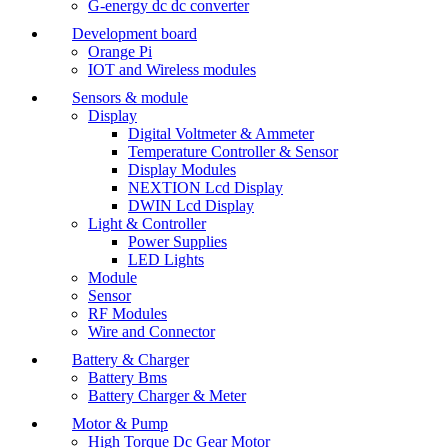
G-energy dc dc converter
Development board
Orange Pi
IOT and Wireless modules
Sensors & module
Display
Digital Voltmeter & Ammeter
Temperature Controller & Sensor
Display Modules
NEXTION Lcd Display
DWIN Lcd Display
Light & Controller
Power Supplies
LED Lights
Module
Sensor
RF Modules
Wire and Connector
Battery & Charger
Battery Bms
Battery Charger & Meter
Motor & Pump
High Torque Dc Gear Motor