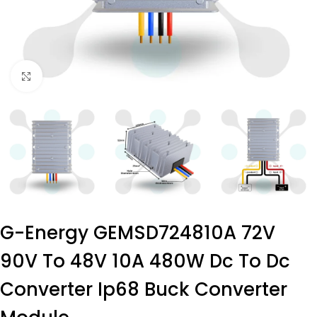
Click to enlarge
G-Energy GEMSD724810A 72V
90V To 48V 10A 480W Dc To Dc
Converter Ip68 Buck Converter