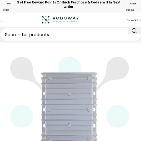
Get Free Reward Points On Each Purchase & Redeem It In Next
Bulk
Order
Order
Order
Tracking
Discount Sale