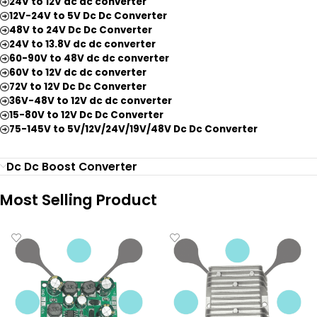
24V to 12V dc dc converter
12V-24V to 5V Dc Dc Converter
48V to 24V Dc Dc Converter
24V to 13.8V dc dc converter
60-90V to 48V dc dc converter
60V to 12V dc dc converter
72V to 12V Dc Dc Converter
36V-48V to 12V dc dc converter
15-80V to 12V Dc Dc Converter
75-145V to 5V/12V/24V/19V/48V Dc Dc Converter
Dc Dc Boost Converter
Most Selling Product