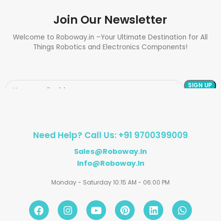
Join Our Newsletter
Welcome to Roboway.in –Your Ultimate Destination for All
Things Robotics and Electronics Components!
Need Help? Call Us: +91 9700399009
Sales@roboway.in
Info@roboway.in
Monday - Saturday 10:15 AM - 06:00 PM