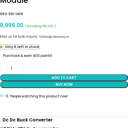
Module
SKU:
RW-1468
8,999.00
( Excluding 18% GST )
Mail us for bulk inquiry:
Sales@roboway.in
Only 6 left in stock
Purchase & earn 900 points!
ADD TO CART
BUY NOW
11
People watching this product now!
Dc Dc Buck Converter