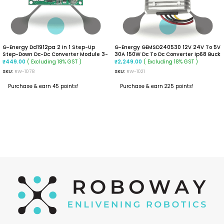
G-Energy Dd1912pa 2 In 1 Step-Up
G-Energy GEMSD240530 12V 24V To 5V
Step-Down Dc-Dc Converter Module 3-
30A 150W Dc To Dc Converter Ip68 Buck
24vdc Input Positive And Negative
Converter
( Excluding 18% GST )
( Excluding 18% GST )
₹
449.00
₹
2,249.00
Dual Voltage Output, -40~85℃
SKU:
RW-1078
SKU:
RW-1021
(+-5VDC)
Purchase & earn 45 points!
Purchase & earn 225 points!
ADD TO CART
ADD TO CART