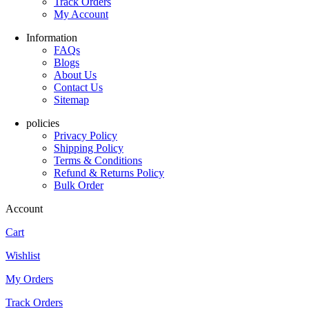
Track Orders
My Account
Information
FAQs
Blogs
About Us
Contact Us
Sitemap
policies
Privacy Policy
Shipping Policy
Terms & Conditions
Refund & Returns Policy
Bulk Order
Account
Cart
Wishlist
My Orders
Track Orders