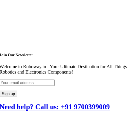
Join Our Newsletter
Welcome to Roboway.in –Your Ultimate Destination for All Things
Robotics and Electronics Components!
Need help? Call us: +91 9700399009