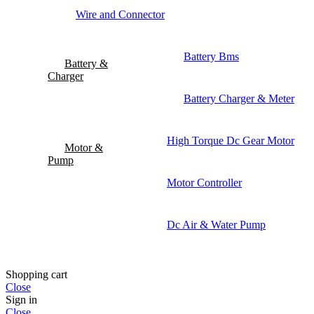
Wire and Connector
Battery Bms
Battery &
Charger
Battery Charger & Meter
High Torque Dc Gear Motor
Motor &
Pump
Motor Controller
Dc Air & Water Pump
Shopping cart
Close
Sign in
Close