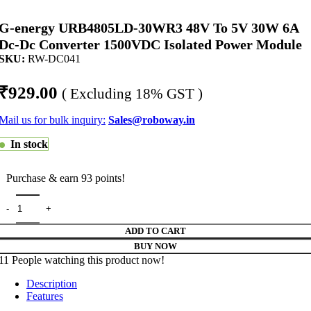
G-energy URB4805LD-30WR3 48V To 5V 30W 6A
Dc-Dc Converter 1500VDC Isolated Power Module
SKU:
RW-DC041
₹
929.00
( Excluding 18% GST )
Mail us for bulk inquiry:
Sales@roboway.in
In stock
Purchase & earn 93 points!
ADD TO CART
BUY NOW
11
People watching this product now!
Description
Features