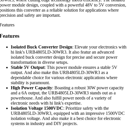
power module design, coupled with a powerful 48V to 5V conversion,
positions this converter as a reliable solution for applications where
precision and safety are important.
Features
Features
Isolated Buck Converter Design
: Elevate your electronics with
hi link's URB4805LD-30WR3. It also featur an advanced
isolated buck converter design for precise and secure power
transformation in diverse setups.
Stable 5V Output
: This power module ensures a stable 5V
output. And also make this URB4805LD-30WR3 as a
dependable choice for various electronic applications where
stability is paramount.
High Power Capacity
: Boasting a robust 30W power capacity
and a 6A output, the URB4805LD-30WR3 stands out as a
powerhouse. And also fulfill power needs of a variety of
electronic needs with hi link's expertise.
Isolation Voltage 1500VDC
: Prioritize safety with the
URB4805LD-30WR3, equipped with an impressive 1500VDC
isolation voltage. And also make it a best choice for electronic
systems in industry and DIY projects.