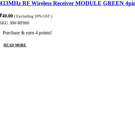
433MHz RF Wireless Receiver MODULE GREEN 4pi
₹
40.00
( Excluding 18% GST )
SKU:
RW-RF060
Purchase & earn 4 points!
READ MORE