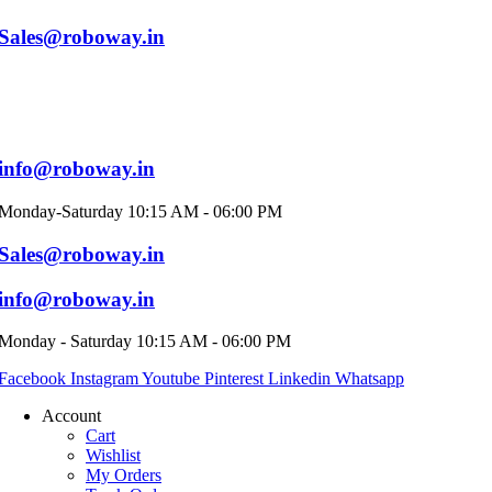
Sales@roboway.in
info@roboway.in
Monday-Saturday 10:15 AM - 06:00 PM
Sales@roboway.in
info@roboway.in
Monday - Saturday 10:15 AM - 06:00 PM
Facebook
Instagram
Youtube
Pinterest
Linkedin
Whatsapp
Account
Cart
Wishlist
My Orders