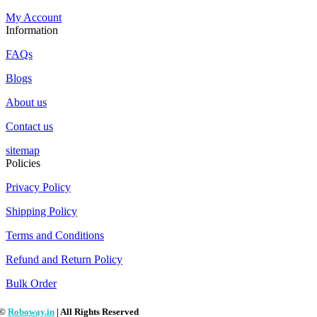
My Account
Information
FAQs
Blogs
About us
Contact us
sitemap
Policies
Privacy Policy
Shipping Policy
Terms and Conditions
Refund and Return Policy
Bulk Order
©
Roboway.in
| All Rights Reserved