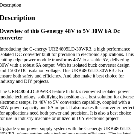
Description
Description
Overview of this G-energy 48V to 5V 30W 6A Dc
converter
Introducing the G-energy URB4805LD-30WR3, a high performance
isolated DC converter built for precision in electronic applications. This
cutting edge power module transforms 48V to a stable 5V, delivering
30W with a robust 6A output. With its isolated buck converter design
and 1500VDC isolation voltage. This URB4805LD-30WR3 also
ensure both safety and efficiency. And also make it best choice for
industry and DIY projects.
The URB4805LD-30WR3 feature hi link’s renowned isolated power
module technology, solidifying its position as a best solution for diverse
electronic setups. Its 48V to 5V conversion capability, coupled with a
30W power capacity and 6A output. It also makes this converter perfec
for applications need both power and precision. It is also a best choice
for use in industry machine or utilized in DIY electronic project.
Upgrade your power supply system with the G-energy URB4805LD-
30WR3, where cutting edge technology meets efficiency. The isolated