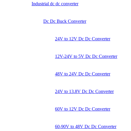
Industrial dc dc converter
Dc Dc Buck Converter
24V to 12V Dc Dc Converter
12V-24V to 5V Dc Dc Converter
48V to 24V Dc Dc Converter
24V to 13.8V Dc Dc Converter
60V to 12V Dc Dc Converter
60-90V to 48V Dc Dc Converter