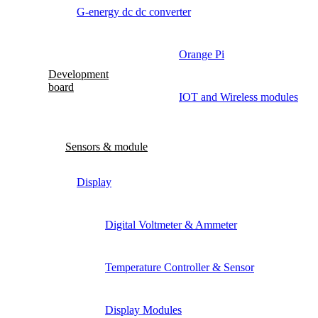
G-energy dc dc converter
Orange Pi
Development
board
IOT and Wireless modules
Sensors & module
Display
Digital Voltmeter & Ammeter
Temperature Controller & Sensor
Display Modules