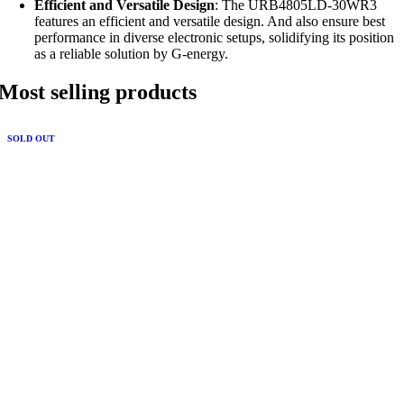
Efficient and Versatile Design
: The URB4805LD-30WR3
features an efficient and versatile design. And also ensure best
performance in diverse electronic setups, solidifying its position
as a reliable solution by G-energy.
Most selling products
SOLD OUT