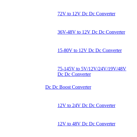
72V to 12V Dc Dc Converter
36V-48V to 12V Dc Dc Converter
15-80V to 12V Dc Dc Converter
75-145V to 5V/12V/24V/19V/48V
Dc Dc Converter
Dc Dc Boost Converter
12V to 24V Dc Dc Converter
12V to 48V Dc Dc Converter