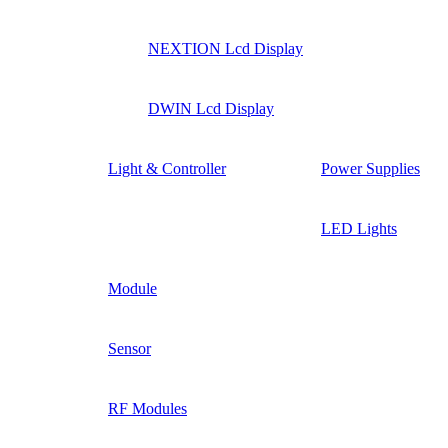
NEXTION Lcd Display
DWIN Lcd Display
Light & Controller
Power Supplies
LED Lights
Module
Sensor
RF Modules