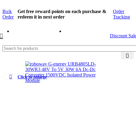
Bulk
Get free reward points on each purchase &
Order
Order
redeem it in next order
Tracking
Discount Sal
Click to enlarge