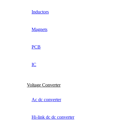
Inductors
Magnets
PCB
IC
Voltage Converter
Ac dc converter
Hi-link dc dc converter