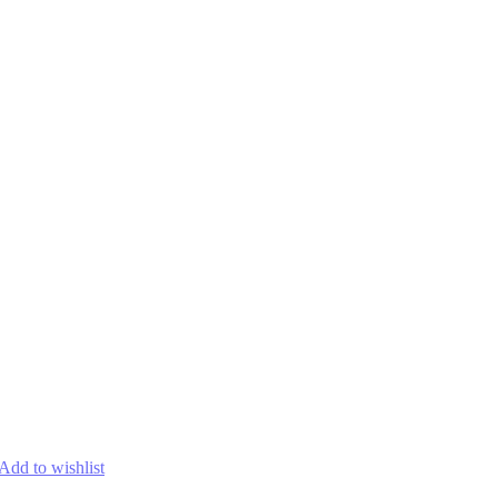
Add to wishlist