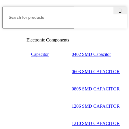
Electronic Components
Capacitor
0402 SMD Capacitor
0603 SMD CAPACITOR
0805 SMD CAPACITOR
1206 SMD CAPACITOR
1210 SMD CAPACITOR