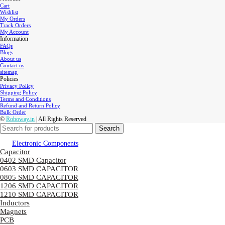
Cart
Wishlist
My Orders
Track Orders
My Account
Information
FAQs
Blogs
About us
Contact us
sitemap
Policies
Privacy Policy
Shipping Policy
Terms and Conditions
Refund and Return Policy
Bulk Order
©
Roboway.in
| All Rights Reserved
Search
Electronic Components
Capacitor
0402 SMD Capacitor
0603 SMD CAPACITOR
0805 SMD CAPACITOR
1206 SMD CAPACITOR
1210 SMD CAPACITOR
Inductors
Magnets
PCB