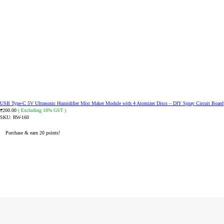
USB Type-C 5V Ultrasonic Humidifier Mist Maker Module with 4 Atomizer Discs – DIY Spray Circuit Board
200.00
( Excluding 18% GST )
₹
SKU:
RW-160
Purchase & earn 20 points!
ADD TO CART