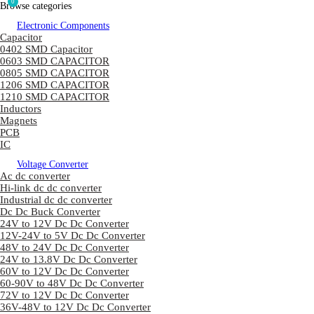
0
Browse categories
Electronic Components
Capacitor
0402 SMD Capacitor
0603 SMD CAPACITOR
0805 SMD CAPACITOR
1206 SMD CAPACITOR
1210 SMD CAPACITOR
Inductors
Magnets
PCB
IC
Voltage Converter
Ac dc converter
Hi-link dc dc converter
Industrial dc dc converter
Dc Dc Buck Converter
24V to 12V Dc Dc Converter
12V-24V to 5V Dc Dc Converter
48V to 24V Dc Dc Converter
24V to 13.8V Dc Dc Converter
60V to 12V Dc Dc Converter
60-90V to 48V Dc Dc Converter
72V to 12V Dc Dc Converter
36V-48V to 12V Dc Dc Converter