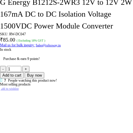
G Energy B1212S-2WR3 12V to 12V 2W
167mA DC to DC Isolation Voltage
1500VDC Power Module Converter
SKU:
RW-DC047
₹
85.00
( Excluding 18% GST )
Mail us for bulk inquiry:
Sales@roboway.in
In stock
Purchase & earn 9 points!
G
Energy
Add to cart
Buy now
B1212S-
2WR3
7
People watching this product now!
12V
Most selling products
to
Add to wishlist
12V
2W
167mA
DC
to
DC
Isolation
Voltage
1500VDC
Power
Module