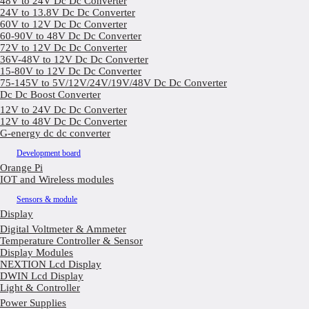
48V to 24V Dc Dc Converter
24V to 13.8V Dc Dc Converter
60V to 12V Dc Dc Converter
60-90V to 48V Dc Dc Converter
72V to 12V Dc Dc Converter
36V-48V to 12V Dc Dc Converter
15-80V to 12V Dc Dc Converter
75-145V to 5V/12V/24V/19V/48V Dc Dc Converter
Dc Dc Boost Converter
12V to 24V Dc Dc Converter
12V to 48V Dc Dc Converter
G-energy dc dc converter
Development board
Orange Pi
IOT and Wireless modules
Sensors & module
Display
Digital Voltmeter & Ammeter
Temperature Controller & Sensor
Display Modules
NEXTION Lcd Display
DWIN Lcd Display
Light & Controller
Power Supplies