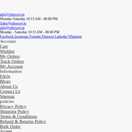
info@roboway.in
Monday-Saturday 10:15 AM - 06:00 PM
Sales@roboway.in
info@roboway.in
Monday - Saturday 10:15 AM - 06:00 PM
Facebook
Instagram
Youtube
Pinterest
Linkedin
Whatsapp
Account
Cart
Wishlist
My Orders
Track Orders
My Account
Information
FAQs
Blogs
About Us
Contact Us
Sitemap
policies
Privacy Policy
Shipping Policy
Terms & Conditions
Refund & Returns Policy
Bulk Order
Account