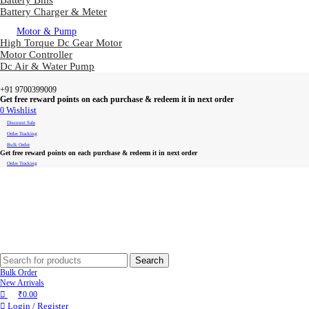
Battery Bms
Battery Charger & Meter
Motor & Pump
High Torque Dc Gear Motor
Motor Controller
Dc Air & Water Pump
+91 9700399009
Get free reward points on each purchase & redeem it in next order
0
Wishlist
Discount Sale
Order Tracking
Bulk Order
Get free reward points on each purchase & redeem it in next order
Order Tracking
Search
Bulk Order
New Arrivals
₹
0.00
Login / Register