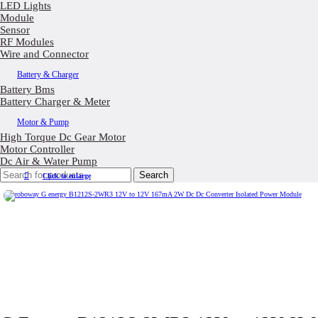
LED Lights
Module
Sensor
RF Modules
Wire and Connector
Battery & Charger
Battery Bms
Battery Charger & Meter
Motor & Pump
High Torque Dc Gear Motor
Motor Controller
Dc Air & Water Pump
Search
Click to enlarge