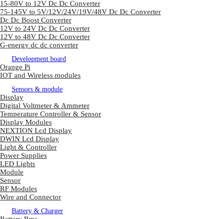
15-80V to 12V Dc Dc Converter
75-145V to 5V/12V/24V/19V/48V Dc Dc Converter
Dc Dc Boost Converter
12V to 24V Dc Dc Converter
12V to 48V Dc Dc Converter
G-energy dc dc converter
Development board
Orange Pi
IOT and Wireless modules
Sensors & module
Display
Digital Voltmeter & Ammeter
Temperature Controller & Sensor
Display Modules
NEXTION Lcd Display
DWIN Lcd Display
Light & Controller
Power Supplies
LED Lights
Module
Sensor
RF Modules
Wire and Connector
Battery & Charger