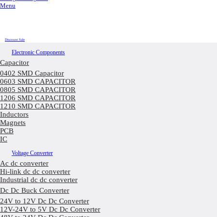
Menu
Discount Sale
Electronic Components
Capacitor
0402 SMD Capacitor
0603 SMD CAPACITOR
0805 SMD CAPACITOR
1206 SMD CAPACITOR
1210 SMD CAPACITOR
Inductors
Magnets
PCB
IC
Voltage Converter
Ac dc converter
Hi-link dc dc converter
Industrial dc dc converter
Dc Dc Buck Converter
24V to 12V Dc Dc Converter
12V-24V to 5V Dc Dc Converter