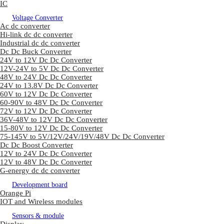
IC
Voltage Converter
Ac dc converter
Hi-link dc dc converter
Industrial dc dc converter
Dc Dc Buck Converter
24V to 12V Dc Dc Converter
12V-24V to 5V Dc Dc Converter
48V to 24V Dc Dc Converter
24V to 13.8V Dc Dc Converter
60V to 12V Dc Dc Converter
60-90V to 48V Dc Dc Converter
72V to 12V Dc Dc Converter
36V-48V to 12V Dc Dc Converter
15-80V to 12V Dc Dc Converter
75-145V to 5V/12V/24V/19V/48V Dc Dc Converter
Dc Dc Boost Converter
12V to 24V Dc Dc Converter
12V to 48V Dc Dc Converter
G-energy dc dc converter
Development board
Orange Pi
IOT and Wireless modules
Sensors & module