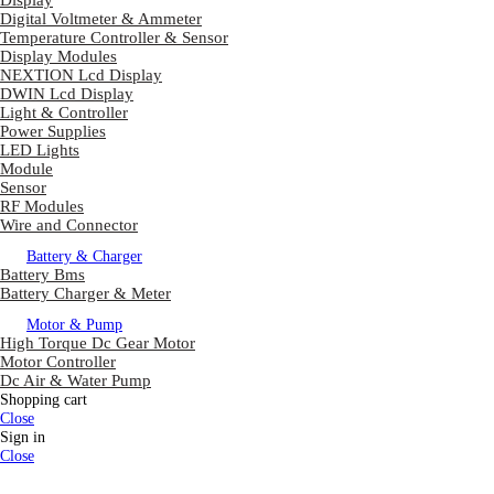
Display
Digital Voltmeter & Ammeter
Temperature Controller & Sensor
Display Modules
NEXTION Lcd Display
DWIN Lcd Display
Light & Controller
Power Supplies
LED Lights
Module
Sensor
RF Modules
Wire and Connector
Battery & Charger
Battery Bms
Battery Charger & Meter
Motor & Pump
High Torque Dc Gear Motor
Motor Controller
Dc Air & Water Pump
Shopping cart
Close
Sign in
Close