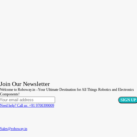
Join Our Newsletter
Welcome to Roboway.in –Your Ultimate Destination for All Things Robotics and Electronics
Components!
Need help? Call us: +91 9700399009
Sales@roboway.in