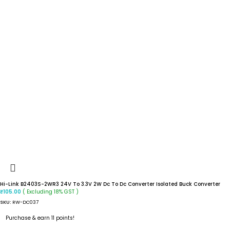
Hi-Link B2403S-2WR3 24V To 3.3V 2W Dc To Dc Converter Isolated Buck Converter
( Excluding 18% GST )
₹
105.00
SKU:
RW-DC037
Purchase & earn 11 points!