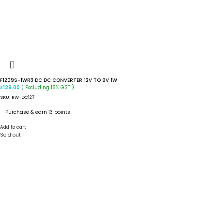
F1209S-1WR3 DC DC CONVERTER 12V TO 9V 1W
( Excluding 18% GST )
₹
129.00
SKU:
RW-DC127
Purchase & earn 13 points!
Add to cart
Sold out