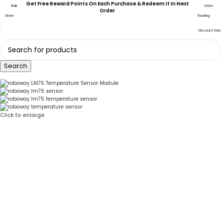
Get Free Reward Points On Each Purchase & Redeem It In Next
Bulk
Order
Order
Order
Tracking
Discount Sale
Search
Click to enlarge