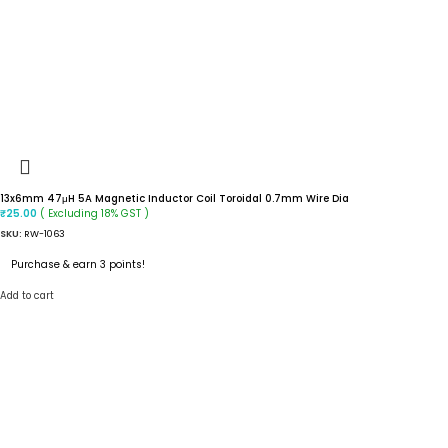
13x6mm 47μH 5A Magnetic Inductor Coil Toroidal 0.7mm Wire Dia
( Excluding 18% GST )
₹
25.00
SKU:
RW-1063
Purchase & earn 3 points!
Add to cart