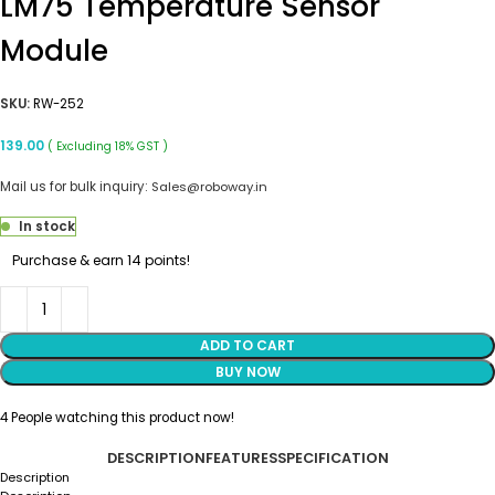
LM75 Temperature Sensor
Module
SKU:
RW-252
139.00
( Excluding 18% GST )
Mail us for bulk inquiry:
Sales@roboway.in
In stock
Purchase & earn 14 points!
ADD TO CART
BUY NOW
4
People watching this product now!
DESCRIPTION
FEATURES
SPECIFICATION
Description