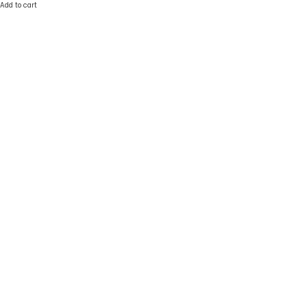
Add to cart