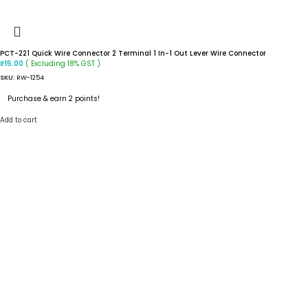
PCT-221 Quick Wire Connector 2 Terminal 1 In-1 Out Lever Wire Connector
( Excluding 18% GST )
₹
15.00
SKU:
RW-1254
Purchase & earn 2 points!
Add to cart