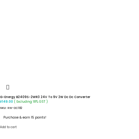
G-Energy B2409S-2WR3 24V To 9V 2W Dc Dc Converter
( Excluding 18% GST )
₹
149.00
SKU:
RW-DC182
Purchase & earn 15 points!
Add to cart