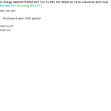
G-Energy GEMSDF724820 60V 72V To 48V 20A 960W Dc To Dc Converter With Fuse
( Excluding 18% GST )
₹
10,899.00
SKU:
RW-1427
Purchase & earn 1,090 points!
Add to cart
Sold out