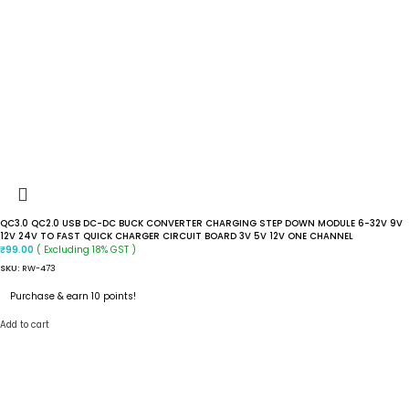
QC3.0 QC2.0 USB DC-DC BUCK CONVERTER CHARGING STEP DOWN MODULE 6-32V 9V
12V 24V TO FAST QUICK CHARGER CIRCUIT BOARD 3V 5V 12V ONE CHANNEL
( Excluding 18% GST )
₹
99.00
SKU:
RW-473
Purchase & earn 10 points!
Add to cart