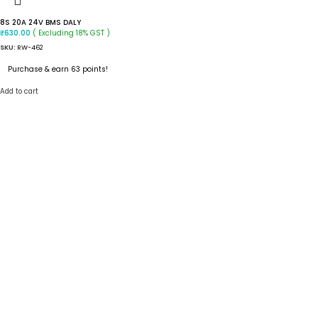
8S 20A 24V BMS DALY
( Excluding 18% GST )
₹
630.00
SKU:
RW-462
Purchase & earn 63 points!
Add to cart