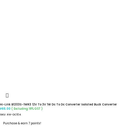
Hi-Link B1203S-1WR3 12V To 3V 1W Dc To Dc Converter Isolated Buck Converter
( Excluding 18% GST )
₹
65.00
SKU:
RW-DC104
Purchase & earn 7 points!