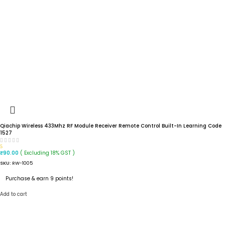
Qiachip Wireless 433Mhz RF Module Receiver Remote Control Built-In Learning Code
1527
5
( Excluding 18% GST )
₹
90.00
SKU:
RW-1005
Purchase & earn 9 points!
Add to cart