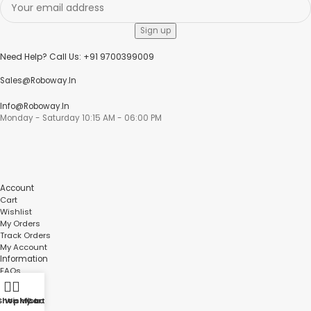
Need Help? Call Us: +91 9700399009
Sales@roboway.in
Info@roboway.in
Monday - Saturday 10:15 AM - 06:00 PM
Account
Cart
Wishlist
My Orders
Track Orders
My Account
Information
FAQs
Blogs
About us
Shop
Wishlist
My account
Cart
Contact us