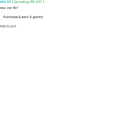
( Excluding 18% GST )
₹
59.00
SKU:
RW-507
Purchase & earn 6 points!
Add to cart