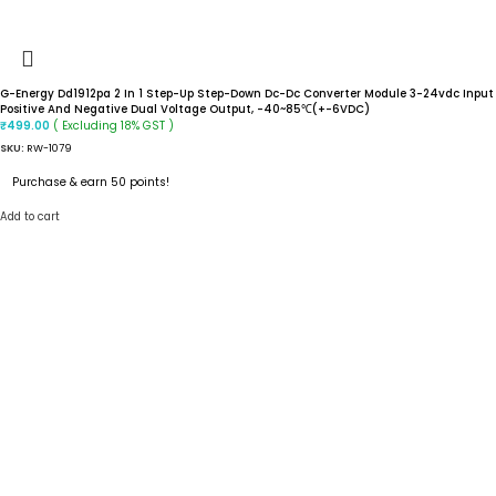
G-Energy Dd1912pa 2 In 1 Step-Up Step-Down Dc-Dc Converter Module 3-24vdc Input
Positive And Negative Dual Voltage Output, -40~85℃(+-6VDC)
( Excluding 18% GST )
₹
499.00
SKU:
RW-1079
Purchase & earn 50 points!
Add to cart