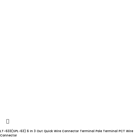
LT-633(SPL-63) 6 In 3 Out Quick Wire Connector Terminal Pole Terminal PCT Wire
Connector