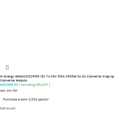
G-Energy GEMSUS1224100 12V To 24V 100A 2400W Dc Dc Converter Step Up
Converter Module
( Excluding 18% GST )
₹
49,999.00
SKU:
RW-1191
Purchase & earn 5,000 points!
Add to cart