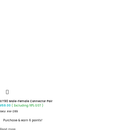
XT90 Male-Female Connector Pair
( Excluding 18% GST )
₹
59.00
SKU:
RW-289
Purchase & earn 6 points!
Read more