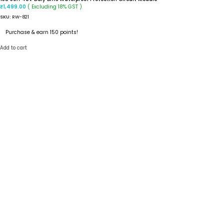
( Excluding 18% GST )
₹
1,499.00
SKU:
RW-821
Purchase & earn 150 points!
Add to cart