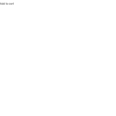
Add to cart