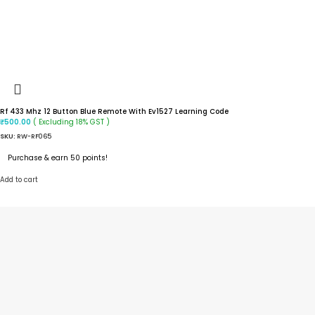
Rf 433 Mhz 12 Button Blue Remote With Ev1527 Learning Code
( Excluding 18% GST )
₹
500.00
SKU:
RW-RF065
Purchase & earn 50 points!
Add to cart