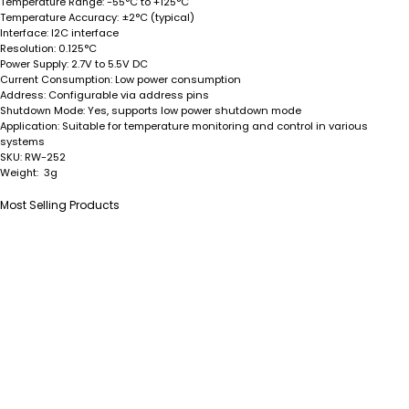
Temperature Range:
-55°C to +125°C
Temperature Accuracy:
±2°C (typical)
Interface:
I2C interface
Resolution:
0.125°C
Power Supply:
2.7V to 5.5V DC
Current Consumption:
Low power consumption
Address:
Configurable via address pins
Shutdown Mode:
Yes, supports low power shutdown mode
Application:
Suitable for temperature monitoring and control in various
systems
SKU:
RW-252
Weight:
3g
Most Selling Products