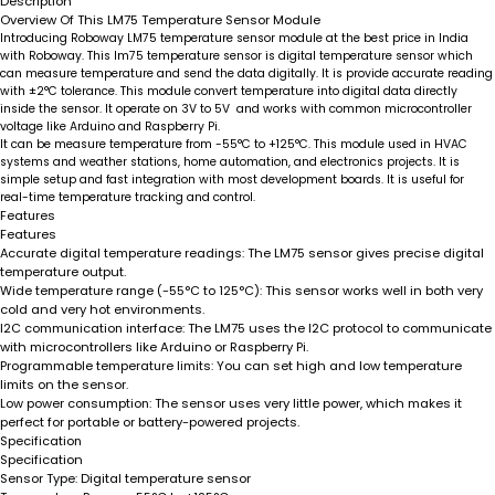
Description
Overview Of This LM75 Temperature Sensor Module
Introducing Roboway LM75 temperature sensor module at the best price in India
with Roboway. This lm75 temperature sensor is digital temperature sensor which
can measure temperature and send the data digitally. It is provide accurate reading
with ±2°C tolerance. This module convert temperature into digital data directly
inside the sensor. It operate on 3V to 5V and works with common microcontroller
voltage like Arduino and Raspberry Pi.
It can be measure temperature from -55°C to +125°C. This module used in HVAC
systems and weather stations, home automation, and electronics projects. It is
simple setup and fast integration with most development boards. It is useful for
real-time temperature tracking and control.
Features
Features
Accurate digital temperature readings:
The LM75 sensor gives precise digital
temperature output.
Wide temperature range (-55°C to 125°C):
This sensor works well in both very
cold and very hot environments.
I2C communication interface:
The LM75 uses the I2C protocol to communicate
with microcontrollers like Arduino or Raspberry Pi.
Programmable temperature limits:
You can set high and low temperature
limits on the sensor.
Low power consumption:
The sensor uses very little power, which makes it
perfect for portable or battery-powered projects.
Specification
Specification
Sensor Type:
Digital temperature sensor