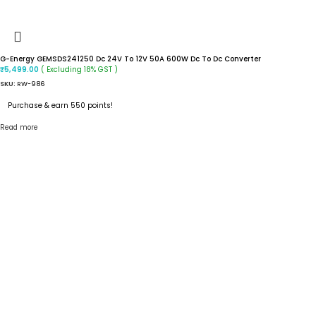
G-Energy GEMSDS241250 Dc 24V To 12V 50A 600W Dc To Dc Converter
( Excluding 18% GST )
₹
5,499.00
SKU:
RW-986
Purchase & earn 550 points!
Read more