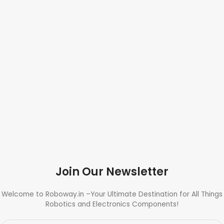
Join Our Newsletter
Welcome to Roboway.in –Your Ultimate Destination for All Things
Robotics and Electronics Components!