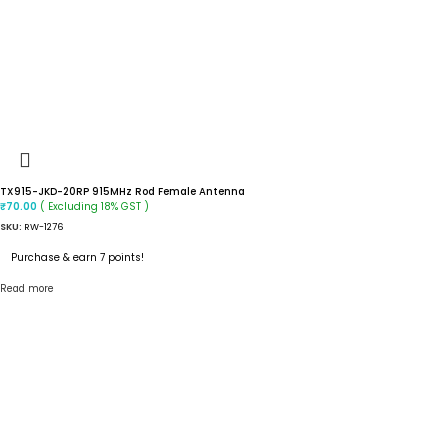
TX915-JKD-20RP 915MHz Rod Female Antenna
( Excluding 18% GST )
₹
70.00
SKU:
RW-1276
Purchase & earn 7 points!
Read more